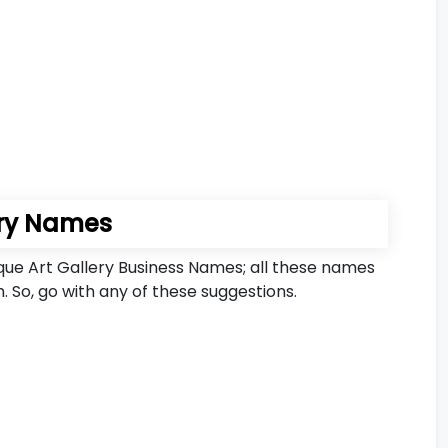
ery Names
ique Art Gallery Business Names; all these names
. So, go with any of these suggestions.