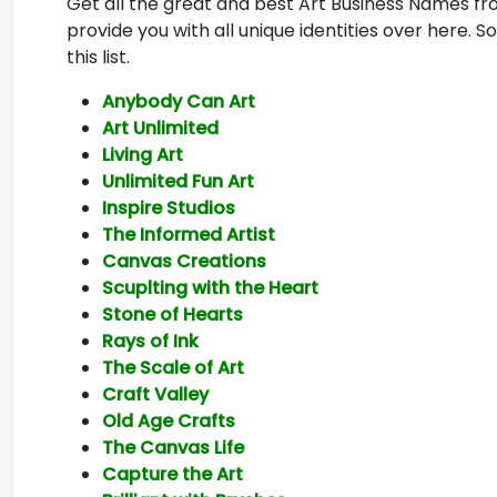
Get all the great and best Art Business Names fro
provide you with all unique identities over here. 
this list.
Anybody Can Art
Art Unlimited
Living Art
Unlimited Fun Art
Inspire Studios
The Informed Artist
Canvas Creations
Scuplting with the Heart
Stone of Hearts
Rays of Ink
The Scale of Art
Craft Valley
Old Age Crafts
The Canvas Life
Capture the Art