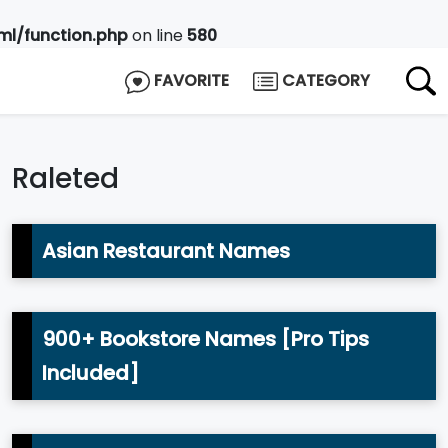
l/function.php
on line
580
FAVORITE
CATEGORY
Raleted
Asian Restaurant Names
900+ Bookstore Names [Pro Tips
Included]