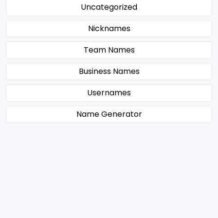
Uncategorized
Nicknames
Team Names
Business Names
Usernames
Name Generator