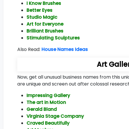
I Know Brushes
Better Eyes
Studio Magic
Art for Everyone
Brilliant Brushes
Stimulating Sculptures
Also Read:
House Names Ideas
Art Gall
Now, get all unusual business names from this un
are unique and screen out after colossal research
Impressing Gallery
The art in Motion
Gerald Bland
Virginia Stage Company
Craved Beautifully