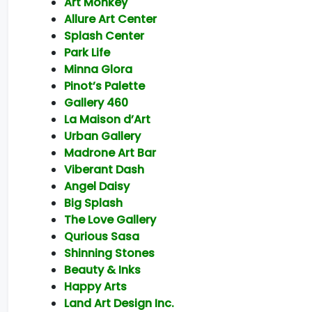
Art Monkey
Allure Art Center
Splash Center
Park Life
Minna Glora
Pinot’s Palette
Gallery 460
La Maison d’Art
Urban Gallery
Madrone Art Bar
Viberant Dash
Angel Daisy
Big Splash
The Love Gallery
Qurious Sasa
Shinning Stones
Beauty & Inks
Happy Arts
Land Art Design Inc.