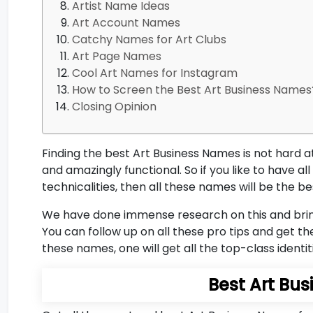
Artist Name Ideas
Art Account Names
Catchy Names for Art Clubs
Art Page Names
Cool Art Names for Instagram
How to Screen the Best Art Business Names?
Closing Opinion
Finding the best Art Business Names is not hard a
and amazingly functional. So if you like to have 
technicalities, then all these names will be the be
We have done immense research on this and bring 
You can follow up on all these pro tips and get the
these names, one will get all the top-class identit
Best Art Bu