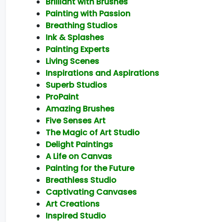
Brilliant with Brushes
Painting with Passion
Breathing Studios
Ink & Splashes
Painting Experts
Living Scenes
Inspirations and Aspirations
Superb Studios
ProPaint
Amazing Brushes
Five Senses Art
The Magic of Art Studio
Delight Paintings
A Life on Canvas
Painting for the Future
Breathless Studio
Captivating Canvases
Art Creations
Inspired Studio