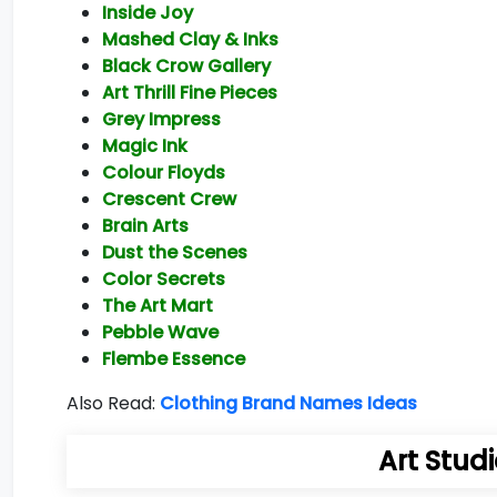
Inside Joy
Mashed Clay & Inks
Black Crow Gallery
Art Thrill Fine Pieces
Grey Impress
Magic Ink
Colour Floyds
Crescent Crew
Brain Arts
Dust the Scenes
Color Secrets
The Art Mart
Pebble Wave
Flembe Essence
Also Read:
Clothing Brand Names Ideas
Art Stud