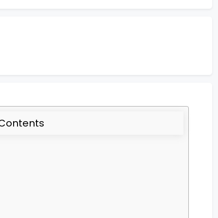
 Contents