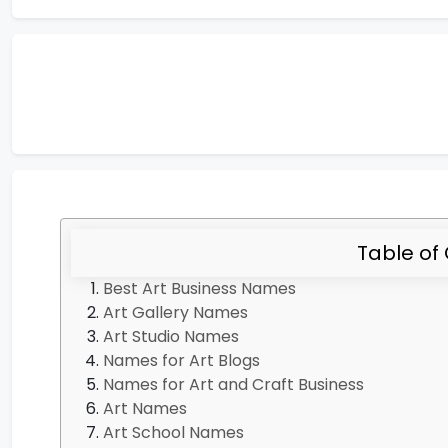
Table of
Best Art Business Names
Art Gallery Names
Art Studio Names
Names for Art Blogs
Names for Art and Craft Business
Art Names
Art School Names