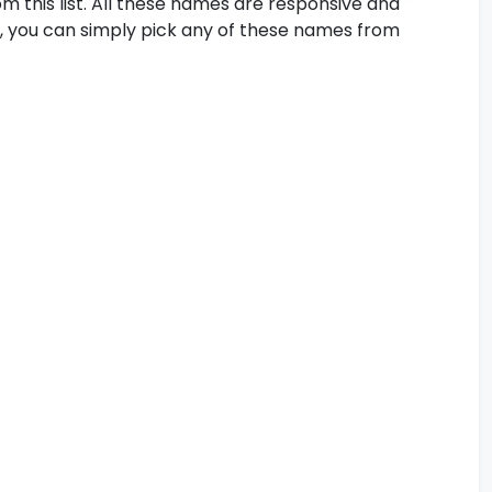
m this list. All these names are responsive and
So, you can simply pick any of these names from