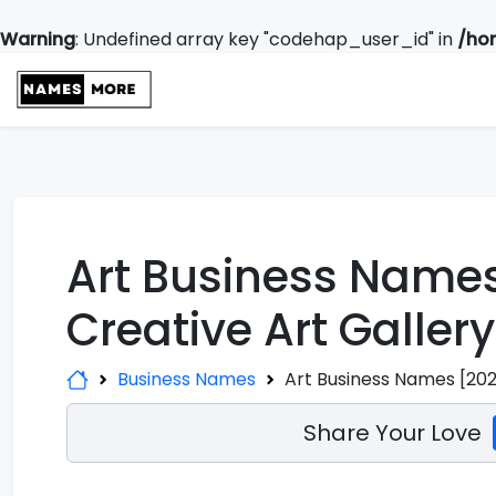
Warning
: Undefined array key "codehap_user_id" in
/ho
Art Business Names
Creative Art Galle
Business Names
Art Business Names [202
Share Your Love