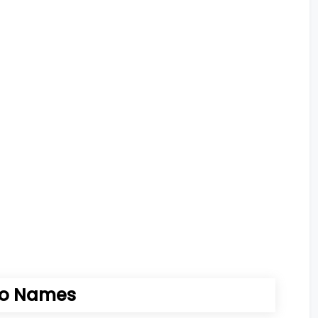
io Names