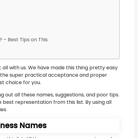
 – Best Tips on This
t all with us. We have made this thing pretty easy
all the super practical acceptance and proper
st choice for you.
out all these names, suggestions, and poor tips.
 best representation from this list. By using all
ies.
siness Names