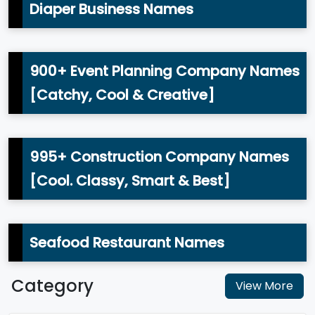
Diaper Business Names
900+ Event Planning Company Names
[Catchy, Cool & Creative]
995+ Construction Company Names
[Cool. Classy, Smart & Best]
Seafood Restaurant Names
Category
View More