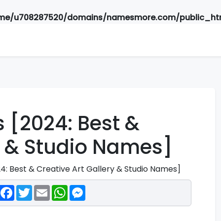
me/u708287520/domains/namesmore.com/public_htm
 [2024: Best &
ry & Studio Names]
4: Best & Creative Art Gallery & Studio Names]
Facebook
Twitter
Email
WhatsApp
Messenger