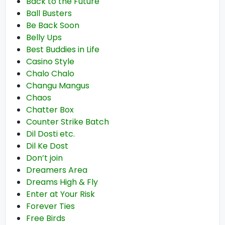
Back to the Future
Ball Busters
Be Back Soon
Belly Ups
Best Buddies in Life
Casino Style
Chalo Chalo
Changu Mangus
Chaos
Chatter Box
Counter Strike Batch
Dil Dosti etc.
Dil Ke Dost
Don’t join
Dreamers Area
Dreams High & Fly
Enter at Your Risk
Forever Ties
Free Birds