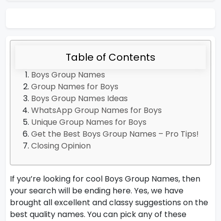
Table of Contents
Boys Group Names
Group Names for Boys
Boys Group Names Ideas
WhatsApp Group Names for Boys
Unique Group Names for Boys
Get the Best Boys Group Names – Pro Tips!
Closing Opinion
If you’re looking for cool Boys Group Names, then
your search will be ending here. Yes, we have
brought all excellent and classy suggestions on the
best quality names. You can pick any of these