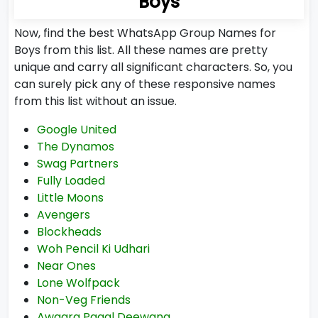
Boys
Now, find the best WhatsApp Group Names for
Boys from this list. All these names are pretty
unique and carry all significant characters. So, you
can surely pick any of these responsive names
from this list without an issue.
Google United
The Dynamos
Swag Partners
Fully Loaded
Little Moons
Avengers
Blockheads
Woh Pencil Ki Udhari
Near Ones
Lone Wolfpack
Non-Veg Friends
Awaara Pagal Deewana