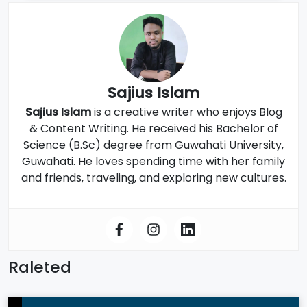
Sajius Islam
Sajius Islam
is a creative writer who enjoys Blog
& Content Writing. He received his Bachelor of
Science (B.Sc) degree from Guwahati University,
Guwahati. He loves spending time with her family
and friends, traveling, and exploring new cultures.
Raleted