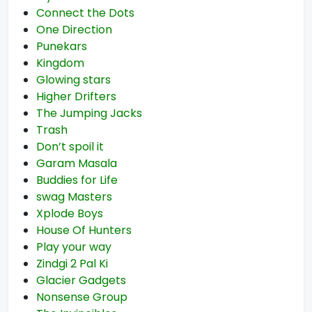
Connect the Dots
One Direction
Punekars
Kingdom
Glowing stars
Higher Drifters
The Jumping Jacks
Trash
Don’t spoil it
Garam Masala
Buddies for Life
swag Masters
Xplode Boys
House Of Hunters
Play your way
Zindgi 2 Pal Ki
Glacier Gadgets
Nonsense Group