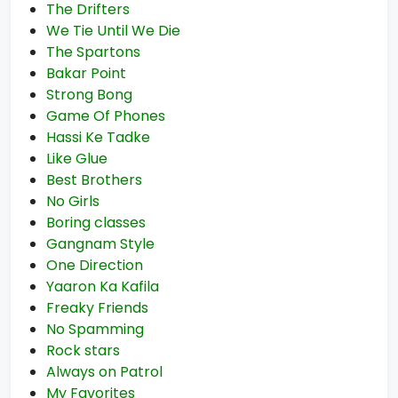
The Drifters
We Tie Until We Die
The Spartons
Bakar Point
Strong Bong
Game Of Phones
Hassi Ke Tadke
Like Glue
Best Brothers
No Girls
Boring classes
Gangnam Style
One Direction
Yaaron Ka Kafila
Freaky Friends
No Spamming
Rock stars
Always on Patrol
My Favorites