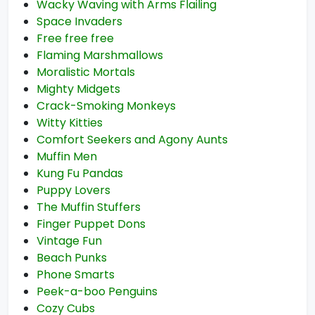
Wacky Waving with Arms Flailing
Space Invaders
Free free free
Flaming Marshmallows
Moralistic Mortals
Mighty Midgets
Crack-Smoking Monkeys
Witty Kitties
Comfort Seekers and Agony Aunts
Muffin Men
Kung Fu Pandas
Puppy Lovers
The Muffin Stuffers
Finger Puppet Dons
Vintage Fun
Beach Punks
Phone Smarts
Peek-a-boo Penguins
Cozy Cubs