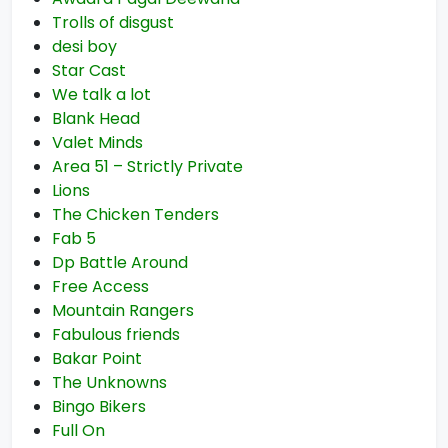
Trolls of disgust
desi boy
Star Cast
We talk a lot
Blank Head
Valet Minds
Area 51 – Strictly Private
Lions
The Chicken Tenders
Fab 5
Dp Battle Around
Free Access
Mountain Rangers
Fabulous friends
Bakar Point
The Unknowns
Bingo Bikers
Full On