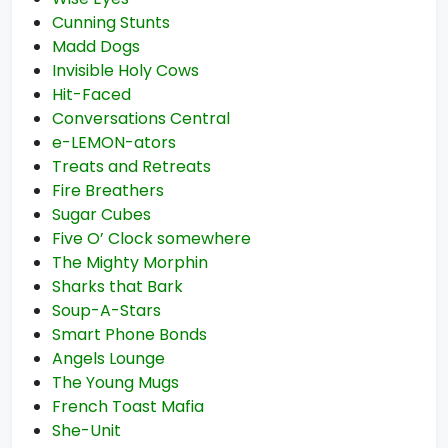
Cunning Stunts
Madd Dogs
Invisible Holy Cows
Hit-Faced
Conversations Central
e-LEMON-ators
Treats and Retreats
Fire Breathers
Sugar Cubes
Five O’ Clock somewhere
The Mighty Morphin
Sharks that Bark
Soup-A-Stars
Smart Phone Bonds
Angels Lounge
The Young Mugs
French Toast Mafia
She-Unit