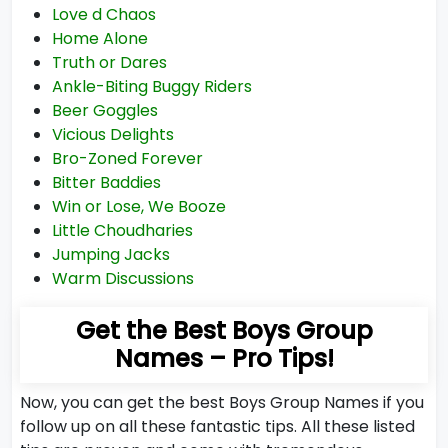
Love d Chaos
Home Alone
Truth or Dares
Ankle-Biting Buggy Riders
Beer Goggles
Vicious Delights
Bro-Zoned Forever
Bitter Baddies
Win or Lose, We Booze
Little Choudharies
Jumping Jacks
Warm Discussions
Get the Best Boys Group
Names – Pro Tips!
Now, you can get the best Boys Group Names if you
follow up on all these fantastic tips. All these listed