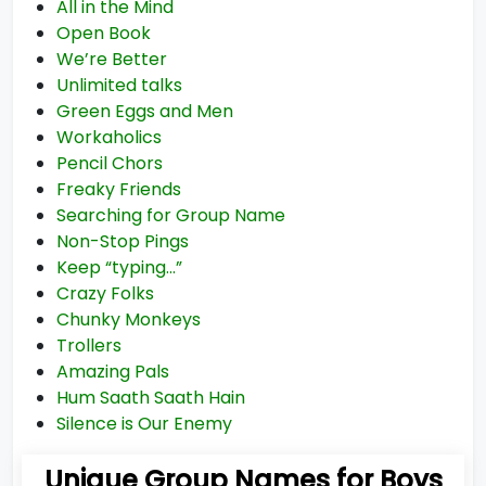
All in the Mind
Open Book
We’re Better
Unlimited talks
Green Eggs and Men
Workaholics
Pencil Chors
Freaky Friends
Searching for Group Name
Non-Stop Pings
Keep “typing…”
Crazy Folks
Chunky Monkeys
Trollers
Amazing Pals
Hum Saath Saath Hain
Silence is Our Enemy
Unique Group Names for Boys