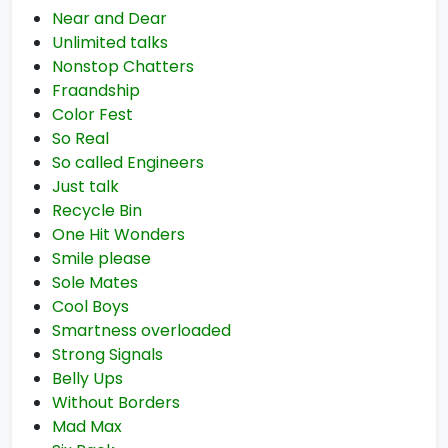
Near and Dear
Unlimited talks
Nonstop Chatters
Fraandship
Color Fest
So Real
So called Engineers
Just talk
Recycle Bin
One Hit Wonders
Smile please
Sole Mates
Cool Boys
Smartness overloaded
Strong Signals
Belly Ups
Without Borders
Mad Max