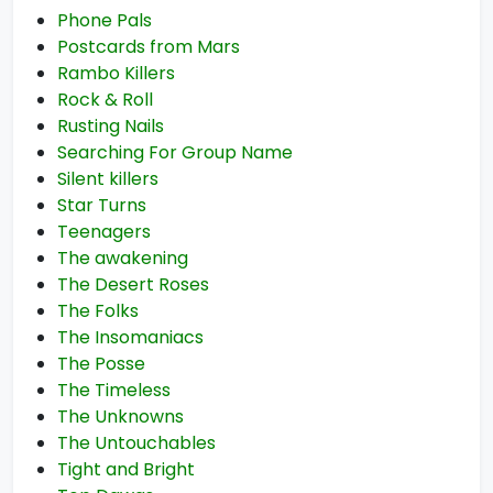
Phone Pals
Postcards from Mars
Rambo Killers
Rock & Roll
Rusting Nails
Searching For Group Name
Silent killers
Star Turns
Teenagers
The awakening
The Desert Roses
The Folks
The Insomaniacs
The Posse
The Timeless
The Unknowns
The Untouchables
Tight and Bright