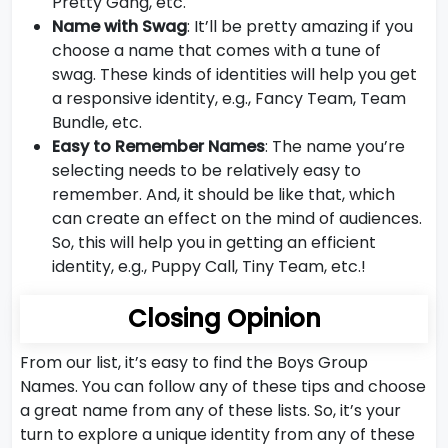
Pretty Gang, etc.
Name with Swag
: It’ll be pretty amazing if you
choose a name that comes with a tune of
swag. These kinds of identities will help you get
a responsive identity, e.g., Fancy Team, Team
Bundle, etc.
Easy to Remember Names
: The name you’re
selecting needs to be relatively easy to
remember. And, it should be like that, which
can create an effect on the mind of audiences.
So, this will help you in getting an efficient
identity, e.g., Puppy Call, Tiny Team, etc.!
Closing Opinion
From our list, it’s easy to find the Boys Group
Names. You can follow any of these tips and choose
a great name from any of these lists. So, it’s your
turn to explore a unique identity from any of these