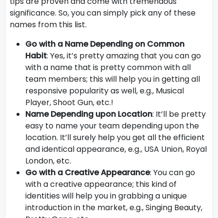
tips are proven and come with tremendous
significance. So, you can simply pick any of these
names from this list.
Go with a Name Depending on Common
Habit
: Yes, it’s pretty amazing that you can go
with a name that is pretty common with all
team members; this will help you in getting all
responsive popularity as well, e.g., Musical
Player, Shoot Gun, etc.!
Name Depending upon Location
: It’ll be pretty
easy to name your team depending upon the
location. It’ll surely help you get all the efficient
and identical appearance, e.g., USA Union, Royal
London, etc.
Go with a Creative Appearance
: You can go
with a creative appearance; this kind of
identities will help you in grabbing a unique
introduction in the market, e.g., Singing Beauty,