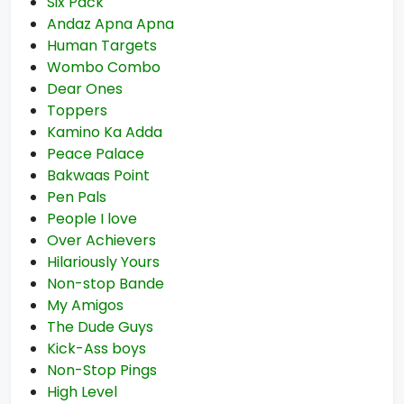
Six Pack
Andaz Apna Apna
Human Targets
Wombo Combo
Dear Ones
Toppers
Kamino Ka Adda
Peace Palace
Bakwaas Point
Pen Pals
People I love
Over Achievers
Hilariously Yours
Non-stop Bande
My Amigos
The Dude Guys
Kick-Ass boys
Non-Stop Pings
High Level