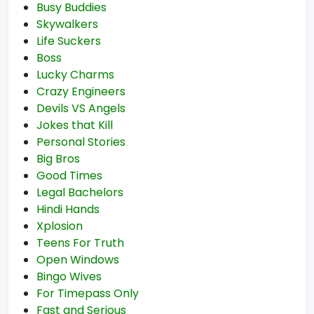
Busy Buddies
Skywalkers
Life Suckers
Boss
Lucky Charms
Crazy Engineers
Devils VS Angels
Jokes that Kill
Personal Stories
Big Bros
Good Times
Legal Bachelors
Hindi Hands
Xplosion
Teens For Truth
Open Windows
Bingo Wives
For Timepass Only
Fast and Serious