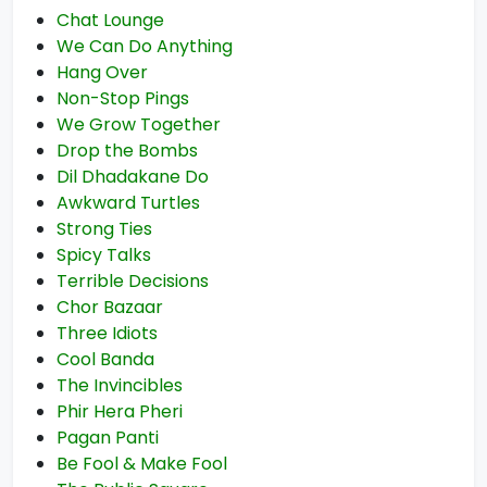
Chat Lounge
We Can Do Anything
Hang Over
Non-Stop Pings
We Grow Together
Drop the Bombs
Dil Dhadakane Do
Awkward Turtles
Strong Ties
Spicy Talks
Terrible Decisions
Chor Bazaar
Three Idiots
Cool Banda
The Invincibles
Phir Hera Pheri
Pagan Panti
Be Fool & Make Fool