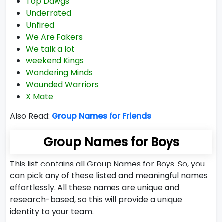
Top Dawgs
Underrated
Unfired
We Are Fakers
We talk a lot
weekend Kings
Wondering Minds
Wounded Warriors
X Mate
Also Read:
Group Names for Friends
Group Names for Boys
This list contains all Group Names for Boys. So, you
can pick any of these listed and meaningful names
effortlessly. All these names are unique and
research-based, so this will provide a unique
identity to your team.