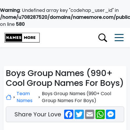
Warning
: Undefined array key "codehap_user_id" in
/home/u708287520/domains/namesmore.com/public_
on line
580
Boys Group Names (990+
Cool Group Names For Boys)
Team
Boys Group Names (990+ Cool
Names
Group Names For Boys)
Facebook
Twitter
Email
WhatsApp
Messe
Share Your Love