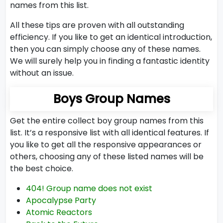
names from this list.
All these tips are proven with all outstanding
efficiency. If you like to get an identical introduction,
then you can simply choose any of these names.
We will surely help you in finding a fantastic identity
without an issue.
Boys Group Names
Get the entire collect boy group names from this
list. It’s a responsive list with all identical features. If
you like to get all the responsive appearances or
others, choosing any of these listed names will be
the best choice.
404! Group name does not exist
Apocalypse Party
Atomic Reactors