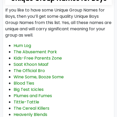
If you like to have some Unique Group Names for
Boys, then you’ll get some quality Unique Boys
Group Names from this list. Yes, all these names are
unique and will carry significant meaning for your
group as well.
Hum Log
The Abusement Park
Kids-Free Parents Zone
Saat Khoon Maaf
The Official Bro
Wine Some, Booze Some
Blood Ties
Big Test Icicles
Plumes and Fumes
Tittle-Tattle
The Cereal Killers
Heavenly Blends