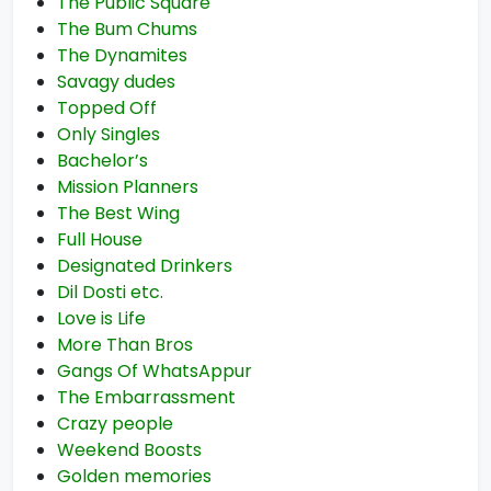
The Public Square
The Bum Chums
The Dynamites
Savagy dudes
Topped Off
Only Singles
Bachelor’s
Mission Planners
The Best Wing
Full House
Designated Drinkers
Dil Dosti etc.
Love is Life
More Than Bros
Gangs Of WhatsAppur
The Embarrassment
Crazy people
Weekend Boosts
Golden memories