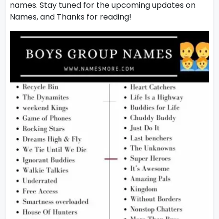
names. Stay tuned for the upcoming updates on
Names, and Thanks for reading!