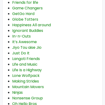
Friends for life
Game Changers
GetGo Hard
Globe Totters
Happiness All around
Ignorant Buddies
In-n-Outs
It’s Awesome
Jiyo Tou aise Jio
Just Do It
Langoti Friends
Life and Music
Life Is a Highway
Lone Wolfpack
Making Strides
Mountain Movers
Ninjas
Nonsense Group
Oh Hello Bros