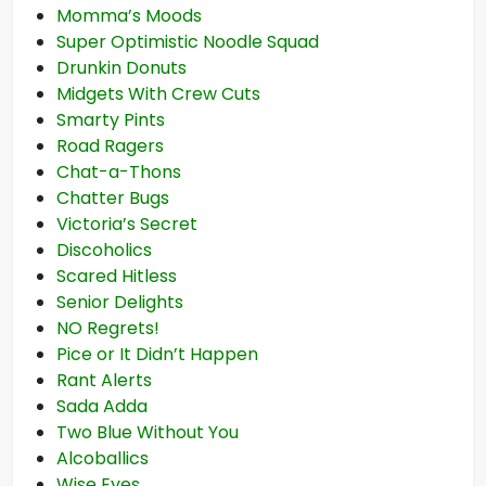
Momma’s Moods
Super Optimistic Noodle Squad
Drunkin Donuts
Midgets With Crew Cuts
Smarty Pints
Road Ragers
Chat-a-Thons
Chatter Bugs
Victoria’s Secret
Discoholics
Scared Hitless
Senior Delights
NO Regrets!
Pice or It Didn’t Happen
Rant Alerts
Sada Adda
Two Blue Without You
Alcoballics
Wise Eyes