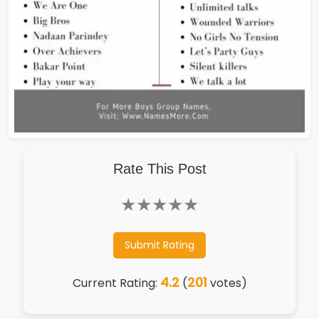
Rate This Post
★
★
★
★
★
Submit Rating
4.2
201
Current Rating:
(
votes)