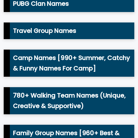
PUBG Clan Names
Travel Group Names
Camp Names [990+ Summer, Catchy
& Funny Names For Camp]
780+ Walking Team Names (Unique,
Creative & Supportive)
Family Group Names [960+ Best &