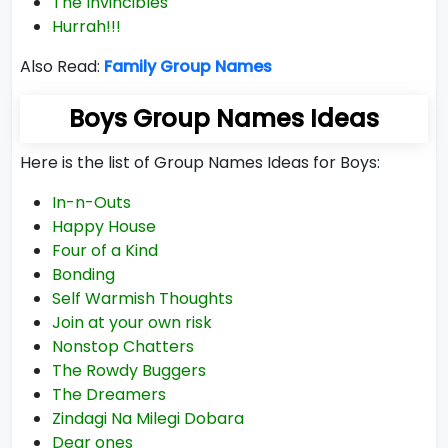
The Invincibles
Hurrah!!!
Also Read:
Family Group Names
Boys Group Names Ideas
Here is the list of Group Names Ideas for Boys:
In-n-Outs
Happy House
Four of a Kind
Bonding
Self Warmish Thoughts
Join at your own risk
Nonstop Chatters
The Rowdy Buggers
The Dreamers
Zindagi Na Milegi Dobara
Dear ones