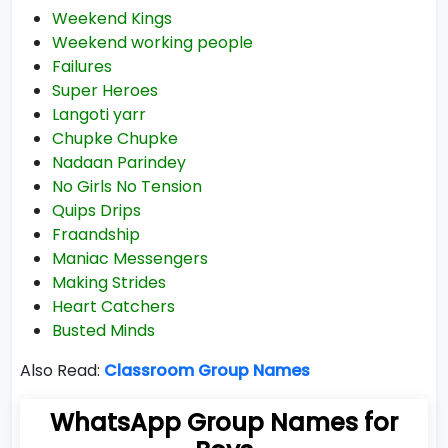
Weekend Kings
Weekend working people
Failures
Super Heroes
Langoti yarr
Chupke Chupke
Nadaan Parindey
No Girls No Tension
Quips Drips
Fraandship
Maniac Messengers
Making Strides
Heart Catchers
Busted Minds
Also Read:
Classroom Group Names
WhatsApp Group Names for