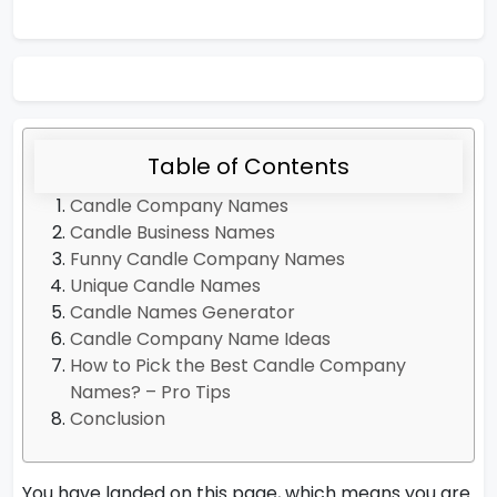
Table of Contents
Candle Company Names
Candle Business Names
Funny Candle Company Names
Unique Candle Names
Candle Names Generator
Candle Company Name Ideas
How to Pick the Best Candle Company
Names? – Pro Tips
Conclusion
You have landed on this page, which means you are