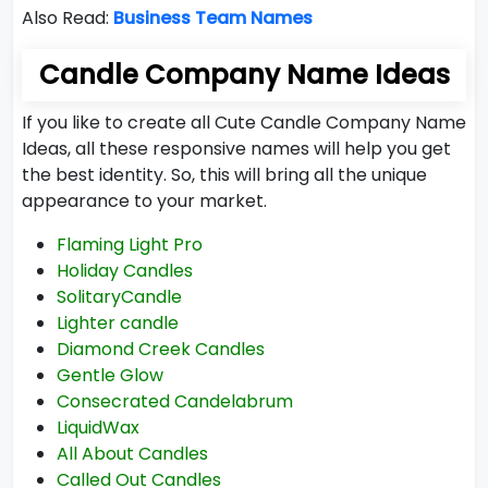
Also Read:
Business Team Names
Candle Company Name Ideas
If you like to create all Cute Candle Company Name
Ideas, all these responsive names will help you get
the best identity. So, this will bring all the unique
appearance to your market.
Flaming Light Pro
Holiday Candles
SolitaryCandle
Lighter candle
Diamond Creek Candles
Gentle Glow
Consecrated Candelabrum
LiquidWax
All About Candles
Called Out Candles