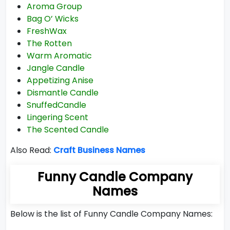
Aroma Group
Bag O’ Wicks
FreshWax
The Rotten
Warm Aromatic
Jangle Candle
Appetizing Anise
Dismantle Candle
SnuffedCandle
Lingering Scent
The Scented Candle
Also Read:
Craft Business Names
Funny Candle Company
Names
Below is the list of Funny Candle Company Names: