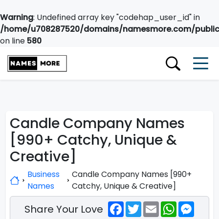
Warning
: Undefined array key "codehap_user_id" in
/home/u708287520/domains/namesmore.com/public_
on line
580
Candle Company Names
[990+ Catchy, Unique &
Creative]
Business
Candle Company Names [990+
Names
Catchy, Unique & Creative]
Facebook
Twitter
Email
WhatsApp
Messe
Share Your Love