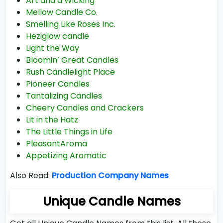
Art and a Wicking
Mellow Candle Co.
Smelling Like Roses Inc.
Heziglow candle
Light the Way
Bloomin’ Great Candles
Rush Candlelight Place
Pioneer Candles
Tantalizing Candles
Cheery Candles and Crackers
Lit in the Hatz
The Little Things in Life
PleasantAroma
Appetizing Aromatic
Also Read:
Production Company Names
Unique Candle Names