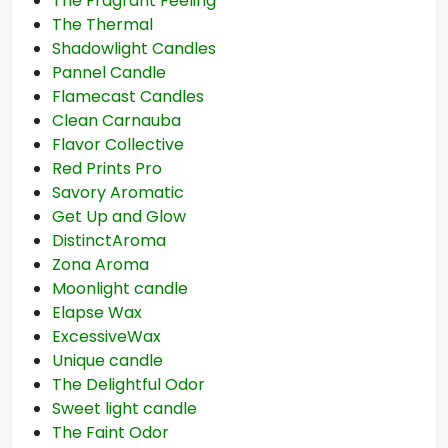
The Fragrant Feeling
The Thermal
Shadowlight Candles
Pannel Candle
Flamecast Candles
Clean Carnauba
Flavor Collective
Red Prints Pro
Savory Aromatic
Get Up and Glow
DistinctAroma
Zona Aroma
Moonlight candle
Elapse Wax
ExcessiveWax
Unique candle
The Delightful Odor
Sweet light candle
The Faint Odor