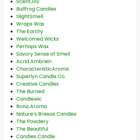
ScentJoy
Bullfrog Candles
SlightSmell
Wraps Wax
The Earthy
Welcomed Wicks
Perhaps Wax
Savory Sense of Smell
Acrid Ambrein
CharacteristicAroma
Superlyn Candle Co.
Creative Candles
The Burned
Candlewic
Rona Aroma
Nature’s Breeze Candles
The Powdery
The Beautiful
Candles Candle