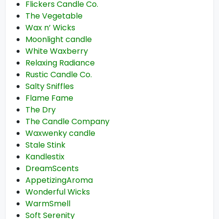
Flickers Candle Co.
The Vegetable
Wax n’ Wicks
Moonlight candle
White Waxberry
Relaxing Radiance
Rustic Candle Co.
Salty Sniffles
Flame Fame
The Dry
The Candle Company
Waxwenky candle
Stale Stink
Kandlestix
DreamScents
AppetizingAroma
Wonderful Wicks
WarmSmell
Soft Serenity