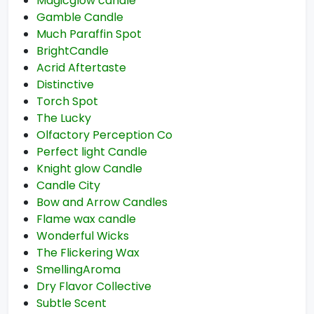
Magicglow candle
Gamble Candle
Much Paraffin Spot
BrightCandle
Acrid Aftertaste
Distinctive
Torch Spot
The Lucky
Olfactory Perception Co
Perfect light Candle
Knight glow Candle
Candle City
Bow and Arrow Candles
Flame wax candle
Wonderful Wicks
The Flickering Wax
SmellingAroma
Dry Flavor Collective
Subtle Scent