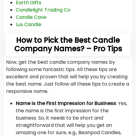
Earth Gifts
Candlelight Trading Co
Candle Cave
Lux Candle
How to Pick the Best Candle
Company Names? – Pro Tips
Now, get the best candle company names by
following some fantastic tips. All these tips are
excellent and proven that will help you by creating
the best name. Just follow all these tips to create a
responsive name.
Name is the First Impression for Business
: Yes,
the name is the first impression for the
business. So, it needs to be short and
straightforward that will help you get an
amazing one for sure, e.g., Beanpod Candles,