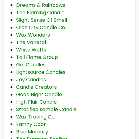
Dreams & Rainbows
The Flaming Candle
Slight Sense Of Smell
Olde City Candle Co.
Wax Wonders
The Varietal
White Wefts
Tall Flame Group
Gel Candles
Lightsource Candles
Joy Candles
Candle Creators
Good Night Candle
High Flair Candle
Stratified sample Candle
Wax Trading Co
Earthy Odor
Blue Mercury