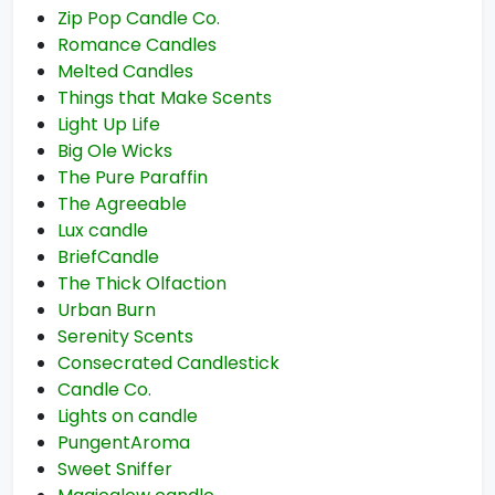
Zip Pop Candle Co.
Romance Candles
Melted Candles
Things that Make Scents
Light Up Life
Big Ole Wicks
The Pure Paraffin
The Agreeable
Lux candle
BriefCandle
The Thick Olfaction
Urban Burn
Serenity Scents
Consecrated Candlestick
Candle Co.
Lights on candle
PungentAroma
Sweet Sniffer