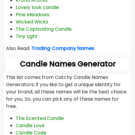
Krona Aroma
Lovely look candle
Pine Meadows
Wicked Wicks
The Captivating Candle
Tiny Light
Also Read:
Trading Company Names
Candle Names Generator
This list comes from Catchy Candle Names
Generators; if you like to get a unique identity for
your brand, all these names will be the best choice
for you. So, you can pick any of these names for
free.
The Scented Candle
Candle Love
Candle Code