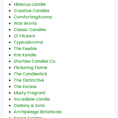
Hibiscus candle
Creative Candles
ComfortingAroma
Wax Works
Classic Candles
Lil’ Flickers
TypicalAroma
The Feeble
Kris Kandle
Shorties Candles Co.
Flickering Flame
The Candlestick
The Distinctive
The Excess
Musty Fragrant
Incredible candle
Dadany & Sons
Archipelago Botanicals