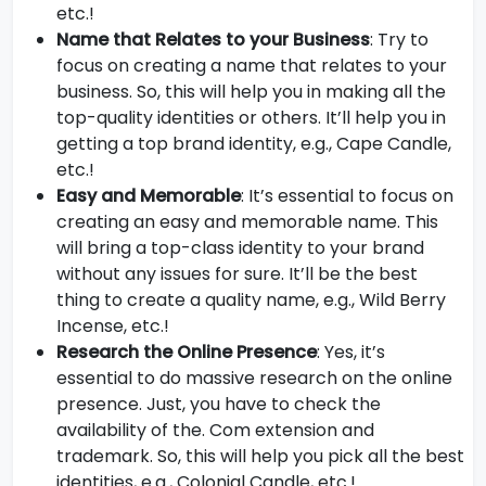
etc.!
Name that Relates to your Business
: Try to
focus on creating a name that relates to your
business. So, this will help you in making all the
top-quality identities or others. It’ll help you in
getting a top brand identity, e.g., Cape Candle,
etc.!
Easy and Memorable
: It’s essential to focus on
creating an easy and memorable name. This
will bring a top-class identity to your brand
without any issues for sure. It’ll be the best
thing to create a quality name, e.g., Wild Berry
Incense, etc.!
Research the Online Presence
: Yes, it’s
essential to do massive research on the online
presence. Just, you have to check the
availability of the. Com extension and
trademark. So, this will help you pick all the best
identities, e.g., Colonial Candle, etc.!