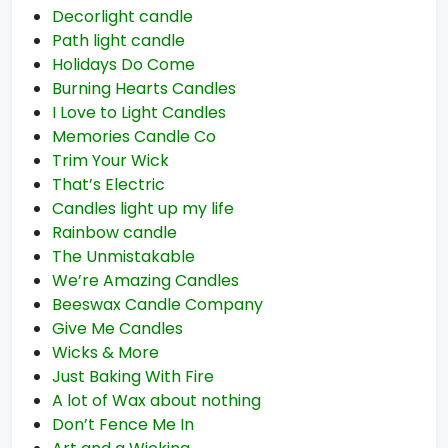
Decorlight candle
Path light candle
Holidays Do Come
Burning Hearts Candles
I Love to Light Candles
Memories Candle Co
Trim Your Wick
That’s Electric
Candles light up my life
Rainbow candle
The Unmistakable
We’re Amazing Candles
Beeswax Candle Company
Give Me Candles
Wicks & More
Just Baking With Fire
A lot of Wax about nothing
Don’t Fence Me In