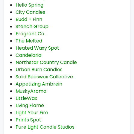
Hello Spring
City Candles
Budd + Finn
Stench Group
Fragrant Co
The Melted
Heated Waxy Spot
Candelaria
Northstar Country Candle
Urban Burn Candles
Solid Beeswax Collective
Appetizing Ambrein
MuskyAroma
LittleWax
Living Flame
Light Your Fire
Prints Spot
Pure Light Candle Studios