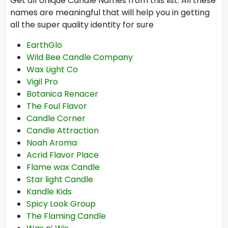
Get all Unique Candle Names from this list. All these
names are meaningful that will help you in getting
all the super quality identity for sure
EarthGlo
Wild Bee Candle Company
Wax Light Co
Vigil Pro
Botanica Renacer
The Foul Flavor
Candle Corner
Candle Attraction
Noah Aroma
Acrid Flavor Place
Flame wax Candle
Star light Candle
Kandle Kids
Spicy Look Group
The Flaming Candle