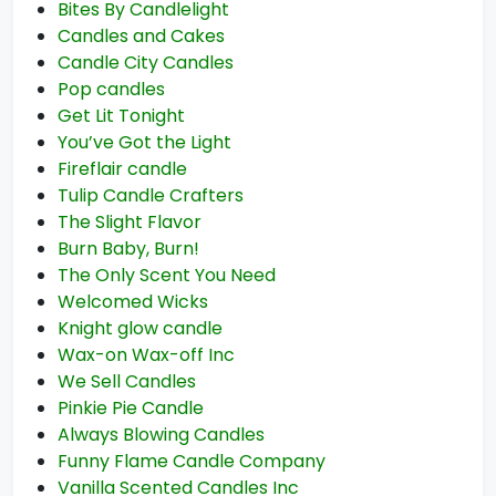
Bites By Candlelight
Candles and Cakes
Candle City Candles
Pop candles
Get Lit Tonight
You’ve Got the Light
Fireflair candle
Tulip Candle Crafters
The Slight Flavor
Burn Baby, Burn!
The Only Scent You Need
Welcomed Wicks
Knight glow candle
Wax-on Wax-off Inc
We Sell Candles
Pinkie Pie Candle
Always Blowing Candles
Funny Flame Candle Company
Vanilla Scented Candles Inc