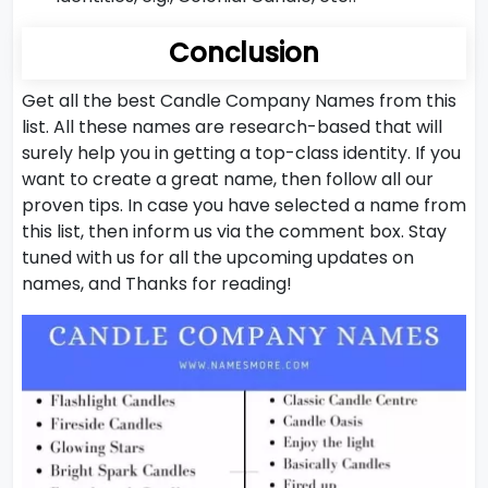
Conclusion
Get all the best Candle Company Names from this
list. All these names are research-based that will
surely help you in getting a top-class identity. If you
want to create a great name, then follow all our
proven tips. In case you have selected a name from
this list, then inform us via the comment box. Stay
tuned with us for all the upcoming updates on
names, and Thanks for reading!