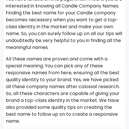
interested in knowing all Candle Company Names.
Finding the best name for your Candle company
becomes necessary when you want to get a top-
class identity in the market and make your own
name. So, you can surely follow up on all our tips will
undoubtedly be very helpful to you in finding all the
meaningful names.
All these names are proven and come with a
special meaning. You can pick any of these
responsive names from here, ensuring all the best
quality identity to your brand. Yes, we have picked
all these company names after colossal research.
So, all these characters are capable of giving your
brand a top-class identity in the market. We have
also provided some quality tips on creating the
best name to follow up on to create a responsive
name.