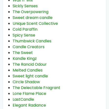
Wax n’ Wix
Sickly Senses
The Overpowering
Sweet dream candle
Unique Scent Collective
Cold Paraffin
Spicy Sense
Thumbwick Candles
Candle Creators
The Sweet
Kandle Kingz
The Rancid Odour
Melted Candles
Sweet light candle
Circle Shadow
The Delectable Fragrant
Lone Flame Place
LastCandle
Elegant Radiance