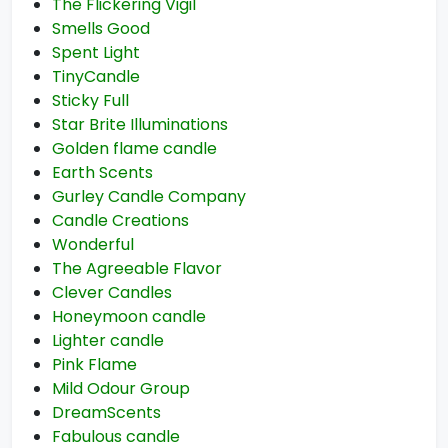
The Flickering Vigil
Smells Good
Spent Light
TinyCandle
Sticky Full
Star Brite Illuminations
Golden flame candle
Earth Scents
Gurley Candle Company
Candle Creations
Wonderful
The Agreeable Flavor
Clever Candles
Honeymoon candle
Lighter candle
Pink Flame
Mild Odour Group
DreamScents
Fabulous candle