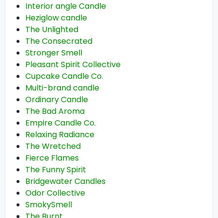
Interior angle Candle
Heziglow candle
The Unlighted
The Consecrated
Stronger Smell
Pleasant Spirit Collective
Cupcake Candle Co.
Multi-brand candle
Ordinary Candle
The Bad Aroma
Empire Candle Co.
Relaxing Radiance
The Wretched
Fierce Flames
The Funny Spirit
Bridgewater Candles
Odor Collective
SmokySmell
The Burnt