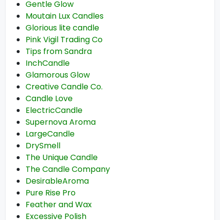
Gentle Glow
Moutain Lux Candles
Glorious lite candle
Pink Vigil Trading Co
Tips from Sandra
InchCandle
Glamorous Glow
Creative Candle Co.
Candle Love
ElectricCandle
Supernova Aroma
LargeCandle
DrySmell
The Unique Candle
The Candle Company
DesirableAroma
Pure Rise Pro
Feather and Wax
Excessive Polish