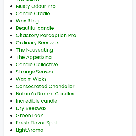
Musty Odour Pro
Candle Cradle
Wax Bling
Beautiful candle
Olfactory Perception Pro
Ordinary Beeswax
The Nauseating
The Appetizing
Candle Collective
Strange Senses
Wax n’ Wicks
Consecrated Chandelier
Nature’s Breeze Candles
Incredible candle
Dry Beeswax
Green Look
Fresh Flavor Spot
LightAroma