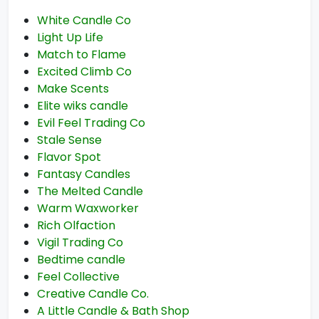
White Candle Co
Light Up Life
Match to Flame
Excited Climb Co
Make Scents
Elite wiks candle
Evil Feel Trading Co
Stale Sense
Flavor Spot
Fantasy Candles
The Melted Candle
Warm Waxworker
Rich Olfaction
Vigil Trading Co
Bedtime candle
Feel Collective
Creative Candle Co.
A Little Candle & Bath Shop