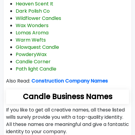
Heaven Scent It
Dark Polish Co
Wildflower Candles
Wax Wonders
Lomas Aroma
Warm Wefts
Glowquest Candle
PowderyWax
Candle Corner
Path light Candle
Also Read:
Construction Company Names
Candle Business Names
If you like to get all creative names, all these listed
wills surely provide you with a top-quality identity.
All these names are meaningful and give a fantastic
identity to your company.