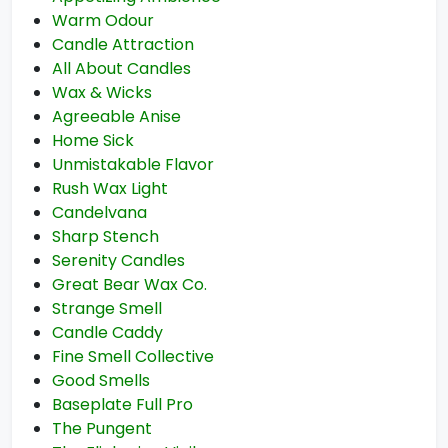
Warm Odour
Candle Attraction
All About Candles
Wax & Wicks
Agreeable Anise
Home Sick
Unmistakable Flavor
Rush Wax Light
Candelvana
Sharp Stench
Serenity Candles
Great Bear Wax Co.
Strange Smell
Candle Caddy
Fine Smell Collective
Good Smells
Baseplate Full Pro
The Pungent