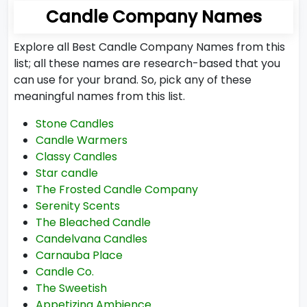
Candle Company Names
Explore all Best Candle Company Names from this
list; all these names are research-based that you
can use for your brand. So, pick any of these
meaningful names from this list.
Stone Candles
Candle Warmers
Classy Candles
Star candle
The Frosted Candle Company
Serenity Scents
The Bleached Candle
Candelvana Candles
Carnauba Place
Candle Co.
The Sweetish
Appetizing Ambience