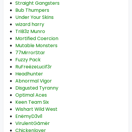
Straight Gangsters
Bub Thumpers
Under Your Skins
wizard harry
TriB3z Munro
Mortified Coercion
Mutable Monsters
77MirrorStar
Fuzzy Pack
RuFreëzeLucif3r
Headhunter
Abnormal Vigor
Disgusted Tyranny
Optimal Aces
Keen Team Six
Wishart Wild West
EnëmyD3vi1
VirulentGãmër
Chickenlover