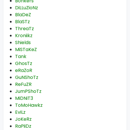
Bonkers
DiLLuZioNz
BlaDeZ
BlaSTz
ThreaTz
Kroniikz
Shields
MiSTaKeZ
Tank
GhosTz
eRaZoR
GuNShoTz
ReFuZR
JumPShoTz
MiDNiT3
ToMoHawkz
EviLz
JoKeRz
RaPiiDz