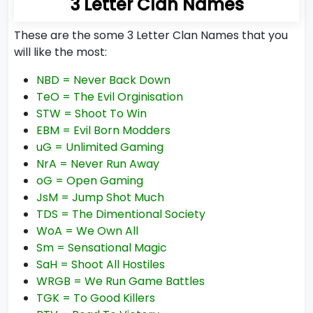
3 Letter Clan Names
These are the some 3 Letter Clan Names that you
will like the most:
NBD = Never Back Down
TeO = The Evil Orginisation
STW = Shoot To Win
EBM = Evil Born Modders
uG = Unlimited Gaming
NrA = Never Run Away
oG = Open Gaming
JsM = Jump Shot Much
TDS = The Dimentional Society
WoA = We Own All
Sm = Sensational Magic
SaH = Shoot All Hostiles
WRGB = We Run Game Battles
TGK = To Good Killers