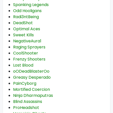
Spanking Legends
Odd Hooligans
Radi3ntBeing
DeadShot
Optimal Aces
Sweet Kills
NegativeAura1
Raging Sprayers
CoolShooter
Frenzy Shooters
Lost Blood
oODeadBlasterOo
Greasy Desperado
PainCyborg
Mortified Coercion
Ninja Dharmaputras
Blind Assassins
ProHeadshot