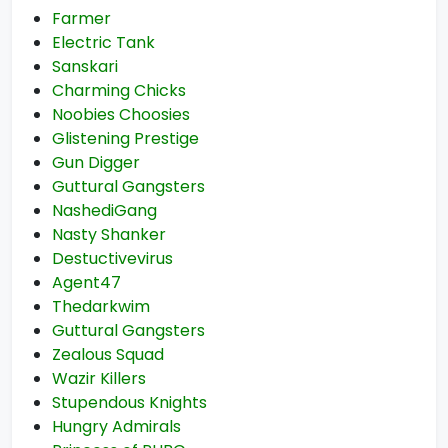
Farmer
Electric Tank
Sanskari
Charming Chicks
Noobies Choosies
Glistening Prestige
Gun Digger
Guttural Gangsters
NashediGang
Nasty Shanker
Destuctivevirus
Agent47
Thedarkwim
Guttural Gangsters
Zealous Squad
Wazir Killers
Stupendous Knights
Hungry Admirals