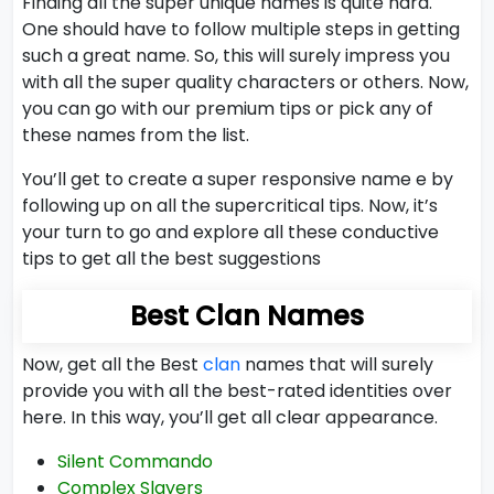
Finding all the super unique names is quite hard.
One should have to follow multiple steps in getting
such a great name. So, this will surely impress you
with all the super quality characters or others. Now,
you can go with our premium tips or pick any of
these names from the list.
You’ll get to create a super responsive name e by
following up on all the supercritical tips. Now, it’s
your turn to go and explore all these conductive
tips to get all the best suggestions
Best Clan Names
Now, get all the Best
clan
names that will surely
provide you with all the best-rated identities over
here. In this way, you’ll get all clear appearance.
Silent Commando
Complex Slayers