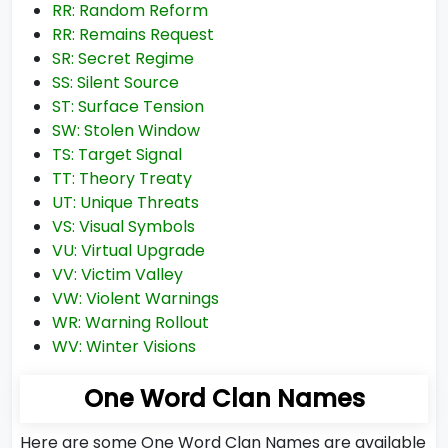
RR: Random Reform
RR: Remains Request
SR: Secret Regime
SS: Silent Source
ST: Surface Tension
SW: Stolen Window
TS: Target Signal
TT: Theory Treaty
UT: Unique Threats
VS: Visual Symbols
VU: Virtual Upgrade
VV: Victim Valley
VW: Violent Warnings
WR: Warning Rollout
WV: Winter Visions
One Word Clan Names
Here are some One Word Clan Names are available