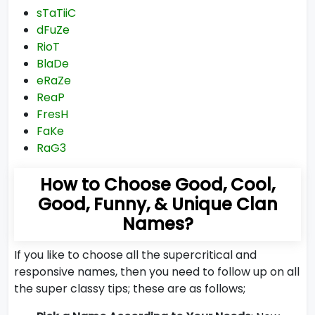
sTaTiiC
dFuZe
RioT
BlaDe
eRaZe
ReaP
FresH
FaKe
RaG3
How to Choose Good, Cool,
Good, Funny, & Unique Clan
Names?
If you like to choose all the supercritical and
responsive names, then you need to follow up on all
the super classy tips; these are as follows;