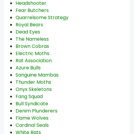
Headshooter
Fear Butchers
Quarrelsome Strategy
Royal Bears
Dead Eyes
The Nameless
Brown Cobras
Electric Moths
Rat Association
Azure Bulls
Sanguine Mambas
Thunder Moths
Onyx Skeletons
Fang Squad
Bull Syndicate
Denim Plunderers
Flame Wolves
Cardinal Seals
White Bats