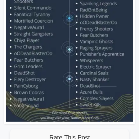
Rate This Post