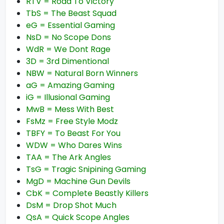
RTV = Road To Victory
TbS = The Beast Squad
eG = Essential Gaming
NsD = No Scope Dons
WdR = We Dont Rage
3D = 3rd Dimentional
NBW = Natural Born Winners
aG = Amazing Gaming
iG = Illusional Gaming
MwB = Mess With Best
FsMz = Free Style Modz
TBFY = To Beast For You
WDW = Who Dares Wins
TAA = The Ark Angles
TsG = Tragic Snipining Gaming
MgD = Machine Gun Devils
CbK = Complete Beastly Killers
DsM = Drop Shot Much
QsA = Quick Scope Angles