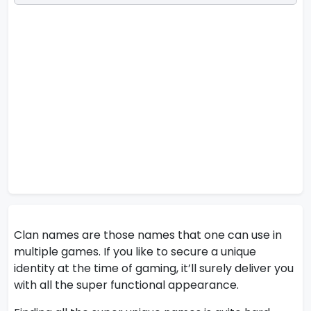
Clan names are those names that one can use in
multiple games. If you like to secure a unique
identity at the time of gaming, it’ll surely deliver you
with all the super functional appearance.