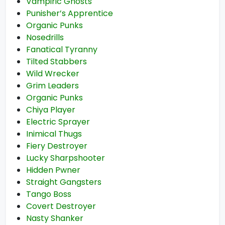
Vampiric Ghosts
Punisher’s Apprentice
Organic Punks
Nosedrills
Fanatical Tyranny
Tilted Stabbers
Wild Wrecker
Grim Leaders
Organic Punks
Chiya Player
Electric Sprayer
Inimical Thugs
Fiery Destroyer
Lucky Sharpshooter
Hidden Pwner
Straight Gangsters
Tango Boss
Covert Destroyer
Nasty Shanker