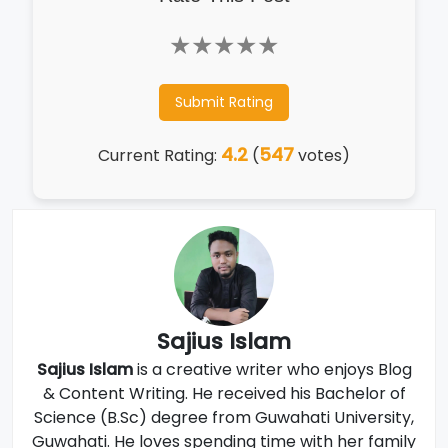
★
★
★
★
★
Submit Rating
4.2
547
Current Rating:
(
votes)
Sajius Islam
Sajius Islam
is a creative writer who enjoys Blog
& Content Writing. He received his Bachelor of
Science (B.Sc) degree from Guwahati University,
Guwahati. He loves spending time with her family