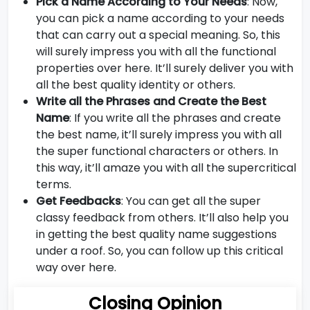
Pick a Name According to Your Needs
: Now,
you can pick a name according to your needs
that can carry out a special meaning. So, this
will surely impress you with all the functional
properties over here. It’ll surely deliver you with
all the best quality identity or others.
Write all the Phrases and Create the Best
Name
: If you write all the phrases and create
the best name, it’ll surely impress you with all
the super functional characters or others. In
this way, it’ll amaze you with all the supercritical
terms.
Get Feedbacks
: You can get all the super
classy feedback from others. It’ll also help you
in getting the best quality name suggestions
under a roof. So, you can follow up this critical
way over here.
Closing Opinion