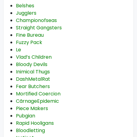
Belshes
Jugglers
Championofseas
Straight Gangsters
Fine Bureau
Fuzzy Pack
Le
Vlad’s Children
Bloody Devils
Inimical Thugs
DashMetalRat
Fear Butchers
Mortified Coercion
CãrnageEpidemic
Piece Makers
Pubgian
Rapid Hooligans
Bloodletting