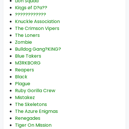
Lion Squad
Kiηgs øf D?α??
????????????
Knuckle Association
The Crimson Vipers
The Loners
Zombie
Bulldog Gang?KING?
Blue Takers
M3RKBORG
Reapers
Black
Plague
Ruby Gorilla Crew
Mistakez
The Skeletons
The Azure Enigmas
Renegades
Tiger On Mission