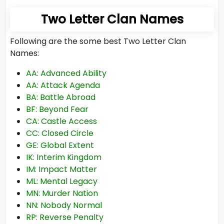
Two Letter Clan Names
Following are the some best Two Letter Clan
Names:
AA: Advanced Ability
AA: Attack Agenda
BA: Battle Abroad
BF: Beyond Fear
CA: Castle Access
CC: Closed Circle
GE: Global Extent
IK: Interim Kingdom
IM: Impact Matter
ML: Mental Legacy
MN: Murder Nation
NN: Nobody Normal
RP: Reverse Penalty