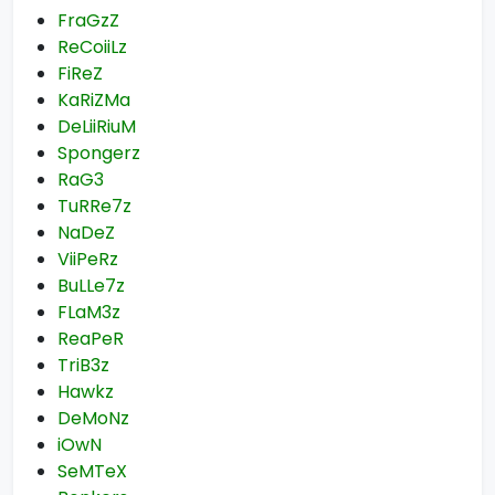
FraGzZ
ReCoiiLz
FiReZ
KaRiZMa
DeLiiRiuM
Spongerz
RaG3
TuRRe7z
NaDeZ
ViiPeRz
BuLLe7z
FLaM3z
ReaPeR
TriB3z
Hawkz
DeMoNz
iOwN
SeMTeX