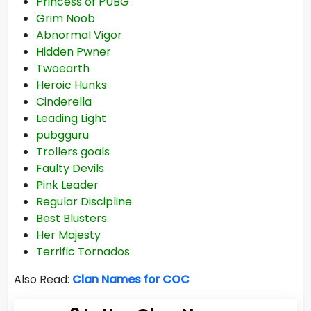
Princess of PUBG
Grim Noob
Abnormal Vigor
Hidden Pwner
Twoearth
Heroic Hunks
Cinderella
Leading Light
pubgguru
Trollers goals
Faulty Devils
Pink Leader
Regular Discipline
Best Blusters
Her Majesty
Terrific Tornados
Also Read:
Clan Names for COC