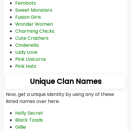
Fembots
Sweet Monsters
Fusion Girls
Wonder Women
Charming Chicks
Cute Crashers
Cinderella
Lady Love
Pink Unicorns
Pink Hats
Unique Clan Names
Now, get a unique identity by using any of these
listed names over here.
Holly Secret
Black Toads
Gillie