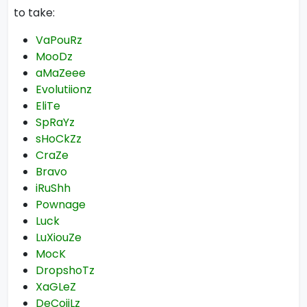
to take:
VaPouRz
MooDz
aMaZeee
Evolutiionz
EliTe
SpRaYz
sHoCkZz
CraZe
Bravo
iRuShh
Pownage
Luck
LuXiouZe
MocK
DropshoTz
XaGLeZ
DeCoiiLz