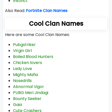
Instinct
Also Read:
Fortnite Clan Names
Cool Clan Names
Here are some Cool Clan Names:
Pubgstriker
Virgin Girl
Boiled Blood Hunters
Chicken lovers
Lady Love
Mighty Mafia
Nosedrills
Abnormal Vigor
PUBG Meri Jindagi
Bounty Seeker
Gaia
Cute Crashers