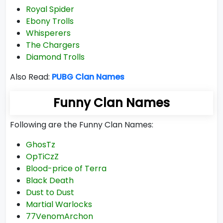
Royal Spider
Ebony Trolls
Whisperers
The Chargers
Diamond Trolls
Also Read:
PUBG Clan Names
Funny Clan Names
Following are the Funny Clan Names:
GhosTz
OpTiCzZ
Blood-price of Terra
Black Death
Dust to Dust
Martial Warlocks
77VenomArchon