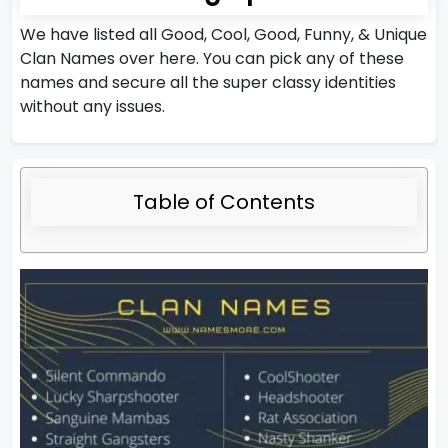
We have listed all Good, Cool, Good, Funny, & Unique
Clan Names over here. You can pick any of these
names and secure all the super classy identities
without any issues.
Table of Contents