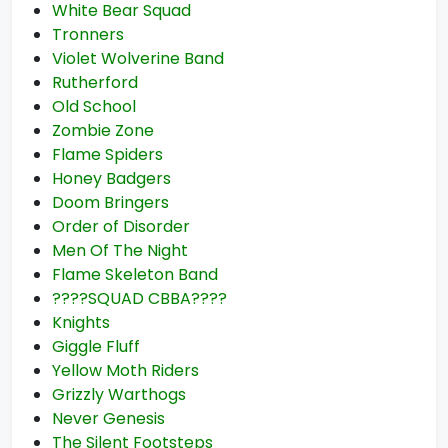
White Bear Squad
Tronners
Violet Wolverine Band
Rutherford
Old School
Zombie Zone
Flame Spiders
Honey Badgers
Doom Bringers
Order of Disorder
Men Of The Night
Flame Skeleton Band
????SQUAD CBBA????
Knights
Giggle Fluff
Yellow Moth Riders
Grizzly Warthogs
Never Genesis
The Silent Footsteps