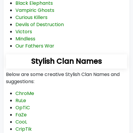
Black Elephants
Vampiric Ghosts
Curious Killers
Devils of Destruction
Victors
Mindless
Our Fathers War
Stylish Clan Names
Below are some creative Stylish Clan Names and
suggestions:
ChroMe
RuLe
OpTiC
FaZe
CooL
CripTik