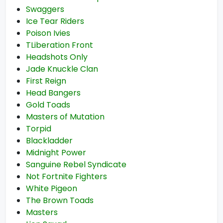
Swaggers
Ice Tear Riders
Poison Ivies
TLiberation Front
Headshots Only
Jade Knuckle Clan
First Reign
Head Bangers
Gold Toads
Masters of Mutation
Torpid
Blackladder
Midnight Power
Sanguine Rebel Syndicate
Not Fortnite Fighters
White Pigeon
The Brown Toads
Masters