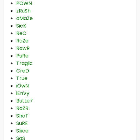
POWN
zRuSh
aMaZe
SicK
ReC
RaZe
RawR
PuRe
Tragiic
CreD
True
iOwN
iEnVy
BuLLe7
RaZR
ShoT
SuRE
Sliice
SaS