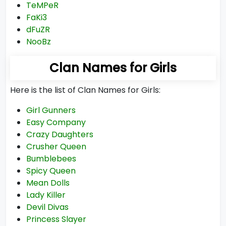
TeMPeR
FaKi3
dFuZR
NooBz
Clan Names for Girls
Here is the list of Clan Names for Girls:
Girl Gunners
Easy Company
Crazy Daughters
Crusher Queen
Bumblebees
Spicy Queen
Mean Dolls
Lady Killer
Devil Divas
Princess Slayer