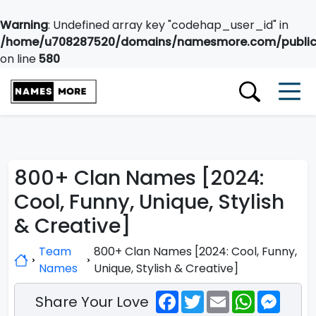
Warning
: Undefined array key "codehap_user_id" in
/home/u708287520/domains/namesmore.com/public_
on line
580
800+ Clan Names [2024:
Cool, Funny, Unique, Stylish
& Creative]
Team
800+ Clan Names [2024: Cool, Funny,
Names
Unique, Stylish & Creative]
Facebook
Twitter
Email
WhatsApp
Messe
Share Your Love