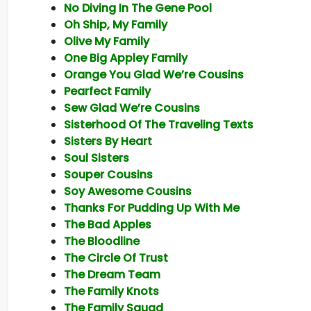
No Diving In The Gene Pool
Oh Ship, My Family
Olive My Family
One Big Appley Family
Orange You Glad We’re Cousins
Pearfect Family
Sew Glad We’re Cousins
Sisterhood Of The Traveling Texts
Sisters By Heart
Soul Sisters
Souper Cousins
Soy Awesome Cousins
Thanks For Pudding Up With Me
The Bad Apples
The Bloodline
The Circle Of Trust
The Dream Team
The Family Knots
The Family Squad