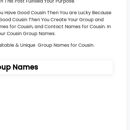
This Post Fulfilled Your Purpose.
 You Have Good Cousin Then You are Lucky Because
ve Good Cousin Then You Create Your Group and
es for Cousin, and Contact Names for Cousin. In
 Your Cousin Group Names.
Suitable & Unique Group Names for Cousin.
oup Names