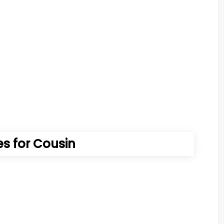
 for Cousin