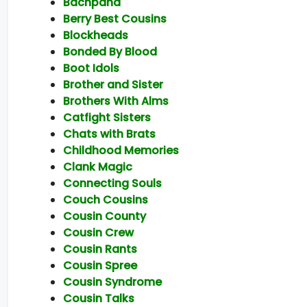
Bachpana
Berry Best Cousins
Blockheads
Bonded By Blood
Boot Idols
Brother and Sister
Brothers With Alms
Catfight Sisters
Chats with Brats
Childhood Memories
Clank Magic
Connecting Souls
Couch Cousins
Cousin County
Cousin Crew
Cousin Rants
Cousin Spree
Cousin Syndrome
Cousin Talks