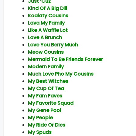
Just ‘Cuz
Kind Of A Big Dill
Koalaty Cousins
Lava My Family
Like A Waffle Lot
Love A Brunch
Love You Berry Much
Meow Cousins
Mermaid To Be Friends Forever
Modern Family
Much Love Pho My Cousins
My Best Witches
My Cup Of Tea
My Fam Faves
My Favorite Squad
My Gene Pool
My People
My Ride Or Dies
My Spuds