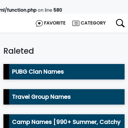
l/function.php
on line
580
FAVORITE
CATEGORY
Raleted
PUBG Clan Names
Travel Group Names
Camp Names [990+ Summer, Catchy