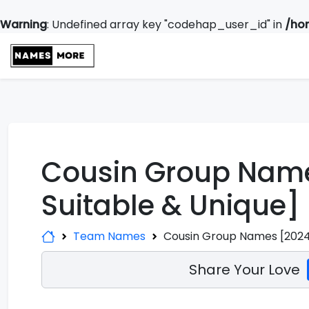
Warning
: Undefined array key "codehap_user_id" in
/ho
Cousin Group Name
Suitable & Unique]
Team Names
Cousin Group Names [2024 
Share Your Love