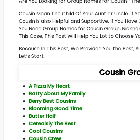
Are You Looking for Group Names for Cousin? Then 
Cousin Mean The Child Of Your Aunt or Uncle. If
Cousin is also Helpful and Supportive. If You Ha
You Need Group Names for Cousin Group, Nicknam
This Case, This Post Will Help You Lot to Choose
Because In This Post, We Provided You the Best, 
Let’s Start.
Cousin Gr
A Pizza My Heart
Batty About My Family
Berry Best Cousins
Blooming Good Time
Butter Half
Cerealsly The Best
Cool Cousins
Cousin Crew