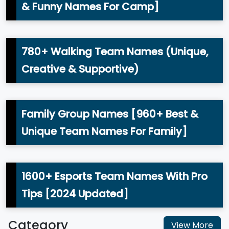
& Funny Names For Camp]
780+ Walking Team Names (Unique,
Creative & Supportive)
Family Group Names [960+ Best &
Unique Team Names For Family]
1600+ Esports Team Names With Pro
Tips [2024 Updated]
Category
View More