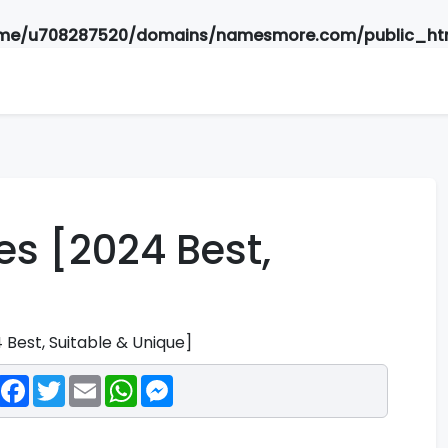
me/u708287520/domains/namesmore.com/public_htm
s [2024 Best,
Best, Suitable & Unique]
Facebook
Twitter
Email
WhatsApp
Messenger