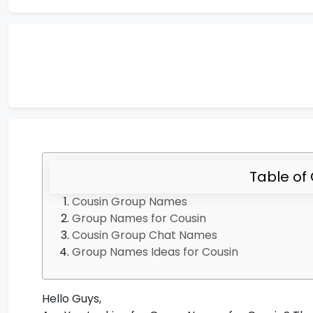
Table of
Cousin Group Names
Group Names for Cousin
Cousin Group Chat Names
Group Names Ideas for Cousin
Hello Guys,