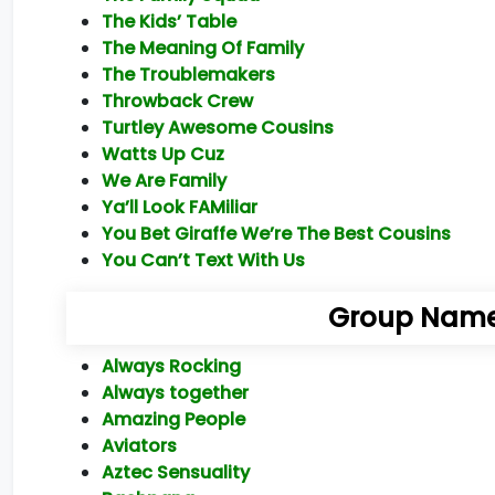
The Kids’ Table
The Meaning Of Family
The Troublemakers
Throwback Crew
Turtley Awesome Cousins
Watts Up Cuz
We Are Family
Ya’ll Look FAMiliar
You Bet Giraffe We’re The Best Cousins
You Can’t Text With Us
Group Names
Always Rocking
Always together
Amazing People
Aviators
Aztec Sensuality