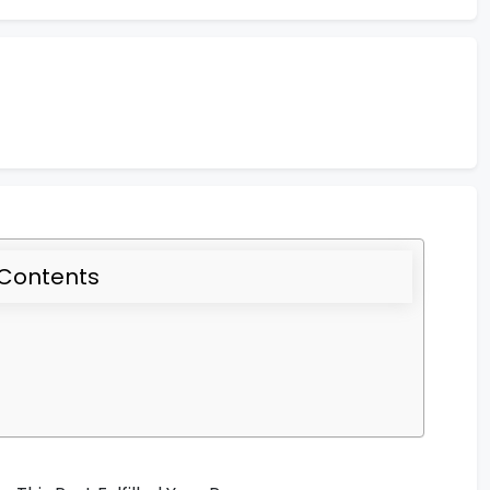
 Contents