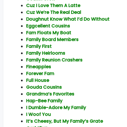
Cuz I Love Them A Latte
Cuz We’re The Real Deal
Doughnut Know What I’d Do Without
Eggcellent Cousins
Fam Floats My Boat
Family Board Members
Family First
Family Heirlooms
Family Reunion Crashers
Fineapples
Forever Fam
Full House
Gouda Cousins
Grandma’s Favorites
Hap-Bee Family
I Dumble-Adore My Family
I Woof You
It’s Cheesy, But My Family’s Grate