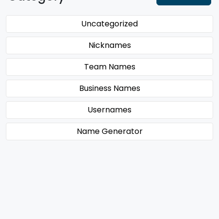
Uncategorized
Nicknames
Team Names
Business Names
Usernames
Name Generator