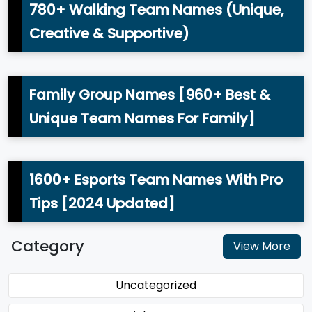
780+ Walking Team Names (Unique,
Creative & Supportive)
Family Group Names [960+ Best &
Unique Team Names For Family]
1600+ Esports Team Names With Pro
Tips [2024 Updated]
Category
View More
Uncategorized