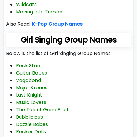
Wildcats
Moving Into Tucson
Also Read:
K-Pop Group Names
Girl Singing Group Names
Below is the list of Girl Singing Group Names:
Rock Stars
Guitar Babes
Vagabond
Major Kronos
Last Knight
Music Lovers
The Talent Gene Pool
Bubblicious
Dazzle Babes
Rocker Dolls