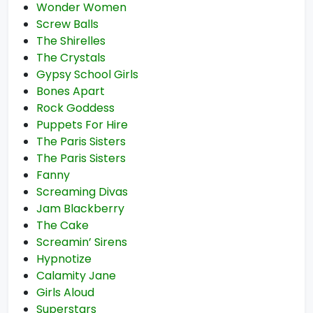
Wonder Women
Screw Balls
The Shirelles
The Crystals
Gypsy School Girls
Bones Apart
Rock Goddess
Puppets For Hire
The Paris Sisters
The Paris Sisters
Fanny
Screaming Divas
Jam Blackberry
The Cake
Screamin’ Sirens
Hypnotize
Calamity Jane
Girls Aloud
Superstars