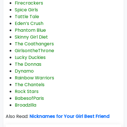
Firecrackers
Spice Girls
Tattle Tale
Eden’s Crush
Phantom Blue
Skinny Girl Diet
The Coathangers
GirlsontheThrone
Lucky Duckies
The Donnas
Dynamo
Rainbow Warriors
The Chantels
Rock Stars
BabesofParis
Broadzilla
Also Read:
Nicknames for Your Girl Best Friend