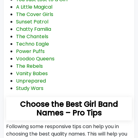
A Little Magical
The Cover Girls
Sunset Patrol
Chatty Familia
The Chantels
Techno Eagle
Power Puffs
Voodoo Queens
The Rebels
Vanity Babes
Unprepared
Study Wars
Choose the Best Girl Band
Names – Pro Tips
Following some responsive tips can help you in
choosing the best quality names. This will help you