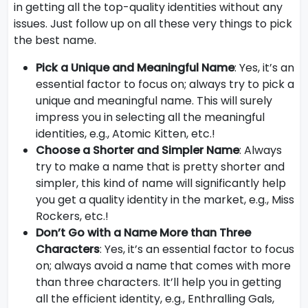
in getting all the top-quality identities without any
issues. Just follow up on all these very things to pick
the best name.
Pick a Unique and Meaningful Name
: Yes, it’s an
essential factor to focus on; always try to pick a
unique and meaningful name. This will surely
impress you in selecting all the meaningful
identities, e.g., Atomic Kitten, etc.!
Choose a Shorter and Simpler Name
: Always
try to make a name that is pretty shorter and
simpler, this kind of name will significantly help
you get a quality identity in the market, e.g., Miss
Rockers, etc.!
Don’t Go with a Name More than Three
Characters
: Yes, it’s an essential factor to focus
on; always avoid a name that comes with more
than three characters. It’ll help you in getting
all the efficient identity, e.g., Enthralling Gals,