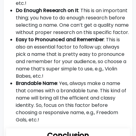
etc.!
Do Enough Research on It
: This is an important
thing; you have to do enough research before
selecting a name. One can’t get a quality name
without proper research on this specific factor.
Easy to Pronounced and Remember
: This is
also an essential factor to follow up; always
pick a name that is pretty easy to pronounce
and remember for your audience, so choose a
name that’s super simple to use, e.g., Violin
Babes, etc.!
Brandable Name
: Yes, always make a name
that comes with a brandable tune. This kind of
name will bring all the efficient and classy
identity. So, focus on this factor before
choosing a responsive name, e.g., Freedom
Gals, etc.!
Conclusion