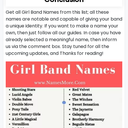
Get all Girl Band Names from this list; all these
names are notable and capable of giving your band
a unique identity. If you want to make a name your
own, then just follow all our guides. In case you have
already selected a meaningful name, then inform
us via the comment box. Stay tuned for all the
upcoming updates, and Thanks for reading!