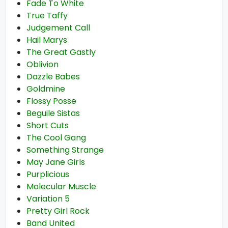
Fade To White
True Taffy
Judgement Call
Hail Marys
The Great Gastly
Oblivion
Dazzle Babes
Goldmine
Flossy Posse
Beguile Sistas
Short Cuts
The Cool Gang
Something Strange
May Jane Girls
Purplicious
Molecular Muscle
Variation 5
Pretty Girl Rock
Band United