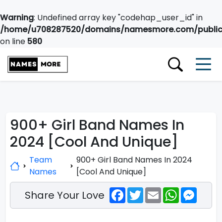
Warning
: Undefined array key "codehap_user_id" in
/home/u708287520/domains/namesmore.com/public_
on line
580
900+ Girl Band Names In
2024 [Cool And Unique]
Team
900+ Girl Band Names In 2024
Names
[Cool And Unique]
Facebook
Twitter
Email
WhatsApp
Messe
Share Your Love