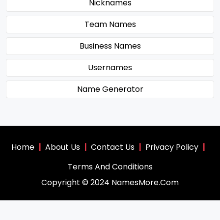
Nicknames
Team Names
Business Names
Usernames
Name Generator
Home
|
About Us
|
Contact Us
|
Privacy Policy
|
Terms And Conditions
Copyright © 2024 NamesMore.Com