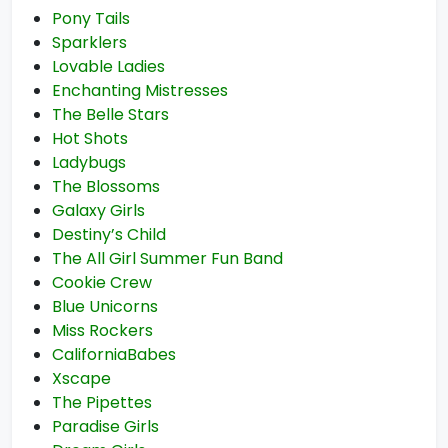
Pony Tails
Sparklers
Lovable Ladies
Enchanting Mistresses
The Belle Stars
Hot Shots
Ladybugs
The Blossoms
Galaxy Girls
Destiny’s Child
The All Girl Summer Fun Band
Cookie Crew
Blue Unicorns
Miss Rockers
CaliforniaBabes
Xscape
The Pipettes
Paradise Girls