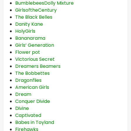
BumblebeesDolly Mixture
GirlsoftheCentury
The Black Belles
Danity Kane
HolyGirls
Bananarama
Girls’ Generation
Flower pot
Victorious Secret
Dreamers Beamers
The Bobbettes
Dragonflies
American Girls
Dream
Conquer Divide
Divine
Captivated
Babes in Toyland
Firehawks