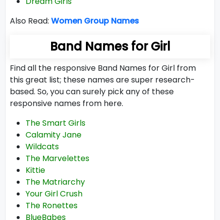
Dream Girls
Also Read:
Women Group Names
Band Names for Girl
Find all the responsive Band Names for Girl from
this great list; these names are super research-
based. So, you can surely pick any of these
responsive names from here.
The Smart Girls
Calamity Jane
Wildcats
The Marvelettes
Kittie
The Matriarchy
Your Girl Crush
The Ronettes
BlueBabes