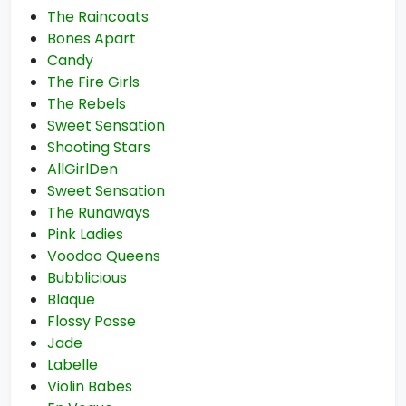
The Raincoats
Bones Apart
Candy
The Fire Girls
The Rebels
Sweet Sensation
Shooting Stars
AllGirlDen
Sweet Sensation
The Runaways
Pink Ladies
Voodoo Queens
Bubblicious
Blaque
Flossy Posse
Jade
Labelle
Violin Babes