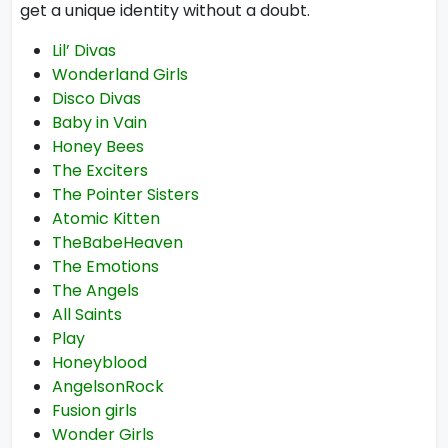
get a unique identity without a doubt.
Lil’ Divas
Wonderland Girls
Disco Divas
Baby in Vain
Honey Bees
The Exciters
The Pointer Sisters
Atomic Kitten
TheBabeHeaven
The Emotions
The Angels
All Saints
Play
Honeyblood
AngelsonRock
Fusion girls
Wonder Girls