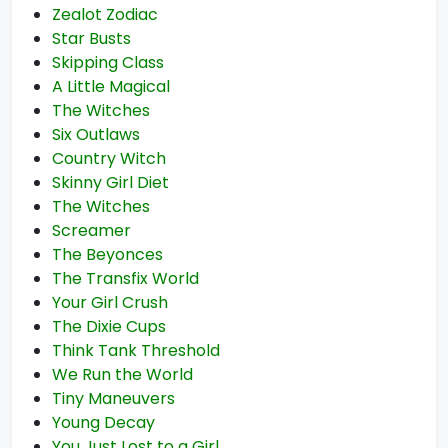
Zealot Zodiac
Star Busts
Skipping Class
A Little Magical
The Witches
Six Outlaws
Country Witch
Skinny Girl Diet
The Witches
Screamer
The Beyonces
The Transfix World
Your Girl Crush
The Dixie Cups
Think Tank Threshold
We Run the World
Tiny Maneuvers
Young Decay
You Just Lost to a Girl