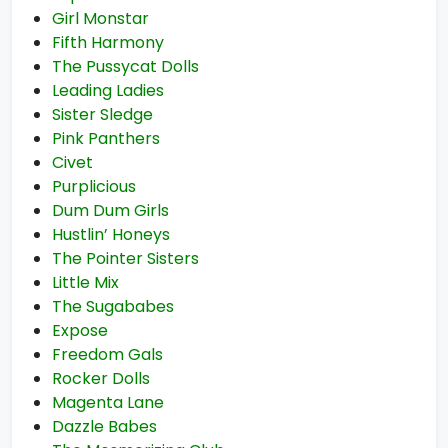
Girl Monstar
Fifth Harmony
The Pussycat Dolls
Leading Ladies
Sister Sledge
Pink Panthers
Civet
Purplicious
Dum Dum Girls
Hustlin’ Honeys
The Pointer Sisters
Little Mix
The Sugababes
Expose
Freedom Gals
Rocker Dolls
Magenta Lane
Dazzle Babes