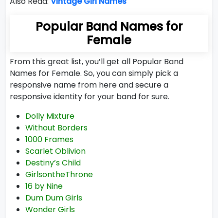
Also Read:
Vintage Girl Names
Popular Band Names for
Female
From this great list, you’ll get all Popular Band
Names for Female. So, you can simply pick a
responsive name from here and secure a
responsive identity for your band for sure.
Dolly Mixture
Without Borders
1000 Frames
Scarlet Oblivion
Destiny’s Child
GirlsontheThrone
16 by Nine
Dum Dum Girls
Wonder Girls