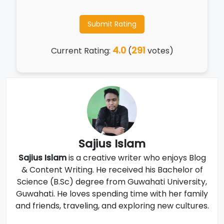
Submit Rating
4.0
291
Current Rating:
(
votes)
Sajius Islam
Sajius Islam
is a creative writer who enjoys Blog
& Content Writing. He received his Bachelor of
Science (B.Sc) degree from Guwahati University,
Guwahati. He loves spending time with her family
and friends, traveling, and exploring new cultures.