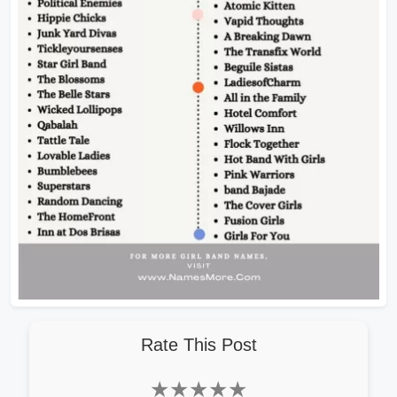
Rate This Post
★
★
★
★
★