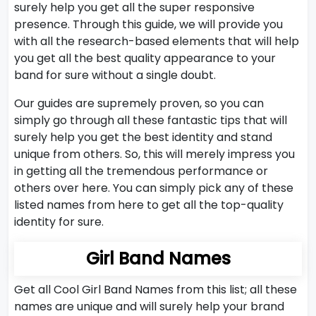
surely help you get all the super responsive
presence. Through this guide, we will provide you
with all the research-based elements that will help
you get all the best quality appearance to your
band for sure without a single doubt.
Our guides are supremely proven, so you can
simply go through all these fantastic tips that will
surely help you get the best identity and stand
unique from others. So, this will merely impress you
in getting all the tremendous performance or
others over here. You can simply pick any of these
listed names from here to get all the top-quality
identity for sure.
Girl Band Names
Get all Cool Girl Band Names from this list; all these
names are unique and will surely help your brand