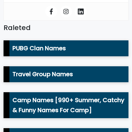
Raleted
PUBG Clan Names
Travel Group Names
Camp Names [990+ Summer, Catchy
& Funny Names For Camp]