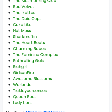
The Mesmerizing Club
Red Velvet
The Ikettes
The Dixie Cups
Cake Like
Hot Mess
Sharkmuffin
The Heart Beats
Charming Babes
The Feminine Complex
Enthralling Gals
Richgirl
GirlsonFire
Awesome Blossoms
Warbride
Tickleyoursenses
Queen Bees
Lady Lions