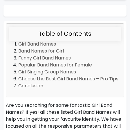
Table of Contents
Girl Band Names
Band Names for Girl
Funny Girl Band Names
Popular Band Names for Female
Girl Singing Group Names
Choose the Best Girl Band Names – Pro Tips
Conclusion
Are you searching for some fantastic Girl Band
Names? If yes! all these listed Girl Band Names will
help you in getting your favourite identity. We have
focused on all the responsive parameters that will