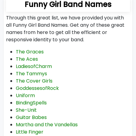
Funny Girl Band Names
Through this great list, we have provided you with
all Funny Girl Band Names. Get any of these great
names from here to get all the efficient or
responsive identity to your band.
The Graces
The Aces
LadiesofCharm
The Tammys
The Cover Girls
GoddessesofRock
Uniform
BindingSpells
She-Unit
Guitar Babes
Martha and the Vandellas
Little Finger