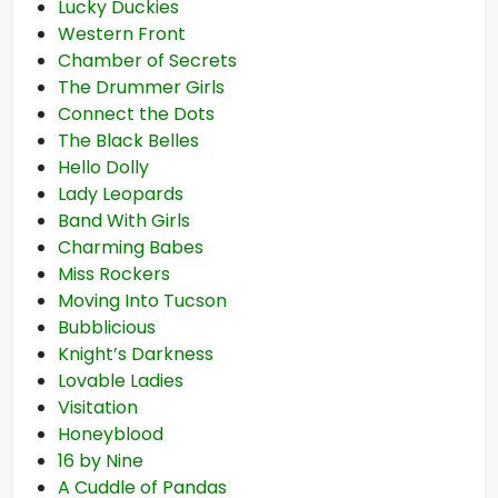
Lucky Duckies
Western Front
Chamber of Secrets
The Drummer Girls
Connect the Dots
The Black Belles
Hello Dolly
Lady Leopards
Band With Girls
Charming Babes
Miss Rockers
Moving Into Tucson
Bubblicious
Knight’s Darkness
Lovable Ladies
Visitation
Honeyblood
16 by Nine
A Cuddle of Pandas