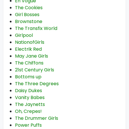
En Vogue
The Cookies
Girl Bosses
Brownstone
The Transfix World
Girlpool
NationofGirls
Electrik Red
May Jane Girls
The Chiffons
21st Century Girls
Bottoms up
The Three Degrees
Daisy Dukes
Vanity Babes
The Jaynetts
Oh, Crepes!
The Drummer Girls
Power Puffs