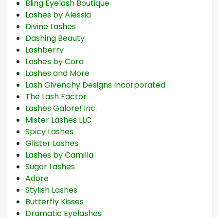
Bling Eyelash Boutique
Lashes by Alessia
Divine Lashes
Dashing Beauty
Lashberry
Lashes by Cora
Lashes and More
Lash Givenchy Designs Incorporated
The Lash Factor
Lashes Galore! Inc.
Mister Lashes LLC
Spicy Lashes
Glister Lashes
Lashes by Camilla
Sugar Lashes
Adore
Stylish Lashes
Butterfly Kisses
Dramatic Eyelashes