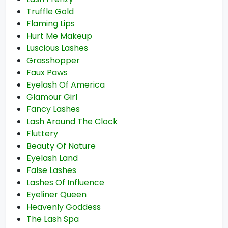
Truffle Gold
Flaming Lips
Hurt Me Makeup
Luscious Lashes
Grasshopper
Faux Paws
Eyelash Of America
Glamour Girl
Fancy Lashes
Lash Around The Clock
Fluttery
Beauty Of Nature
Eyelash Land
False Lashes
Lashes Of Influence
Eyeliner Queen
Heavenly Goddess
The Lash Spa