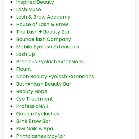
Inspired Beauty
Lash Muse
Lash & Brow Academy
House of Lash & Brow
The Lash + Beauty Bar
Bounce lash Company
Mobile Eyelash Extensions
Lash Up
Precious Eyelash Extensions
Flaunt
Noon Beauty Eyelash Extensions
Bat-A-lash Beauty Bar
Beauty Hope
Eye Treatment
ProfessioNAIL
Golden Eyelashes
Blink Brow Bar
Kiwi Nails & Spa
Primalashes Mayfair