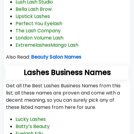
Lush Lash Studio
Bella Lash Brow
Lipstick Lashes
Perfect You Eyelash
The Lash Company
London Volume Lash
ExtremelashesMango Lash
Also Read:
Beauty Salon Names
Lashes Business Names
Get all the Best Lashes Business Names from this
list; all these names are proven and come with a
decent meaning, so you can surely pick any of
these listed names from here for sure.
Lucky Lashes
Batty’s Beauty
Eyelash Edu