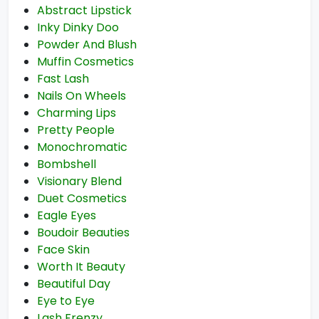
Abstract Lipstick
Inky Dinky Doo
Powder And Blush
Muffin Cosmetics
Fast Lash
Nails On Wheels
Charming Lips
Pretty People
Monochromatic
Bombshell
Visionary Blend
Duet Cosmetics
Eagle Eyes
Boudoir Beauties
Face Skin
Worth It Beauty
Beautiful Day
Eye to Eye
Lash Frenzy