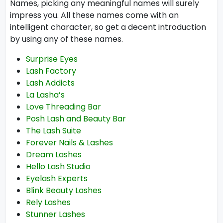
Names, picking any meaningful names will surely
impress you. All these names come with an
intelligent character, so get a decent introduction
by using any of these names.
Surprise Eyes
Lash Factory
Lash Addicts
La Lasha’s
Love Threading Bar
Posh Lash and Beauty Bar
The Lash Suite
Forever Nails & Lashes
Dream Lashes
Hello Lash Studio
Eyelash Experts
Blink Beauty Lashes
Rely Lashes
Stunner Lashes