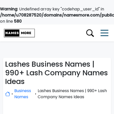
Warning
: Undefined array key "codehap_user_id" in
/home/u708287520/domains/namesmore.com/public_
on line
580
Lashes Business Names |
990+ Lash Company Names
Ideas
Business
Lashes Business Names | 990+ Lash
Names
Company Names Ideas