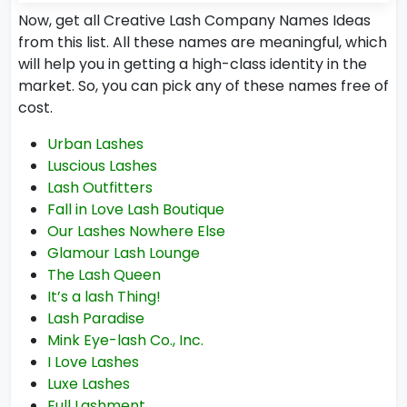
Now, get all Creative Lash Company Names Ideas
from this list. All these names are meaningful, which
will help you in getting a high-class identity in the
market. So, you can pick any of these names free of
cost.
Urban Lashes
Luscious Lashes
Lash Outfitters
Fall in Love Lash Boutique
Our Lashes Nowhere Else
Glamour Lash Lounge
The Lash Queen
It’s a lash Thing!
Lash Paradise
Mink Eye-lash Co., Inc.
I Love Lashes
Luxe Lashes
Full Lashment