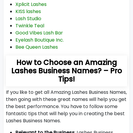
Xplicit Lashes
KISS lashes
Lash Studio
Twinkle Teal
Good Vibes Lash Bar
Eyelash Boutique Inc.
Bee Queen Lashes
How to Choose an Amazing
Lashes Business Names? – Pro
Tips!
If you like to get all Amazing Lashes Business Names,
then going with these great names will help you get
the best performance. You have to follow some
fantastic tips that will help you in creating the best
Lashes Business Names.
Relevant to the Business
: Lashes Business