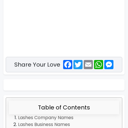
Facebook
Twitter
Email
WhatsApp
Messe
Share Your Love
Table of Contents
Lashes Company Names
Lashes Business Names