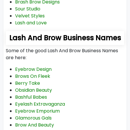
Brash Brow Designs
Sour Studio
Velvet Styles
Lash and Love
Lash And Brow Business Names
Some of the good Lash And Brow Business Names
are here:
Eyebrow Design
Brows On Fleek
Berry Take
Obsidian Beauty
Bashful Babes
Eyelash Extravaganza
Eyebrow Emporium
Glamorous Gals
Brow And Beauty