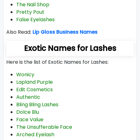
The Nail Shop
Pretty Pout
False Eyelashes
Also Read:
Lip Gloss Business Names
Exotic Names for Lashes
Here is the list of Exotic Names for Lashes:
Wonicy
Lapland Purple
Edit Cosmetics
Authentic
Bling Bling Lashes
Dolce Blu
Face Value
The Unsufferable Face
Arched Eyelash