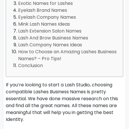
Exotic Names for Lashes
Eyelash Brand Names
Eyelash Company Names
Mink Lash Names Ideas
Lash Extension Salon Names
Lash And Brow Business Names
Lash Company Names Ideas
How to Choose an Amazing Lashes Business
Names? – Pro Tips!
Conclusion
If you’re looking to start a Lash Studio, choosing
compatible Lashes Business Names is pretty
essential. We have done massive research on this
and find all the great names. All these names are
meaningful that will help you in getting the best
Identity.