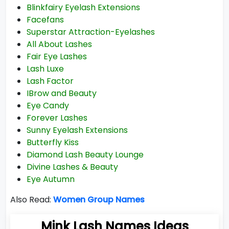
Blinkfairy Eyelash Extensions
Facefans
Superstar Attraction-Eyelashes
All About Lashes
Fair Eye Lashes
Lash Luxe
Lash Factor
IBrow and Beauty
Eye Candy
Forever Lashes
Sunny Eyelash Extensions
Butterfly Kiss
Diamond Lash Beauty Lounge
Divine Lashes & Beauty
Eye Autumn
Also Read:
Women Group Names
Mink Lash Names Ideas