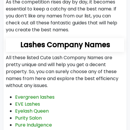
As the competition rises day by day, it becomes
essential to keep a catchy and the best name. If
you don’t like any names from our list, you can
check out all these fantastic guides that will help
you create the best names.
Lashes Company Names
All these listed Cute Lash Company Names are
pretty unique and will help you get a decent
property. So, you can surely choose any of these
names from here and explore the best efficiency
without any issues.
Evergreen lashes
EVE Lashes
Eyelash Queen
Purity Salon
Pure Indulgence