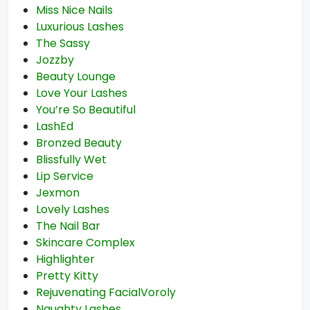
Miss Nice Nails
Luxurious Lashes
The Sassy
Jozzby
Beauty Lounge
Love Your Lashes
You’re So Beautiful
LashEd
Bronzed Beauty
Blissfully Wet
Lip Service
Jexmon
Lovely Lashes
The Nail Bar
Skincare Complex
Highlighter
Pretty Kitty
Rejuvenating FacialVoroly
Naughty Lashes