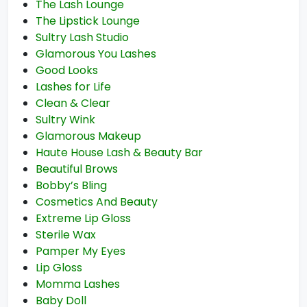
The Lash Lounge
The Lipstick Lounge
Sultry Lash Studio
Glamorous You Lashes
Good Looks
Lashes for Life
Clean & Clear
Sultry Wink
Glamorous Makeup
Haute House Lash & Beauty Bar
Beautiful Brows
Bobby’s Bling
Cosmetics And Beauty
Extreme Lip Gloss
Sterile Wax
Pamper My Eyes
Lip Gloss
Momma Lashes
Baby Doll