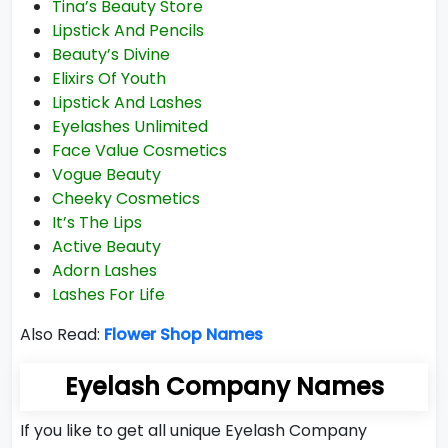
Tina’s Beauty Store
Lipstick And Pencils
Beauty’s Divine
Elixirs Of Youth
Lipstick And Lashes
Eyelashes Unlimited
Face Value Cosmetics
Vogue Beauty
Cheeky Cosmetics
It’s The Lips
Active Beauty
Adorn Lashes
Lashes For Life
Also Read:
Flower Shop Names
Eyelash Company Names
If you like to get all unique Eyelash Company