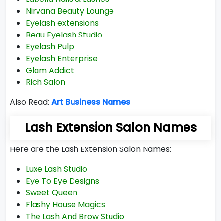
Nirvana Beauty Lounge
Eyelash extensions
Beau Eyelash Studio
Eyelash Pulp
Eyelash Enterprise
Glam Addict
Rich Salon
Also Read:
Art Business Names
Lash Extension Salon Names
Here are the Lash Extension Salon Names:
Luxe Lash Studio
Eye To Eye Designs
Sweet Queen
Flashy House Magics
The Lash And Brow Studio