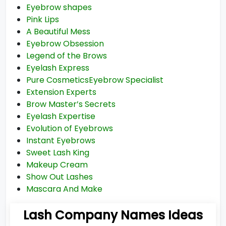
Eyebrow shapes
Pink Lips
A Beautiful Mess
Eyebrow Obsession
Legend of the Brows
Eyelash Express
Pure CosmeticsEyebrow Specialist
Extension Experts
Brow Master’s Secrets
Eyelash Expertise
Evolution of Eyebrows
Instant Eyebrows
Sweet Lash King
Makeup Cream
Show Out Lashes
Mascara And Make
Lash Company Names Ideas