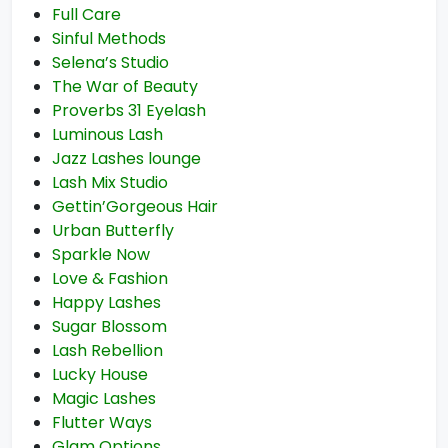
Full Care
Sinful Methods
Selena’s Studio
The War of Beauty
Proverbs 31 Eyelash
Luminous Lash
Jazz Lashes lounge
Lash Mix Studio
Gettin’Gorgeous Hair
Urban Butterfly
Sparkle Now
Love & Fashion
Happy Lashes
Sugar Blossom
Lash Rebellion
Lucky House
Magic Lashes
Flutter Ways
Glam Options