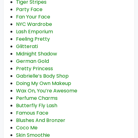
Tiger Stripes
Party Face
Fan Your Face
NYC Wardrobe
Lash Emporium
Feeling Pretty
Glitterati
Midnight Shadow
German Gold
Pretty Princess
Gabrielle’s Body Shop
Doing My Own Makeup
Wax On, You’re Awesome
Perfume Charms
Butterfly Fly Lash
Famous Face
Blushes And Bronzer
Coco Me
Skin Smoothie