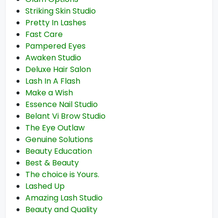
Striking Skin Studio
Pretty In Lashes
Fast Care
Pampered Eyes
Awaken Studio
Deluxe Hair Salon
Lash In A Flash
Make a Wish
Essence Nail Studio
Belant Vi Brow Studio
The Eye Outlaw
Genuine Solutions
Beauty Education
Best & Beauty
The choice is Yours.
Lashed Up
Amazing Lash Studio
Beauty and Quality