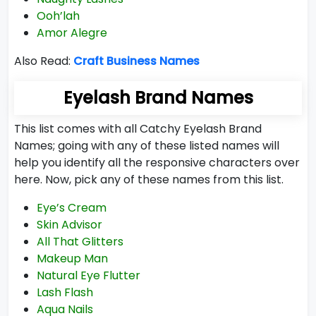
Ooh’lah
Amor Alegre
Also Read:
Craft Business Names
Eyelash Brand Names
This list comes with all Catchy Eyelash Brand
Names; going with any of these listed names will
help you identify all the responsive characters over
here. Now, pick any of these names from this list.
Eye’s Cream
Skin Advisor
All That Glitters
Makeup Man
Natural Eye Flutter
Lash Flash
Aqua Nails