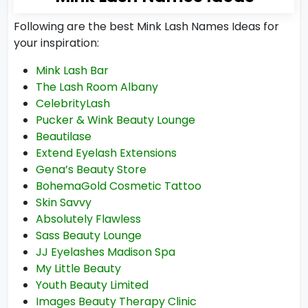
Following are the best Mink Lash Names Ideas for
your inspiration:
Mink Lash Bar
The Lash Room Albany
CelebrityLash
Pucker & Wink Beauty Lounge
Beautilase
Extend Eyelash Extensions
Gena’s Beauty Store
BohemaGold Cosmetic Tattoo
Skin Savvy
Absolutely Flawless
Sass Beauty Lounge
JJ Eyelashes Madison Spa
My Little Beauty
Youth Beauty Limited
Images Beauty Therapy Clinic