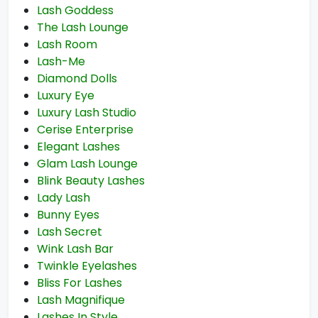
Lash Goddess
The Lash Lounge
Lash Room
Lash-Me
Diamond Dolls
Luxury Eye
Luxury Lash Studio
Cerise Enterprise
Elegant Lashes
Glam Lash Lounge
Blink Beauty Lashes
Lady Lash
Bunny Eyes
Lash Secret
Wink Lash Bar
Twinkle Eyelashes
Bliss For Lashes
Lash Magnifique
Lashes In Style