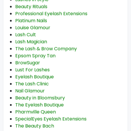
Beauty Rituals
Professional Eyelash Extensions
Platinum Nails
Louise Glamour
Lash Cult
Lash Magician
The Lash & Brow Company
Epsom Spray Tan
BrowSugar
Lust For Lashes
Eyelash Boutique
The Lash Clinic
Nail Glamour
Beauty in Bloomsbury
The Eyelash Boutique
Pharmville Queen
SpecialEyes Eyelash Extensions
The Beauty Bach