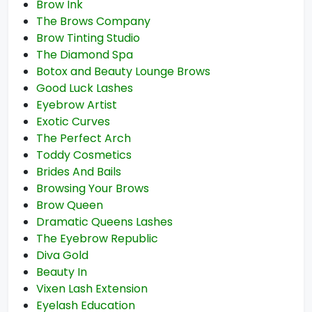
Brow Ink
The Brows Company
Brow Tinting Studio
The Diamond Spa
Botox and Beauty Lounge Brows
Good Luck Lashes
Eyebrow Artist
Exotic Curves
The Perfect Arch
Toddy Cosmetics
Brides And Bails
Browsing Your Brows
Brow Queen
Dramatic Queens Lashes
The Eyebrow Republic
Diva Gold
Beauty In
Vixen Lash Extension
Eyelash Education