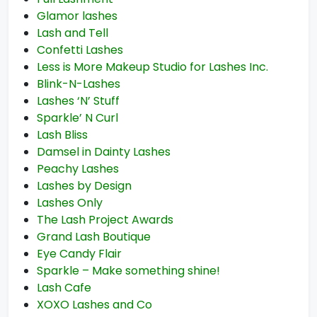
Glamor lashes
Lash and Tell
Confetti Lashes
Less is More Makeup Studio for Lashes Inc.
Blink-N-Lashes
Lashes ‘N’ Stuff
Sparkle’ N Curl
Lash Bliss
Damsel in Dainty Lashes
Peachy Lashes
Lashes by Design
Lashes Only
The Lash Project Awards
Grand Lash Boutique
Eye Candy Flair
Sparkle – Make something shine!
Lash Cafe
XOXO Lashes and Co