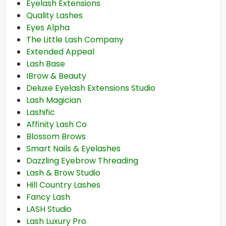
Eyelash Extensions
Quality Lashes
Eyes Alpha
The Little Lash Company
Extended Appeal
Lash Base
IBrow & Beauty
Deluxe Eyelash Extensions Studio
Lash Magician
Lashific
Affinity Lash Co
Blossom Brows
Smart Nails & Eyelashes
Dazzling Eyebrow Threading
Lash & Brow Studio
Hill Country Lashes
Fancy Lash
LASH Studio
Lash Luxury Pro