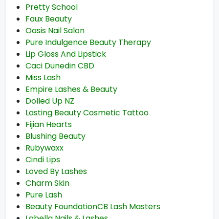
Pretty School
Faux Beauty
Oasis Nail Salon
Pure Indulgence Beauty Therapy
Lip Gloss And Lipstick
Caci Dunedin CBD
Miss Lash
Empire Lashes & Beauty
Dolled Up NZ
Lasting Beauty Cosmetic Tattoo
Fijian Hearts
Blushing Beauty
Rubywaxx
Cindi Lips
Loved By Lashes
Charm Skin
Pure Lash
Beauty FoundationCB Lash Masters
Labella Nails & Lashes