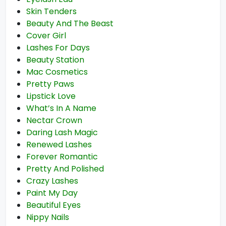
Skin Tenders
Beauty And The Beast
Cover Girl
Lashes For Days
Beauty Station
Mac Cosmetics
Pretty Paws
Lipstick Love
What’s In A Name
Nectar Crown
Daring Lash Magic
Renewed Lashes
Forever Romantic
Pretty And Polished
Crazy Lashes
Paint My Day
Beautiful Eyes
Nippy Nails