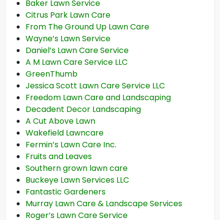
Baker Lawn Service
Citrus Park Lawn Care
From The Ground Up Lawn Care
Wayne’s Lawn Service
Daniel’s Lawn Care Service
A M Lawn Care Service LLC
GreenThumb
Jessica Scott Lawn Care Service LLC
Freedom Lawn Care and Landscaping
Decadent Decor Landscaping
A Cut Above Lawn
Wakefield Lawncare
Fermin’s Lawn Care Inc.
Fruits and Leaves
Southern grown lawn care
Buckeye Lawn Services LLC
Fantastic Gardeners
Murray Lawn Care & Landscape Services
Roger’s Lawn Care Service