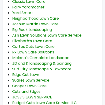
Classic Lawn Care
Fairy Yardmother
Yard Smart
Neighborhood Lawn Care
Joshua Martin Lawn Care
Big Rock Landscaping
Ash Lawn Solutions Lawn Care Service
Elizabeth’s Lawn Care
Cortes Cuts Lawn Care
Rx Lawn Care Solutions
Melena’s Complete Landscape
JD and K landscaping & painting
Surf City Landscape & Lawncare
Edge Cut Lawn
Suarez Lawn Service
Cooper Lawn Care
Cuts and Edges
JOSE’S LAWN SERVICE
Budget Cuts Lawn Care Service LLC