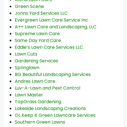
Green Scene
Jonns Yard Services LLC
Evergreen Lawn Care Service Inc.
A++ Lawn Care and Landscaping, LLC
Supreme Lawn Care
Same Day Yard Care
Eddie’s Lawn Care Services LLC
Lawn Cuts
Gardening Services
Springlawn
BG Beautiful Landscaping Services
Andres Lawn Care
Luv-A-Lawn and Pest Control
Lawn Master
TopGrass Gardening
Lakeside Landscaping Creations
OL Keep It Green Lawncare Services
Southern Green Lawns