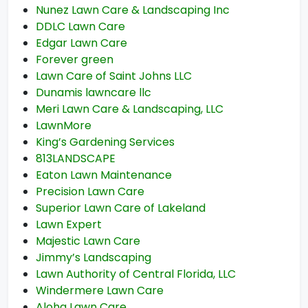
Nunez Lawn Care & Landscaping Inc
DDLC Lawn Care
Edgar Lawn Care
Forever green
Lawn Care of Saint Johns LLC
Dunamis lawncare llc
Meri Lawn Care & Landscaping, LLC
LawnMore
King’s Gardening Services
813LANDSCAPE
Eaton Lawn Maintenance
Precision Lawn Care
Superior Lawn Care of Lakeland
Lawn Expert
Majestic Lawn Care
Jimmy’s Landscaping
Lawn Authority of Central Florida, LLC
Windermere Lawn Care
Aloha Lawn Care