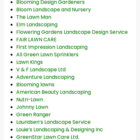
Blooming Design Gardeners
Bloom Landscape and Nursery
The Lawn Man
Elm Landscaping
Flowering Gardens Landscape Design Service
FAIR LAWN CARE
First Impression Landscaping
All Green Lawn Sprinklers
Lawn Kings
V & F Landscape Ltd
Adventure Landscaping
Blooming lawns
American Beauty Landscaping
Nutri-Lawn
Johnny Lawn
Green Ranger
Lauridsen’s Landscape Service
Louie’s Landscaping & Designing Inc
GreenStar Lawn Care Ltd.