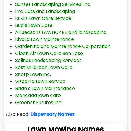
Sunset Landscaping Services, Inc.
Pro Cuts and Landscaping
Ruvi’s Lawn Care Service
Bud’s Lawn Care
All seasons LAWNCARE and landscaping
Rivard Lawn Maintenance
Gardening and Maintenance Corporation
Clean Air Lawn Care San Jose
Salinas Landscaping Services
East Millcreek Lawn Care
Sharp Lawn Inc.
Vizcarra Lawn Service
Brian’s Lawn Maintenance
Moncada lawn care
Greener Futures Inc
Also Read:
Dispensary Names
Lawn Mowing Names