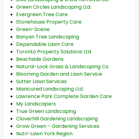
Green Circles Landscaping Ltd.
Evergreen Tree Care
Stonehouse Property Care
Green-Scene
Banyan Tree Landscaping
Dependable Lawn Care
Toronto Property Solutions Ltd
Beachside Gardens
Natural-Look Grass & Landscaping Co
Blooming Garden and Lawn Service
Sutter Lawn Services
Manicured Landscaping Ltd.
Lawrence Park Complete Garden Care
My Landscapers
True Green Landscaping
Cloverhill Gardening Landscaping
Grow Green – Gardening Services
Nutri-Lawn York Region