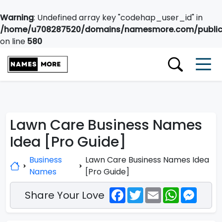
Warning
: Undefined array key "codehap_user_id" in
/home/u708287520/domains/namesmore.com/public_
on line
580
Lawn Care Business Names
Idea [Pro Guide]
Business
Lawn Care Business Names Idea
Names
[Pro Guide]
Facebook
Twitter
Email
WhatsApp
Messe
Share Your Love