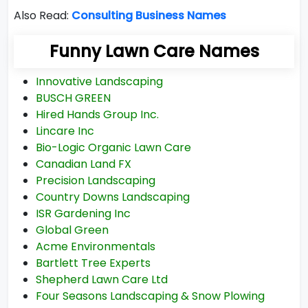
Also Read:
Consulting Business Names
Funny Lawn Care Names
Innovative Landscaping
BUSCH GREEN
Hired Hands Group Inc.
Lincare Inc
Bio-Logic Organic Lawn Care
Canadian Land FX
Precision Landscaping
Country Downs Landscaping
ISR Gardening Inc
Global Green
Acme Environmentals
Bartlett Tree Experts
Shepherd Lawn Care Ltd
Four Seasons Landscaping & Snow Plowing