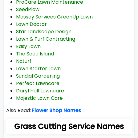
ProCare Lawn Maintenance
SeedPlow
Massey Services GreenUp Lawn
Lawn Doctor
Star Landscape Design
Lawn & Turf Contracting
Easy Lawn
The Seed Island
Naturf
Lawn Starter Lawn
Sundial Gardening
Perfect Lawncare
Daryl Hall Lawncare
Majestic Lawn Care
Also Read:
Flower Shop Names
Grass Cutting Service Names