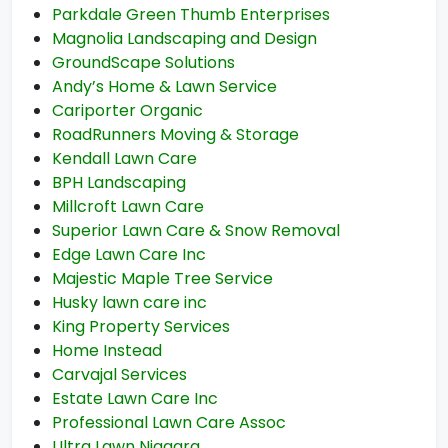
Parkdale Green Thumb Enterprises
Magnolia Landscaping and Design
GroundScape Solutions
Andy’s Home & Lawn Service
Cariporter Organic
RoadRunners Moving & Storage
Kendall Lawn Care
BPH Landscaping
Millcroft Lawn Care
Superior Lawn Care & Snow Removal
Edge Lawn Care Inc
Majestic Maple Tree Service
Husky lawn care inc
King Property Services
Home Instead
Carvajal Services
Estate Lawn Care Inc
Professional Lawn Care Assoc
Ultra Lawn Niagara