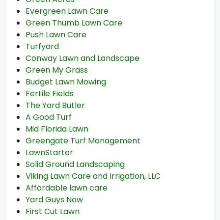
Evergreen Lawn Care
Green Thumb Lawn Care
Push Lawn Care
Turfyard
Conway Lawn and Landscape
Green My Grass
Budget Lawn Mowing
Fertile Fields
The Yard Butler
A Good Turf
Mid Florida Lawn
Greengate Turf Management
LawnStarter
Solid Ground Landscaping
Viking Lawn Care and Irrigation, LLC
Affordable lawn care
Yard Guys Now
First Cut Lawn