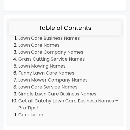
Table of Contents
Lawn Care Business Names
Lawn Care Names
Lawn Care Company Names
Grass Cutting Service Names
Lawn Mowing Names
Funny Lawn Care Names
Lawn Mower Company Names
Lawn Care Service Names
Simple Lawn Care Business Names
Get all Catchy Lawn Care Business Names –
Pro Tips!
Conclusion