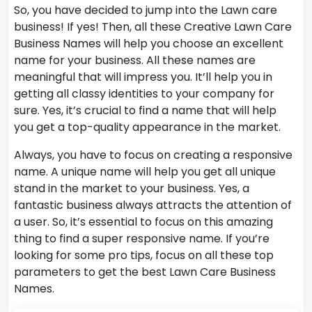
So, you have decided to jump into the Lawn care
business! If yes! Then, all these Creative Lawn Care
Business Names will help you choose an excellent
name for your business. All these names are
meaningful that will impress you. It’ll help you in
getting all classy identities to your company for
sure. Yes, it’s crucial to find a name that will help
you get a top-quality appearance in the market.
Always, you have to focus on creating a responsive
name. A unique name will help you get all unique
stand in the market to your business. Yes, a
fantastic business always attracts the attention of
a user. So, it’s essential to focus on this amazing
thing to find a super responsive name. If you’re
looking for some pro tips, focus on all these top
parameters to get the best Lawn Care Business
Names.