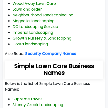
Weed Away Lawn Care
Lawn and order
Neighbourhood Landscaping Inc
Magnolia Landscaping
DC Landscaping Service
Imperial Landscaping
Growth Nursery & Landscaping
Costa landscaping
Also Read:
Security Company Names
Simple Lawn Care Business
Names
Below is the list of Simple Lawn Care Business
Names:
Supreme Lawns
Stoney Creek Landscaping