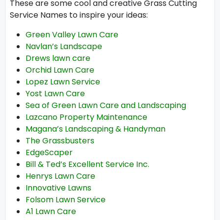
These are some cool and creative Grass Cutting
Service Names to inspire your ideas:
Green Valley Lawn Care
Navlan’s Landscape
Drews lawn care
Orchid Lawn Care
Lopez Lawn Service
Yost Lawn Care
Sea of Green Lawn Care and Landscaping
Lazcano Property Maintenance
Magana’s Landscaping & Handyman
The Grassbusters
EdgeScaper
Bill & Ted’s Excellent Service Inc.
Henrys Lawn Care
Innovative Lawns
Folsom Lawn Service
A1 Lawn Care