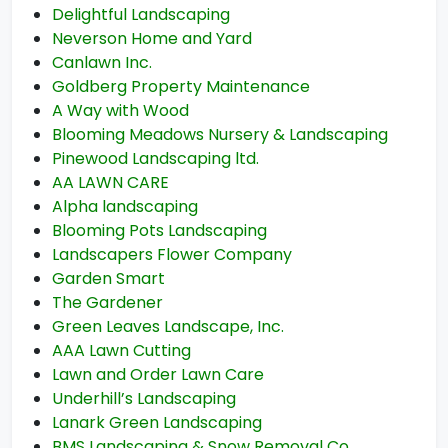
Delightful Landscaping
Neverson Home and Yard
Canlawn Inc.
Goldberg Property Maintenance
A Way with Wood
Blooming Meadows Nursery & Landscaping
Pinewood Landscaping ltd.
AA LAWN CARE
Alpha landscaping
Blooming Pots Landscaping
Landscapers Flower Company
Garden Smart
The Gardener
Green Leaves Landscape, Inc.
AAA Lawn Cutting
Lawn and Order Lawn Care
Underhill’s Landscaping
Lanark Green Landscaping
BMS Landscaping & Snow Removal Co.