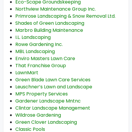
Eco-Scape Groundskeeping
Northview Maintenance Group Inc.
Primrose Landscaping & Snow Removal Ltd.
Shades of Green Landscaping
Marbro Building Maintenance
I.L. Landscaping
Rowe Gardening Inc.
MBL Landscaping
Enviro Masters Lawn Care
That Franchise Group
LawnMart
Green Blade Lawn Care Services
Leuschner’s Lawn and Landscape
MPS Property Services
Gardener Landscape Mntnc
Clintar Landscape Management
Wildrose Gardening
Green Clover Landscaping
Classic Pools