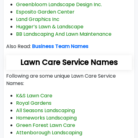
Greenbloom Landscape Design Inc.
Esposito Garden Center
Land Graphics Inc
Hugger’s Lawn & Landscape
BB Landscaping And Lawn Maintenance
Also Read:
Business Team Names
Lawn Care Service Names
Following are some unique Lawn Care Service
Names:
K&S Lawn Care
Royal Gardens
All Seasons Landscaping
Homeworks Landscaping
Green Forest Lawn Care
Attenborough Landscaping