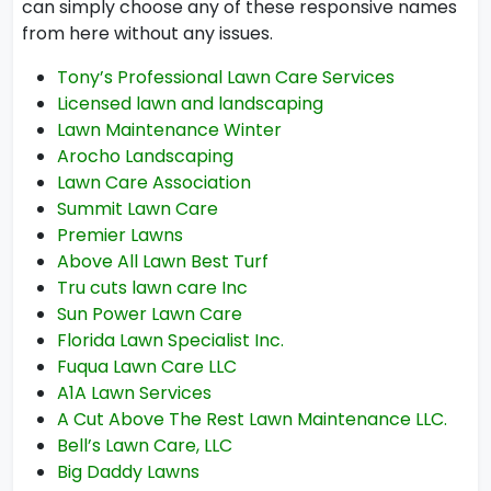
can simply choose any of these responsive names
from here without any issues.
Tony’s Professional Lawn Care Services
Licensed lawn and landscaping
Lawn Maintenance Winter
Arocho Landscaping
Lawn Care Association
Summit Lawn Care
Premier Lawns
Above All Lawn Best Turf
Tru cuts lawn care Inc
Sun Power Lawn Care
Florida Lawn Specialist Inc.
Fuqua Lawn Care LLC
A1A Lawn Services
A Cut Above The Rest Lawn Maintenance LLC.
Bell’s Lawn Care, LLC
Big Daddy Lawns