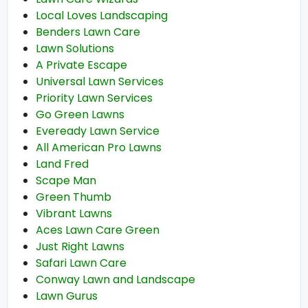
Local Loves Landscaping
Benders Lawn Care
Lawn Solutions
A Private Escape
Universal Lawn Services
Priority Lawn Services
Go Green Lawns
Eveready Lawn Service
All American Pro Lawns
Land Fred
Scape Man
Green Thumb
Vibrant Lawns
Aces Lawn Care Green
Just Right Lawns
Safari Lawn Care
Conway Lawn and Landscape
Lawn Gurus