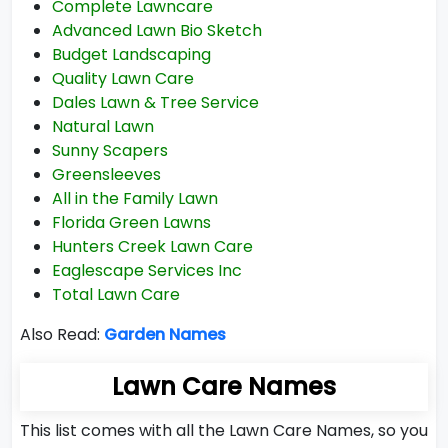
Complete Lawncare
Advanced Lawn Bio Sketch
Budget Landscaping
Quality Lawn Care
Dales Lawn & Tree Service
Natural Lawn
Sunny Scapers
Greensleeves
All in the Family Lawn
Florida Green Lawns
Hunters Creek Lawn Care
Eaglescape Services Inc
Total Lawn Care
Also Read:
Garden Names
Lawn Care Names
This list comes with all the Lawn Care Names, so you