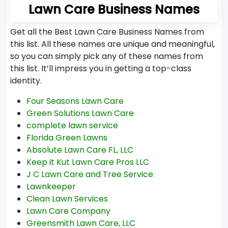
Lawn Care Business Names
Get all the Best Lawn Care Business Names from
this list. All these names are unique and meaningful,
so you can simply pick any of these names from
this list. It’ll impress you in getting a top-class
identity.
Four Seasons Lawn Care
Green Solutions Lawn Care
complete lawn service
Florida Green Lawns
Absolute Lawn Care FL, LLC
Keep it Kut Lawn Care Pros LLC
J C Lawn Care and Tree Service
Lawnkeeper
Clean Lawn Services
Lawn Care Company
Greensmith Lawn Care, LLC