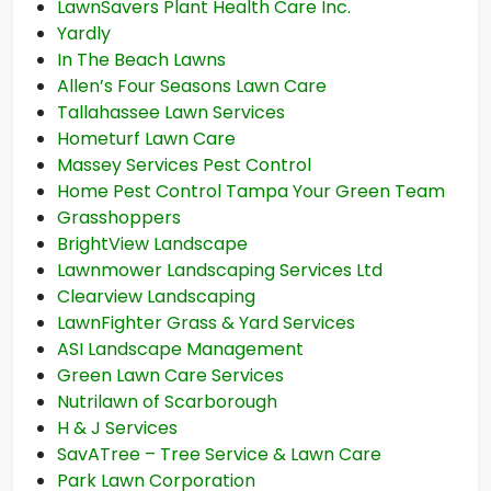
LawnSavers Plant Health Care Inc.
Yardly
In The Beach Lawns
Allen’s Four Seasons Lawn Care
Tallahassee Lawn Services
Hometurf Lawn Care
Massey Services Pest Control
Home Pest Control Tampa Your Green Team
Grasshoppers
BrightView Landscape
Lawnmower Landscaping Services Ltd
Clearview Landscaping
LawnFighter Grass & Yard Services
ASI Landscape Management
Green Lawn Care Services
Nutrilawn of Scarborough
H & J Services
SavATree – Tree Service & Lawn Care
Park Lawn Corporation