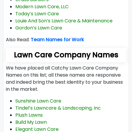
Modern Lawn Care, LLC
Today’s Lawn Care
Louie And Son’s Lawn Care & Maintenance
Gordon’s Lawn Care
Also Read:
Team Names for Work
Lawn Care Company Names
We have placed all Catchy Lawn Care Company
Names on this list; all these names are responsive
and indeed bring the best identity to your business
in the market.
Sunshine Lawn Care
Tindel’s Lawncare & Landscaping, Inc
Plush Lawns
Build My Lawn
Elegant Lawn Care