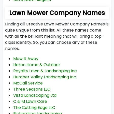
Lawn Mower Company Names
Finding all Creative Lawn Mower Company Names is
quite unique from this list. All these names come
with all the brilliant meaning that will bring a top-
class identity. So, you can choose any of these
names.
Mow It Away
Heron Home & Outdoor
Royalty Lawn & Landscaping Inc
Humber Valley Landscaping Inc.
McCall Service
Three Seasons LLC
Vista Landscaping Ltd
C & M Lawn Care
The Cutting Edge LLC
Richardson Landscaping