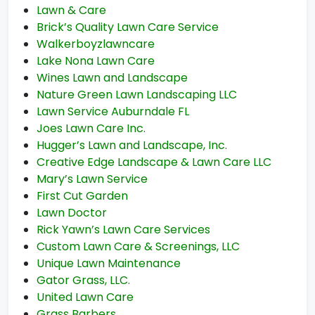
Lawn & Care
Brick’s Quality Lawn Care Service
Walkerboyzlawncare
Lake Nona Lawn Care
Wines Lawn and Landscape
Nature Green Lawn Landscaping LLC
Lawn Service Auburndale FL
Joes Lawn Care Inc.
Hugger’s Lawn and Landscape, Inc.
Creative Edge Landscape & Lawn Care LLC
Mary’s Lawn Service
First Cut Garden
Lawn Doctor
Rick Yawn’s Lawn Care Services
Custom Lawn Care & Screenings, LLC
Unique Lawn Maintenance
Gator Grass, LLC.
United Lawn Care
Grass Barbers