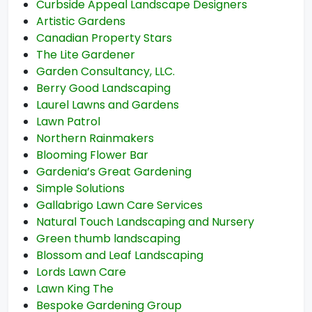
Curbside Appeal Landscape Designers
Artistic Gardens
Canadian Property Stars
The Lite Gardener
Garden Consultancy, LLC.
Berry Good Landscaping
Laurel Lawns and Gardens
Lawn Patrol
Northern Rainmakers
Blooming Flower Bar
Gardenia’s Great Gardening
Simple Solutions
Gallabrigo Lawn Care Services
Natural Touch Landscaping and Nursery
Green thumb landscaping
Blossom and Leaf Landscaping
Lords Lawn Care
Lawn King The
Bespoke Gardening Group