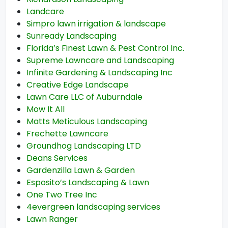
Landcare
Simpro lawn irrigation & landscape
Sunready Landscaping
Florida’s Finest Lawn & Pest Control Inc.
Supreme Lawncare and Landscaping
Infinite Gardening & Landscaping Inc
Creative Edge Landscape
Lawn Care LLC of Auburndale
Mow It All
Matts Meticulous Landscaping
Frechette Lawncare
Groundhog Landscaping LTD
Deans Services
Gardenzilla Lawn & Garden
Esposito’s Landscaping & Lawn
One Two Tree Inc
4evergreen landscaping services
Lawn Ranger