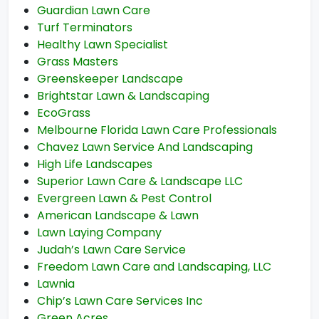
Guardian Lawn Care
Turf Terminators
Healthy Lawn Specialist
Grass Masters
Greenskeeper Landscape
Brightstar Lawn & Landscaping
EcoGrass
Melbourne Florida Lawn Care Professionals
Chavez Lawn Service And Landscaping
High Life Landscapes
Superior Lawn Care & Landscape LLC
Evergreen Lawn & Pest Control
American Landscape & Lawn
Lawn Laying Company
Judah’s Lawn Care Service
Freedom Lawn Care and Landscaping, LLC
Lawnia
Chip’s Lawn Care Services Inc
Green Acres