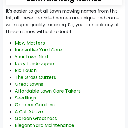
It’s easier to get all Lawn mowing names from this
list; all these provided names are unique and come
with super quality meaning. So, you can pick any of
these names without a doubt.
Mow Masters
Innovative Yard Care
Your Lawn Next
Kozy Landscapers
Big Touch
The Grass Cutters
Great Lawns
Affordable Lawn Care Takers
Seedlings
Greener Gardens
A Cut Above
Garden Greatness
Elegant Yard Maintenance