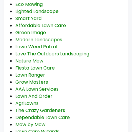
Eco Mowing
Lighted Landscape
Smart Yard
Affordable Lawn Care
Green Image
Modern Landscapes
Lawn Weed Patrol
Love The Outdoors Landscaping
Nature Mow
Fiesta Lawn Care
Lawn Ranger
Grow Masters
AAA Lawn Services
Lawn And Order
AgriLawns
The Crazy Gardeners
Dependable Lawn Care
Mow by Mow
Lawn Care Wizards