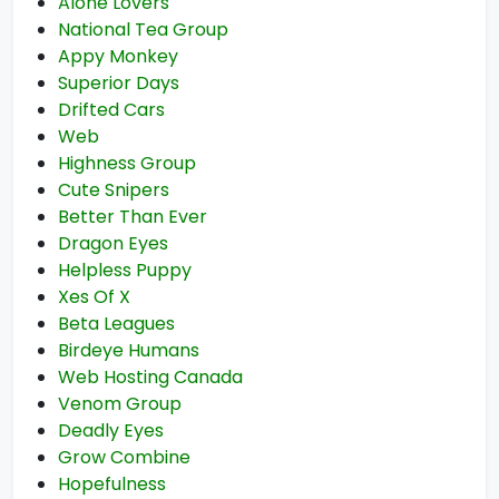
Alone Lovers
National Tea Group
Appy Monkey
Superior Days
Drifted Cars
Web
Highness Group
Cute Snipers
Better Than Ever
Dragon Eyes
Helpless Puppy
Xes Of X
Beta Leagues
Birdeye Humans
Web Hosting Canada
Venom Group
Deadly Eyes
Grow Combine
Hopefulness