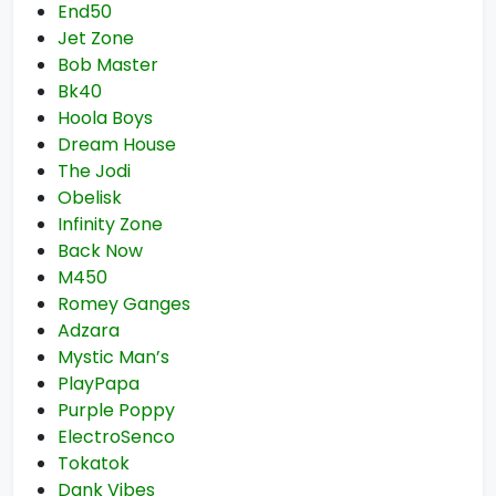
End50
Jet Zone
Bob Master
Bk40
Hoola Boys
Dream House
The Jodi
Obelisk
Infinity Zone
Back Now
M450
Romey Ganges
Adzara
Mystic Man’s
PlayPapa
Purple Poppy
ElectroSenco
Tokatok
Dank Vibes