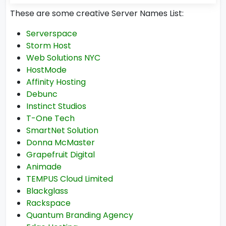
These are some creative Server Names List:
Serverspace
Storm Host
Web Solutions NYC
HostMode
Affinity Hosting
Debunc
Instinct Studios
T-One Tech
SmartNet Solution
Donna McMaster
Grapefruit Digital
Animade
TEMPUS Cloud Limited
Blackglass
Rackspace
Quantum Branding Agency