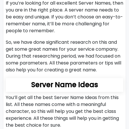
If you’re looking for all excellent Server Names, then
you are in the right place. A server name needs to
be easy and unique. If you don’t choose an easy-to-
remember name, it’ll be more challenging for
people to remember.
So, we have done significant research on this and
get some great names for your service company.
During that researching period, we had focused on
some parameters. All these parameters or tips will
also help you for creating a great name.
Server Name Ideas
You’ll get all the best Server Name Ideas from this
list. All these names come with a meaningful
character, so this will help you get the best class
experience. All these things will help you in getting
the best choice for sure.