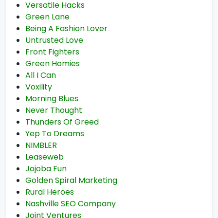
Versatile Hacks
Green Lane
Being A Fashion Lover
Untrusted Love
Front Fighters
Green Homies
All I Can
Voxility
Morning Blues
Never Thought
Thunders Of Greed
Yep To Dreams
NIMBLER
Leaseweb
Jojoba Fun
Golden Spiral Marketing
Rural Heroes
Nashville SEO Company
Joint Ventures