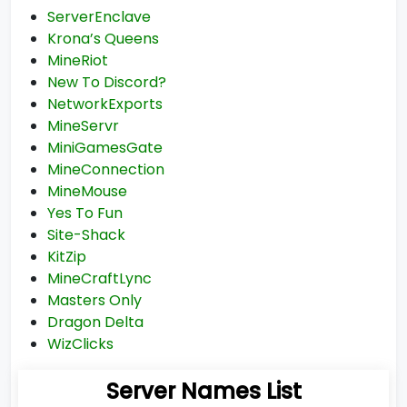
ServerEnclave
Krona’s Queens
MineRiot
New To Discord?
NetworkExports
MineServr
MiniGamesGate
MineConnection
MineMouse
Yes To Fun
Site-Shack
KitZip
MineCraftLync
Masters Only
Dragon Delta
WizClicks
Server Names List