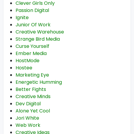
Clever Girls Only
Passion Digital
Ignite
Junior Of Work
Creative Warehouse
Strange Bird Media
Curse Yourself
Ember Media
HostMode
Hostee
Marketing Eye
Energetic Humming
Better Fights
Creative Minds
Dev Digital
Alone Yet Cool
Jori White
Web Work
Creative Ideas