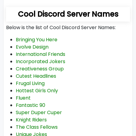
Cool Discord Server Names
Below is the list of Cool Discord Server Names:
Bringing You Here
Evolve Design
International Friends
Incorporated Jokers
Creativeness Group
Cutest Headlines
Frugal Living
Hottest Girls Only
Fluent
Fantastic 90
Super Duper Cuper
Knight Riders
The Class Fellows
Unique Jokes