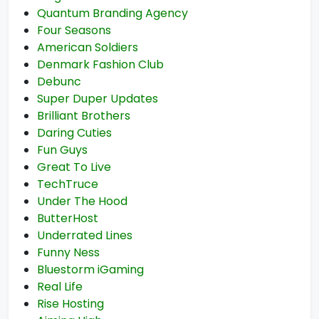
Quantum Branding Agency
Four Seasons
American Soldiers
Denmark Fashion Club
Debunc
Super Duper Updates
Brilliant Brothers
Daring Cuties
Fun Guys
Great To Live
TechTruce
Under The Hood
ButterHost
Underrated Lines
Funny Ness
Bluestorm iGaming
Real Life
Rise Hosting