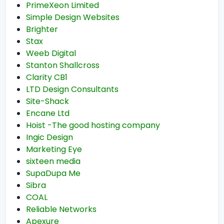
PrimeXeon Limited
Simple Design Websites
Brighter
Stax
Weeb Digital
Stanton Shallcross
Clarity CB1
LTD Design Consultants
Site-Shack
Encane Ltd
Hoist -The good hosting company
Ingic Design
Marketing Eye
sixteen media
SupaDupa Me
Sibra
COAL
Reliable Networks
Apexure