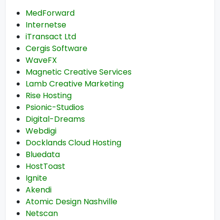
MedForward
Internetse
iTransact Ltd
Cergis Software
WaveFX
Magnetic Creative Services
Lamb Creative Marketing
Rise Hosting
Psionic-Studios
Digital-Dreams
Webdigi
Docklands Cloud Hosting
Bluedata
HostToast
Ignite
Akendi
Atomic Design Nashville
Netscan