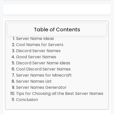
Table of Contents
Server Name Ideas
Cool Names for Servers
Discord Server Names
Good Server Names
Discord Server Name Ideas
Cool Discord Server Names
Server Names for Minecraft
Server Names List
Server Names Generator
Tips for Choosing all the Best Server Names
Conclusion