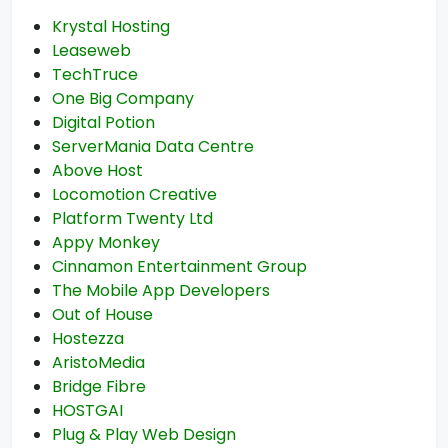
Krystal Hosting
Leaseweb
TechTruce
One Big Company
Digital Potion
ServerMania Data Centre
Above Host
Locomotion Creative
Platform Twenty Ltd
Appy Monkey
Cinnamon Entertainment Group
The Mobile App Developers
Out of House
Hostezza
AristoMedia
Bridge Fibre
HOSTGAI
Plug & Play Web Design