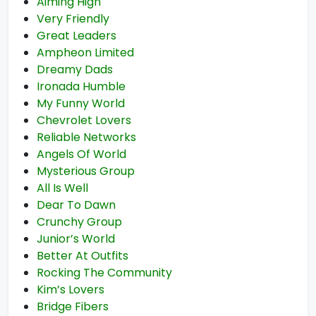
Aiming High
Very Friendly
Great Leaders
Ampheon Limited
Dreamy Dads
Ironada Humble
My Funny World
Chevrolet Lovers
Reliable Networks
Angels Of World
Mysterious Group
All Is Well
Dear To Dawn
Crunchy Group
Junior’s World
Better At Outfits
Rocking The Community
Kim’s Lovers
Bridge Fibers