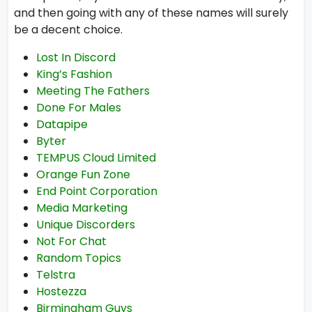
and then going with any of these names will surely
be a decent choice.
Lost In Discord
King’s Fashion
Meeting The Fathers
Done For Males
Datapipe
Byter
TEMPUS Cloud Limited
Orange Fun Zone
End Point Corporation
Media Marketing
Unique Discorders
Not For Chat
Random Topics
Telstra
Hostezza
Birmingham Guys