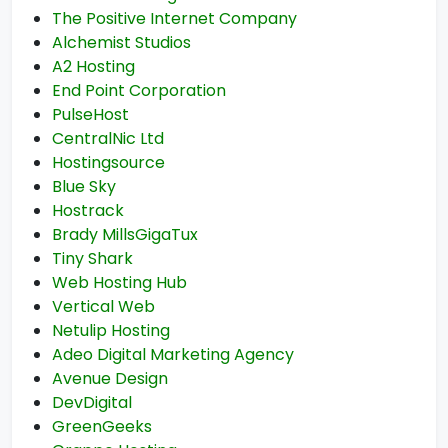
The Positive Internet Company
Alchemist Studios
A2 Hosting
End Point Corporation
PulseHost
CentralNic Ltd
Hostingsource
Blue Sky
Hostrack
Brady MillsGigaTux
Tiny Shark
Web Hosting Hub
Vertical Web
Netulip Hosting
Adeo Digital Marketing Agency
Avenue Design
DevDigital
GreenGeeks