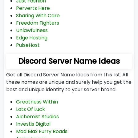
Just Fashion
Perverts Here
Sharing With Care
Freedom Fighters
Unlawfulness
Edge Hosting
PulseHost
Discord Server Name Ideas
Get all Discord Server Name Ideas from this list. All
these names are unique and surely help you get the
best and unique identity to your server brand.
Greatness Within
Lots Of Luck
Alchemist Studios
Investis Digital
Mad Max Furry Roads