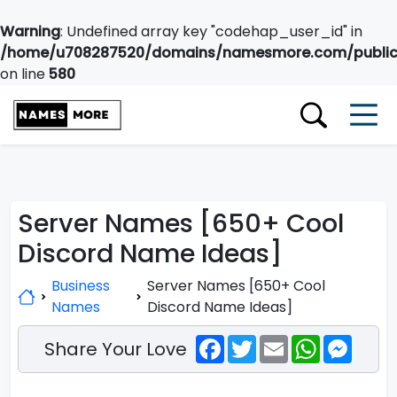
Warning
: Undefined array key "codehap_user_id" in
/home/u708287520/domains/namesmore.com/public_
on line
580
Server Names [650+ Cool
Discord Name Ideas]
Business
Server Names [650+ Cool
Names
Discord Name Ideas]
Facebook
Twitter
Email
WhatsApp
Messe
Share Your Love