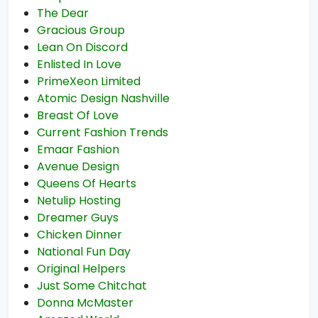
The Dear
Gracious Group
Lean On Discord
Enlisted In Love
PrimeXeon Limited
Atomic Design Nashville
Breast Of Love
Current Fashion Trends
Emaar Fashion
Avenue Design
Queens Of Hearts
Netulip Hosting
Dreamer Guys
Chicken Dinner
National Fun Day
Original Helpers
Just Some Chitchat
Donna McMaster