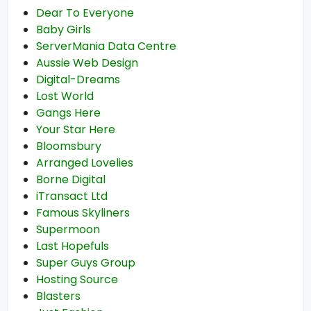
Dear To Everyone
Baby Girls
ServerMania Data Centre
Aussie Web Design
Digital-Dreams
Lost World
Gangs Here
Your Star Here
Bloomsbury
Arranged Lovelies
Borne Digital
iTransact Ltd
Famous Skyliners
Supermoon
Last Hopefuls
Super Guys Group
Hosting Source
Blasters