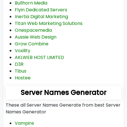
Bullhorn Media
Flyin Dedicated Servers
Inertia Digital Marketing
Titan Web Marketing Solutions
Onespacemedia
Aussie Web Design
Grow Combine
Voxility
AKLWEB HOST LIMITED
D3R
Tibus
Hostee
Server Names Generator
These all Server Names Generate from best Server
Names Generator
Vampire