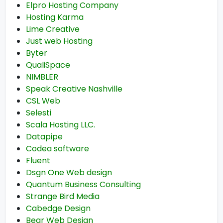
Elpro Hosting Company
Hosting Karma
Lime Creative
Just web Hosting
Byter
QualiSpace
NIMBLER
Speak Creative Nashville
CSL Web
Selesti
Scala Hosting LLC.
Datapipe
Codea software
Fluent
Dsgn One Web design
Quantum Business Consulting
Strange Bird Media
Cabedge Design
Bear Web Design