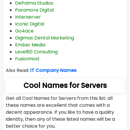
DePalma Studios
Paramore Digital
Interserver
Iconic Digital
Go4ace
Digimax Dental Marketing
Ember Media
Level60 Consulting
FusionHost
Also Read:
IT Company Names
Cool Names for Servers
Get all Cool Names for Servers from this list; all
these names are excellent that comes with a
decent appearance. If you like to have a quality
identity, then any of these listed names will be a
better choice for you.