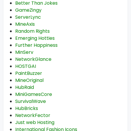
Better Than Jokes
GameZingy
ServerLync
MineAxis
Random Rights
Emerging Hotties
Further Happiness
MinServ
NetworkGlance
HOSTGAI
PaintBuzzer
MineOriginal
HubRaid
MiniGamesCore
SurvivalWave
HubBricks
NetworkFector
Just web Hosting
International Fashion Icons