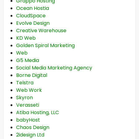
Grappo Hosting
Ocean Hostia
CloudSpace
Evolve Design
Creative Warehouse
KD Web
Golden Spiral Marketing
Web
G5 Media
Social Media Marketing Agency
Borne Digital
Telstra
Web Work
Skyron
Verasseti
Atiba Hosting, LLC
babyHost
Chaos Design
2idesign Ltd