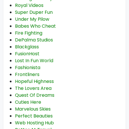
Royal Videos
Super Duper Fun
Under My Pilow
Babes Who Cheat
Fire Fighting
DePalma Studios
Blackglass
FusionHost
Lost In Fun World
Fashionista
Frontliners
Hopeful Highness
The Lovers Area
Quest Of Dreams
Cuties Here
Marvelous Skies
Perfect Beauties
Web Hosting Hub