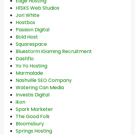
Edge Hosting
H1SKS Web Studios
Jori White
Hostbox
Passion Digital
Bold Host
Squarespace
Bluestorm iGaming Recruitment
Dashflo
Yo Yo Hosting
Marmalade
Nashville SEO Company
Watering Can Media
Investis Digital
ikon
Spark Marketer
The Good Folk
Bloomsbury
Springs Hosting