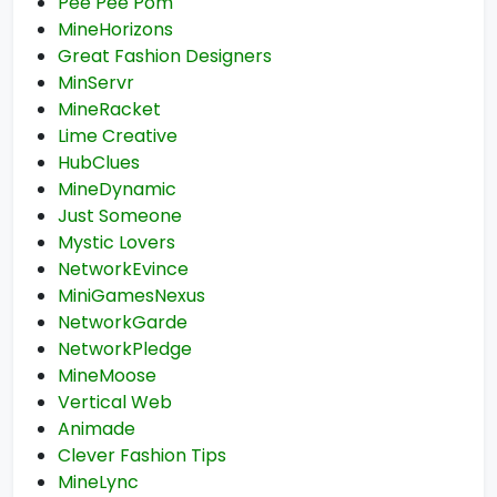
Pee Pee Pom
MineHorizons
Great Fashion Designers
MinServr
MineRacket
Lime Creative
HubClues
MineDynamic
Just Someone
Mystic Lovers
NetworkEvince
MiniGamesNexus
NetworkGarde
NetworkPledge
MineMoose
Vertical Web
Animade
Clever Fashion Tips
MineLync