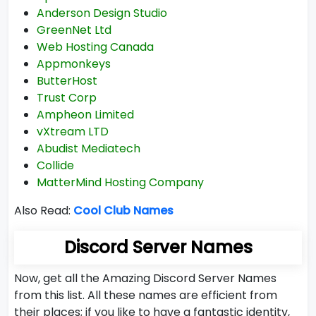
Anderson Design Studio
GreenNet Ltd
Web Hosting Canada
Appmonkeys
ButterHost
Trust Corp
Ampheon Limited
vXtream LTD
Abudist Mediatech
Collide
MatterMind Hosting Company
Also Read:
Cool Club Names
Discord Server Names
Now, get all the Amazing Discord Server Names
from this list. All these names are efficient from
their places; if you like to have a fantastic identity,