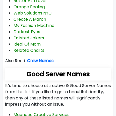
Better At Travel
Orange Pealing
Web Solutions NYC
Create A March
My Fashion Machine
Darkest Eyes
Enlisted Jokers
Ideal Of Mom
Related Charts
Also Read:
Crew Names
Good Server Names
It’s time to choose attractive & Good Server Names
from this list. If you like to get a beautiful identity,
then any of these listed names will significantly
impress you without an issue.
Magnetic Creative Services