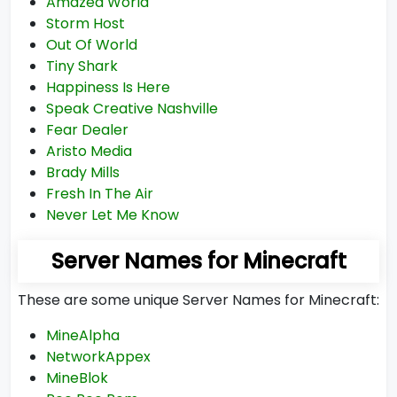
Amazed World
Storm Host
Out Of World
Tiny Shark
Happiness Is Here
Speak Creative Nashville
Fear Dealer
Aristo Media
Brady Mills
Fresh In The Air
Never Let Me Know
Server Names for Minecraft
These are some unique Server Names for Minecraft:
MineAlpha
NetworkAppex
MineBlok