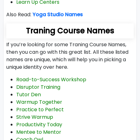
Learn Up Centers
Also Read:
Yoga Studio Names
Traning Course Names
If you’re looking for some Traning Course Names,
then you can go with this great list. All these listed
names are unique, which will help you in picking a
unique identity over here.
Road-to-Success Workshop
Disruptor Training
Tutor Den
Warmup Together
Practice to Perfect
Strive Warmup
Productivity Today
Mentee to Mentor
Coach Owl