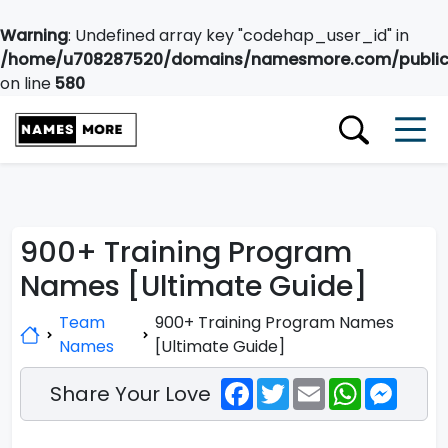
Warning
: Undefined array key "codehap_user_id" in
/home/u708287520/domains/namesmore.com/public_
on line
580
900+ Training Program
Names [Ultimate Guide]
Team
900+ Training Program Names
Names
[Ultimate Guide]
Facebook
Twitter
Email
WhatsApp
Messe
Share Your Love