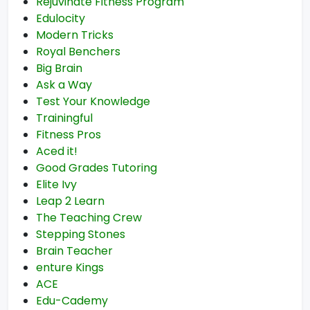
Rejuvinate Fitness Program
Edulocity
Modern Tricks
Royal Benchers
Big Brain
Ask a Way
Test Your Knowledge
Trainingful
Fitness Pros
Aced it!
Good Grades Tutoring
Elite Ivy
Leap 2 Learn
The Teaching Crew
Stepping Stones
Brain Teacher
enture Kings
ACE
Edu-Cademy