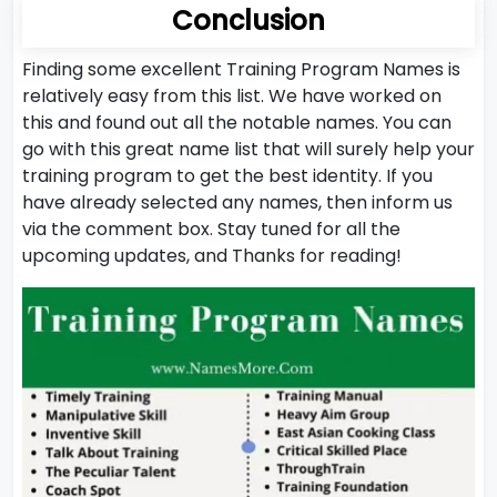
Conclusion
Finding some excellent Training Program Names is
relatively easy from this list. We have worked on
this and found out all the notable names. You can
go with this great name list that will surely help your
training program to get the best identity. If you
have already selected any names, then inform us
via the comment box. Stay tuned for all the
upcoming updates, and Thanks for reading!