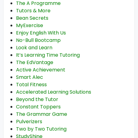
The A Programme
Tutors & More
Bean Secrets
MyExercise
Enjoy English With Us
No-Bull Bootcamp
Look and Learn
It’s Learning Time Tutoring
The EdVantage
Active Achievement
Smart Alec
Total Fitness
Accelerated Learning Solutions
Beyond the Tutor
Constant Toppers
The Grammar Game
Pulverizers
Two by Two Tutoring
StudyShine