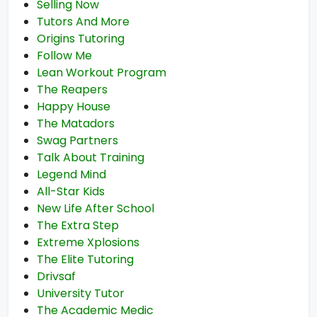
Selling Now
Tutors And More
Origins Tutoring
Follow Me
Lean Workout Program
The Reapers
Happy House
The Matadors
Swag Partners
Talk About Training
Legend Mind
All-Star Kids
New Life After School
The Extra Step
Extreme Xplosions
The Elite Tutoring
Drivsaf
University Tutor
The Academic Medic