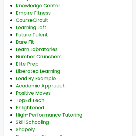
Knowledge Center
Empire Fitness
CourseCircuit
Learning Loft
Future Talent
Bare Fit
Learn Labratories
Number Crunchers
Elite Prep
Liberated Learning
Lead By Example
Academic Approach
Positive Moves
TopEd Tech
Enlightened
High-Performance Tutoring
Skill Schooling
Shapely