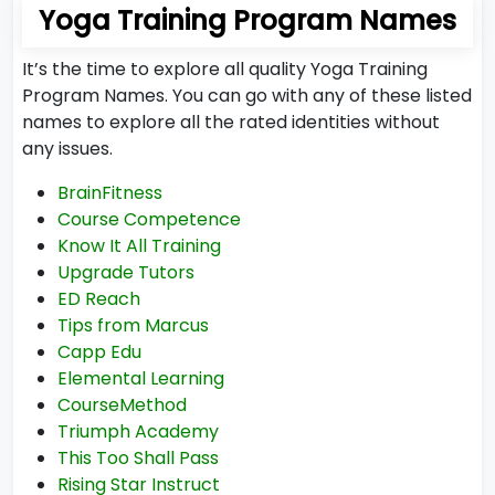
Yoga Training Program Names
It’s the time to explore all quality Yoga Training
Program Names. You can go with any of these listed
names to explore all the rated identities without
any issues.
BrainFitness
Course Competence
Know It All Training
Upgrade Tutors
ED Reach
Tips from Marcus
Capp Edu
Elemental Learning
CourseMethod
Triumph Academy
This Too Shall Pass
Rising Star Instruct