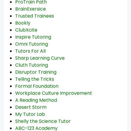
ProTrain Path
BrainExersice
Trusted Trainees
Bookly
ClubXcite
Inspire Tutoring
Omni Tutoring
Tutors For All
Sharp Learning Curve
Cluth Tutoring
Disruptor Training
Telling the Tricks
Formal Foundation
Workplace Culture Improvement
A Reading Method
Desert Storm
My Tutor Lab
Shelly the Science Tutor
ABC-123 Academy