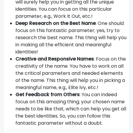
will surely help you in getting all the unique
identities. You can focus on this particular
parameter, e.g., Work It Out, etc.!
Deep Research on the Best Name
: One should
focus on this fantastic parameter; yes, try to
research the best name. This thing will help you
in making all the efficient and meaningful
identities!
Creative and Responsive Names
: Focus on the
creativity of the name. You have to work on all
the critical parameters and needed elements
of the name. This thing will help you in picking a
meaningful name, e.g., Elite Ivy, etc.!
Get Feedback from Others
: You can indeed
focus on this amazing thing; your chosen name
needs to be like that, which can help you get all
the best identities. So, you can follow this
fantastic parameter without a doubt.