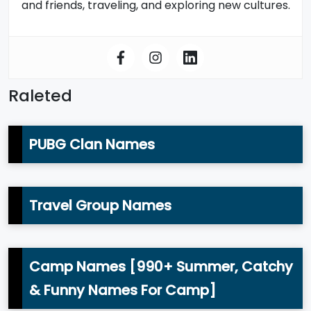
and friends, traveling, and exploring new cultures.
Raleted
PUBG Clan Names
Travel Group Names
Camp Names [990+ Summer, Catchy
& Funny Names For Camp]