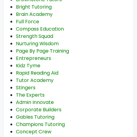
Bright Tutoring
Brain Academy
Full Force
Compass Education
Strength Squad
Nurturing Wisdom
Page By Page Training
Entrepreneurs
Kidz Tyme
Rapid Reading Aid
Tutor Academy
Stingers
The Experts
Admin Innovate
Corporate Builders
Gables Tutoring
Champions Tutoring
Concept Crew