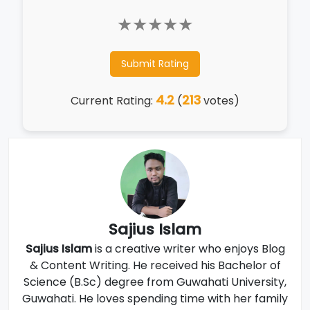
★
★
★
★
★
Submit Rating
4.2
213
Current Rating:
(
votes)
Sajius Islam
Sajius Islam
is a creative writer who enjoys Blog
& Content Writing. He received his Bachelor of
Science (B.Sc) degree from Guwahati University,
Guwahati. He loves spending time with her family