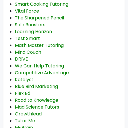
Smart Cooking Tutoring
Vital Force
The Sharpened Pencil
Sale Boosters
Learning Horizon
Test Smart
Math Master Tutoring
Mind Couch
DRIVE
We Can Help Tutoring
Competitive Advantage
Katalyst
Blue Bird Marketing
Flex Ed
Road to Knowledge
Mad Science Tutors
Growthlead
Tutor Me
MyBrain