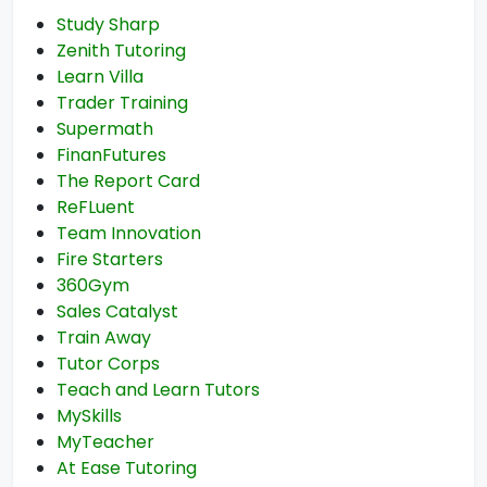
Study Sharp
Zenith Tutoring
Learn Villa
Trader Training
Supermath
FinanFutures
The Report Card
ReFLuent
Team Innovation
Fire Starters
360Gym
Sales Catalyst
Train Away
Tutor Corps
Teach and Learn Tutors
MySkills
MyTeacher
At Ease Tutoring