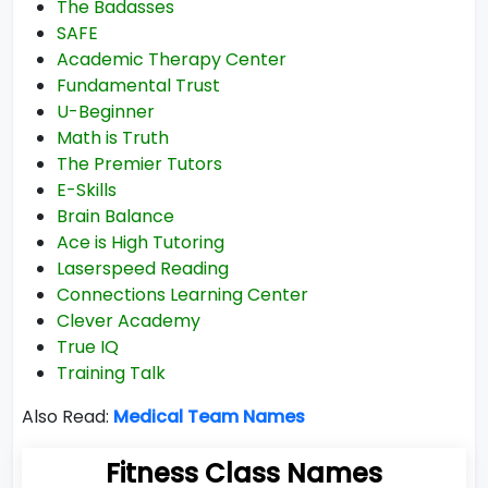
The Badasses
SAFE
Academic Therapy Center
Fundamental Trust
U-Beginner
Math is Truth
The Premier Tutors
E-Skills
Brain Balance
Ace is High Tutoring
Laserspeed Reading
Connections Learning Center
Clever Academy
True IQ
Training Talk
Also Read:
Medical Team Names
Fitness Class Names