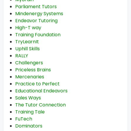
Parliament Tutors
Mindenergy Systems
Endeavor Tutoring
High-T way
Training Foundation
TryLearnIt
Uphill Skills
RALLY
Challengers
Priceless Brains
Mercenaries
Practice to Perfect
Educational Endeavors
Sales Ways
The Tutor Connection
Training Tale
FuTech
Dominators