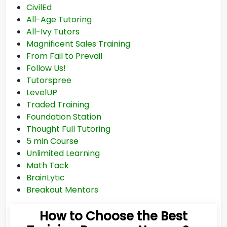
CivilEd
All-Age Tutoring
All-Ivy Tutors
Magnificent Sales Training
From Fail to Prevail
Follow Us!
Tutorspree
LevelUP
Traded Training
Foundation Station
Thought Full Tutoring
5 min Course
Unlimited Learning
Math Tack
BrainLytic
Breakout Mentors
How to Choose the Best