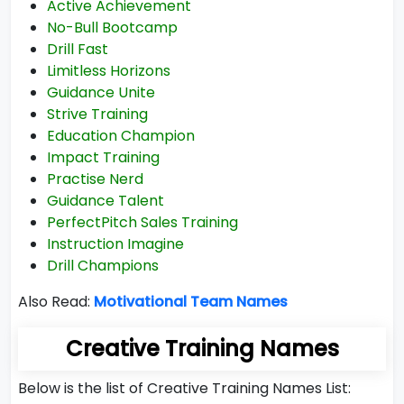
Active Achievement
No-Bull Bootcamp
Drill Fast
Limitless Horizons
Guidance Unite
Strive Training
Education Champion
Impact Training
Practise Nerd
Guidance Talent
PerfectPitch Sales Training
Instruction Imagine
Drill Champions
Also Read:
Motivational Team Names
Creative Training Names
Below is the list of Creative Training Names List: