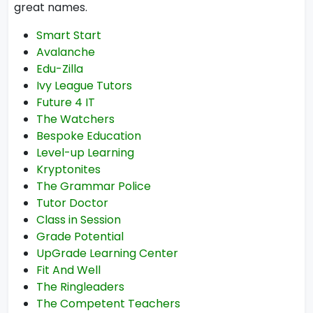
great names.
Smart Start
Avalanche
Edu-Zilla
Ivy League Tutors
Future 4 IT
The Watchers
Bespoke Education
Level-up Learning
Kryptonites
The Grammar Police
Tutor Doctor
Class in Session
Grade Potential
UpGrade Learning Center
Fit And Well
The Ringleaders
The Competent Teachers