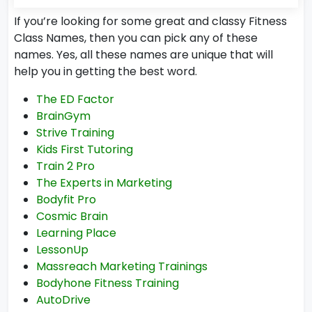
If you’re looking for some great and classy Fitness
Class Names, then you can pick any of these
names. Yes, all these names are unique that will
help you in getting the best word.
The ED Factor
BrainGym
Strive Training
Kids First Tutoring
Train 2 Pro
The Experts in Marketing
Bodyfit Pro
Cosmic Brain
Learning Place
LessonUp
Massreach Marketing Trainings
Bodyhone Fitness Training
AutoDrive