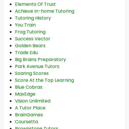
Elements Of Trust
Achieve In-home Tutoring
Tutoring History
You Train
Frog Tutoring
Success Vector
Golden Bears
Trade Edu
Big Brains Preparatory
Park Avenue Tutors
Soaring Scores
Score At the Top Learning
Blue Cobras
MaxEdge
Vision Unlimited
A Tutor Place
BrainGames
Coursetta
Brownstone Tutors