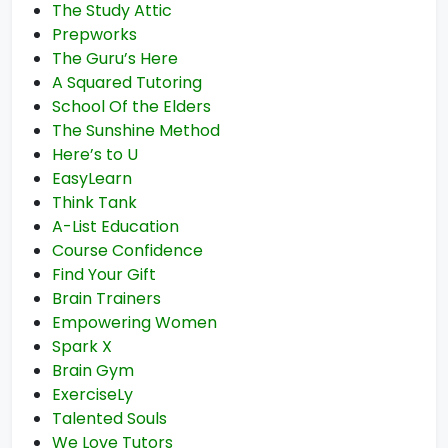
The Study Attic
Prepworks
The Guru’s Here
A Squared Tutoring
School Of the Elders
The Sunshine Method
Here’s to U
EasyLearn
Think Tank
A-List Education
Course Confidence
Find Your Gift
Brain Trainers
Empowering Women
Spark X
Brain Gym
ExerciseLy
Talented Souls
We Love Tutors