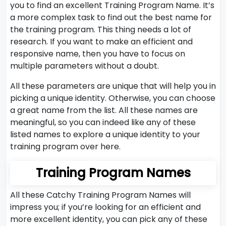
you to find an excellent Training Program Name. It’s
a more complex task to find out the best name for
the training program. This thing needs a lot of
research. If you want to make an efficient and
responsive name, then you have to focus on
multiple parameters without a doubt.
All these parameters are unique that will help you in
picking a unique identity. Otherwise, you can choose
a great name from the list. All these names are
meaningful, so you can indeed like any of these
listed names to explore a unique identity to your
training program over here.
Training Program Names
All these Catchy Training Program Names will
impress you; if you’re looking for an efficient and
more excellent identity, you can pick any of these