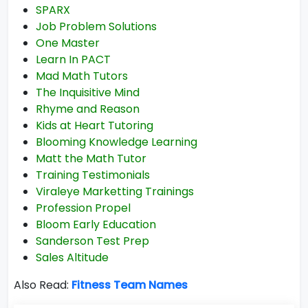
SPARX
Job Problem Solutions
One Master
Learn In PACT
Mad Math Tutors
The Inquisitive Mind
Rhyme and Reason
Kids at Heart Tutoring
Blooming Knowledge Learning
Matt the Math Tutor
Training Testimonials
Viraleye Marketting Trainings
Profession Propel
Bloom Early Education
Sanderson Test Prep
Sales Altitude
Also Read:
Fitness Team Names