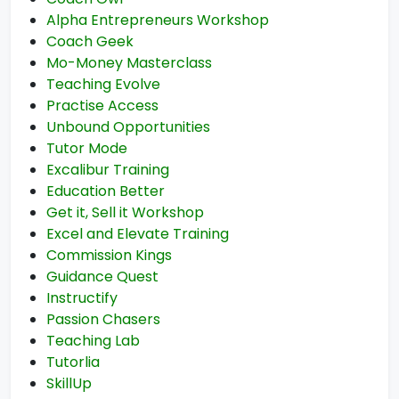
Alpha Entrepreneurs Workshop
Coach Geek
Mo-Money Masterclass
Teaching Evolve
Practise Access
Unbound Opportunities
Tutor Mode
Excalibur Training
Education Better
Get it, Sell it Workshop
Excel and Elevate Training
Commission Kings
Guidance Quest
Instructify
Passion Chasers
Teaching Lab
Tutorlia
SkillUp