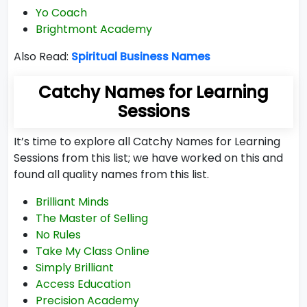
Yo Coach
Brightmont Academy
Also Read:
Spiritual Business Names
Catchy Names for Learning
Sessions
It’s time to explore all Catchy Names for Learning
Sessions from this list; we have worked on this and
found all quality names from this list.
Brilliant Minds
The Master of Selling
No Rules
Take My Class Online
Simply Brilliant
Access Education
Precision Academy