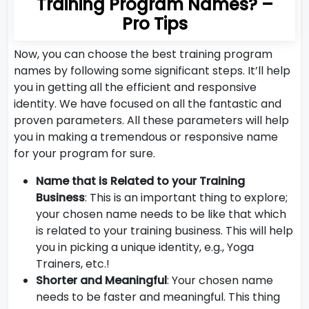
Training Program Names? –
Pro Tips
Now, you can choose the best training program
names by following some significant steps. It’ll help
you in getting all the efficient and responsive
identity. We have focused on all the fantastic and
proven parameters. All these parameters will help
you in making a tremendous or responsive name
for your program for sure.
Name that is Related to your Training
Business
: This is an important thing to explore;
your chosen name needs to be like that which
is related to your training business. This will help
you in picking a unique identity, e.g., Yoga
Trainers, etc.!
Shorter and Meaningful
: Your chosen name
needs to be faster and meaningful. This thing