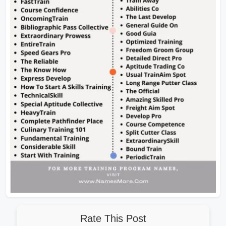
Rate This Post