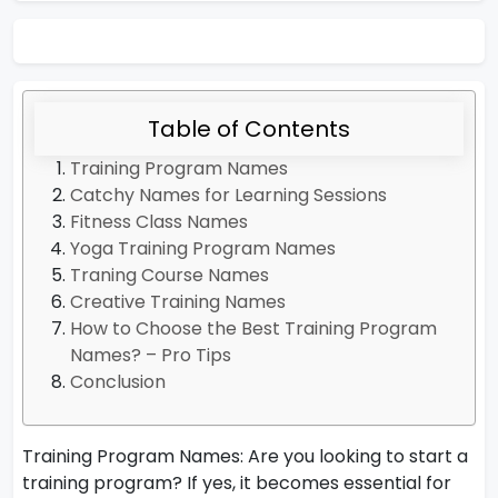
Table of Contents
Training Program Names
Catchy Names for Learning Sessions
Fitness Class Names
Yoga Training Program Names
Traning Course Names
Creative Training Names
How to Choose the Best Training Program
Names? – Pro Tips
Conclusion
Training Program Names: Are you looking to start a
training program? If yes, it becomes essential for