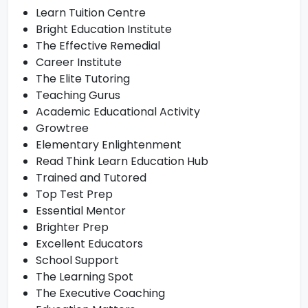
Learn Tuition Centre
Bright Education Institute
The Effective Remedial
Career Institute
The Elite Tutoring
Teaching Gurus
Academic Educational Activity
Growtree
Elementary Enlightenment
Read Think Learn Education Hub
Trained and Tutored
Top Test Prep
Essential Mentor
Brighter Prep
Excellent Educators
School Support
The Learning Spot
The Executive Coaching