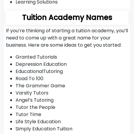
Learning Solutions
Tuition Academy Names
If you’re thinking of starting a tuition academy, you’ll
need to come up with a great name for your
business. Here are some ideas to get you started:
Granted Tutorials
Depression Education
EducationalTutoring
Road To 100
The Grammer Game
Varsity Tutors
Angel’s Tutoring
Tutor the People
Tutor Time
Life Style Education
Simply Education Tuition