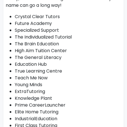
name can go a long way!
Crystal Clear Tutors
Future Academy
Specialized Support
The Individualized Tutorial
The Brain Education
High Aim Tuition Center
The General Literacy
Education Hub
True Learning Centre
Teach Me Now
Young Minds
ExtraTutoring
Knowledge Plant
Prime CareerLauncher
Elite Home Tutoring
IndustrialEducation
First Class Tutoring