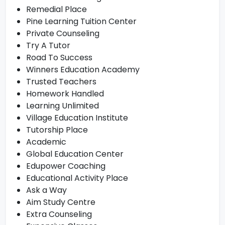
Remedial Place
Pine Learning Tuition Center
Private Counseling
Try A Tutor
Road To Success
Winners Education Academy
Trusted Teachers
Homework Handled
Learning Unlimited
Village Education Institute
Tutorship Place
Academic
Global Education Center
Edupower Coaching
Educational Activity Place
Ask a Way
Aim Study Centre
Extra Counseling