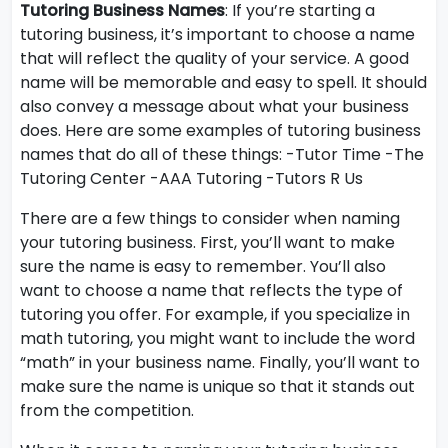
Tutoring Business Names
: If you’re starting a
tutoring business, it’s important to choose a name
that will reflect the quality of your service. A good
name will be memorable and easy to spell. It should
also convey a message about what your business
does. Here are some examples of tutoring business
names that do all of these things: -Tutor Time -The
Tutoring Center -AAA Tutoring -Tutors R Us
There are a few things to consider when naming
your tutoring business. First, you’ll want to make
sure the name is easy to remember. You’ll also
want to choose a name that reflects the type of
tutoring you offer. For example, if you specialize in
math tutoring, you might want to include the word
“math” in your business name. Finally, you’ll want to
make sure the name is unique so that it stands out
from the competition.