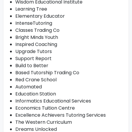
Wisdom Educational Institute
Learning Tree
Elementary Educator
IntenseTutoring
Classes Trading Co
Bright Minds Youth
Inspired Coaching
Upgrade Tutors
Support Report
Build to Better
Based Tutorship Trading Co
Red Crane School
Automated
Education Station
Informatics Educational Services
Economics Tuition Centre
Excellence Achievers Tutoring Services
The Western Curriculum
Dreams Unlocked