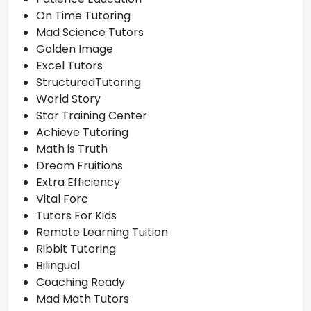
On Time Tutoring
Mad Science Tutors
Golden Image
Excel Tutors
StructuredTutoring
World Story
Star Training Center
Achieve Tutoring
Math is Truth
Dream Fruitions
Extra Efficiency
Vital Forc
Tutors For Kids
Remote Learning Tuition
Ribbit Tutoring
Bilingual
Coaching Ready
Mad Math Tutors