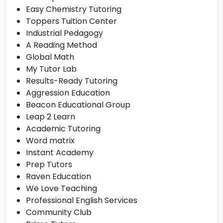
Easy Chemistry Tutoring
Toppers Tuition Center
Industrial Pedagogy
A Reading Method
Global Math
My Tutor Lab
Results-Ready Tutoring
Aggression Education
Beacon Educational Group
Leap 2 Learn
Academic Tutoring
Word matrix
Instant Academy
Prep Tutors
Raven Education
We Love Teaching
Professional English Services
Community Club