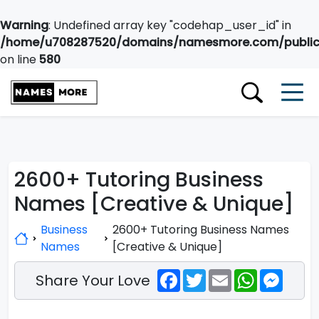
Warning
: Undefined array key "codehap_user_id" in
/home/u708287520/domains/namesmore.com/public_
on line
580
2600+ Tutoring Business
Names [Creative & Unique]
Business
2600+ Tutoring Business Names
Names
[Creative & Unique]
Facebook
Twitter
Email
WhatsApp
Messe
Share Your Love