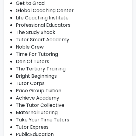
Get to Grad
Global Coaching Center
Life Coaching Institute
Professional Educators
The Study Shack
Tutor Smart Academy
Noble Crew
Time For Tutoring
Den Of Tutors
The Tertiary Training
Bright Beginnings
Tutor Corps
Pace Group Tuition
Achieve Academy
The Tutor Collective
MaternalTutoring
Take Your Time Tutors
Tutor Express
PublicEducation