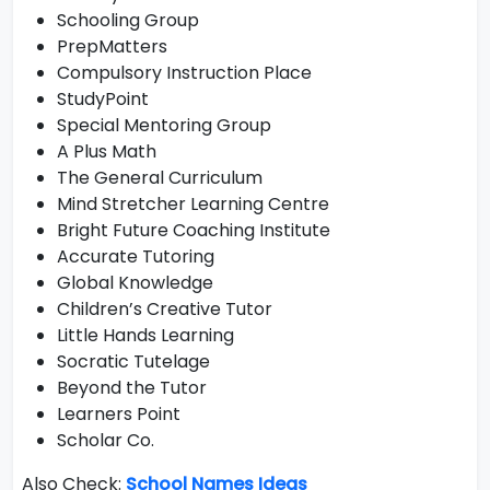
Schooling Group
PrepMatters
Compulsory Instruction Place
StudyPoint
Special Mentoring Group
A Plus Math
The General Curriculum
Mind Stretcher Learning Centre
Bright Future Coaching Institute
Accurate Tutoring
Global Knowledge
Children’s Creative Tutor
Little Hands Learning
Socratic Tutelage
Beyond the Tutor
Learners Point
Scholar Co.
Also Check:
School Names Ideas