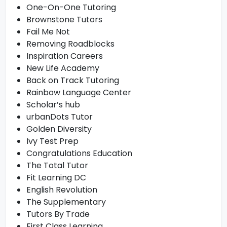
One-On-One Tutoring
Brownstone Tutors
Fail Me Not
Removing Roadblocks
Inspiration Careers
New Life Academy
Back on Track Tutoring
Rainbow Language Center
Scholar’s hub
urbanDots Tutor
Golden Diversity
Ivy Test Prep
Congratulations Education
The Total Tutor
Fit Learning DC
English Revolution
The Supplementary
Tutors By Trade
First Class Learning