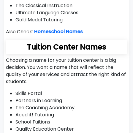
The Classical Instruction
Ultimate Language Classes
Gold Medal Tutoring
Also Check:
Homeschool Names
Tuition Center Names
Choosing a name for your tuition center is a big
decision. You want a name that will reflect the
quality of your services and attract the right kind of
students.
Skills Portal
Partners in Learning
The Coaching Acaademy
Aced it! Tutoring
School Tuitions
Quality Education Center