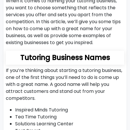
When it comes to naming your tutoring business,
you want to choose something that reflects the
services you offer and sets you apart from the
competition. In this article, we’ll give you some tips
on how to come up with a great name for your
business, as well as provide some examples of
existing businesses to get you inspired.
Tutoring Business Names
If you’re thinking about starting a tutoring business,
one of the first things you’ll need to do is come up
with a great name. A good name will help you
attract customers and stand out from your
competitors.
Inspired Minds Tutoring
Tea Time Tutoring
Solutions Learning Center