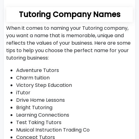
Tutoring Company Names
When it comes to naming your Tutoring company,
you want a name that is memorable, unique and
reflects the values of your business. Here are some
tips to help you choose the perfect name for your
tutoring business:
Adventure Tutors
Charm tuition
Victory Step Education
iTutor
Drive Home Lessons
Bright Tutoring
Learning Connections
Test Taking Tutors
Musical Instruction Trading Co
Concept Tutors