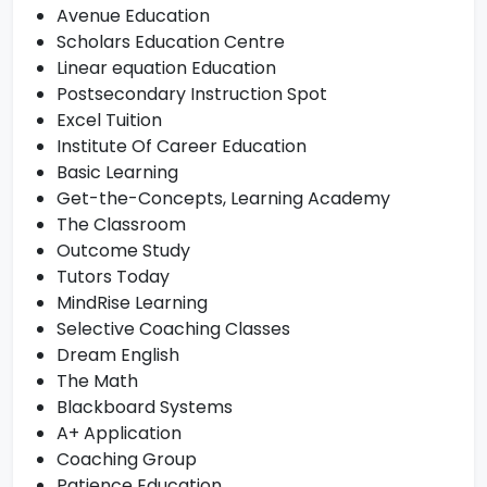
Avenue Education
Scholars Education Centre
Linear equation Education
Postsecondary Instruction Spot
Excel Tuition
Institute Of Career Education
Basic Learning
Get-the-Concepts, Learning Academy
The Classroom
Outcome Study
Tutors Today
MindRise Learning
Selective Coaching Classes
Dream English
The Math
Blackboard Systems
A+ Application
Coaching Group
Patience Education