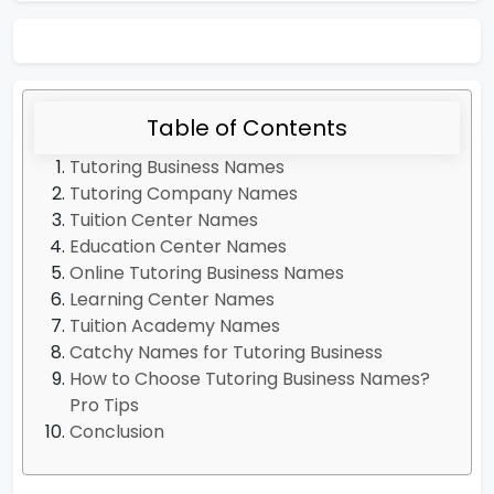
Table of Contents
Tutoring Business Names
Tutoring Company Names
Tuition Center Names
Education Center Names
Online Tutoring Business Names
Learning Center Names
Tuition Academy Names
Catchy Names for Tutoring Business
How to Choose Tutoring Business Names?
Pro Tips
Conclusion