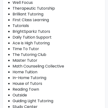
Well Focus
Therapeutic Tutorship
Brilliant Tutoring
First Class Learning
Tutorials
BrightSparkz Tutors
Daily Tuition Support
Ace is High Tutoring
Time To Tutor
The Tutoring Club
Master Tutor
Math Counseling Collective
Home Tuition
In-Home Tutoring
House of Tutors
Reading Town
Outside
Guiding Light Tutoring
Study Center