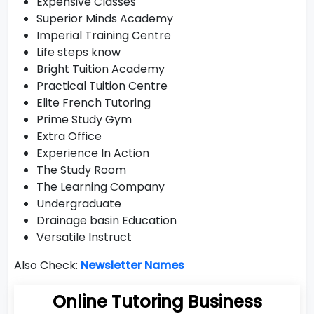
Expensive Classes
Superior Minds Academy
Imperial Training Centre
Life steps know
Bright Tuition Academy
Practical Tuition Centre
Elite French Tutoring
Prime Study Gym
Extra Office
Experience In Action
The Study Room
The Learning Company
Undergraduate
Drainage basin Education
Versatile Instruct
Also Check:
Newsletter Names
Online Tutoring Business