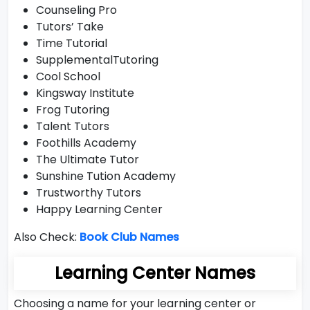
Counseling Pro
Tutors’ Take
Time Tutorial
SupplementalTutoring
Cool School
Kingsway Institute
Frog Tutoring
Talent Tutors
Foothills Academy
The Ultimate Tutor
Sunshine Tution Academy
Trustworthy Tutors
Happy Learning Center
Also Check:
Book Club Names
Learning Center Names
Choosing a name for your learning center or