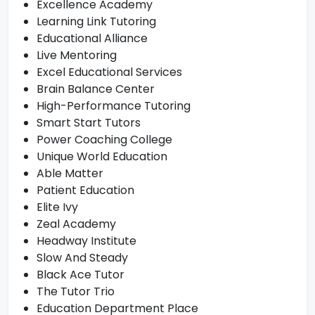
Excellence Academy
Learning Link Tutoring
Educational Alliance
Live Mentoring
Excel Educational Services
Brain Balance Center
High-Performance Tutoring
Smart Start Tutors
Power Coaching College
Unique World Education
Able Matter
Patient Education
Elite Ivy
Zeal Academy
Headway Institute
Slow And Steady
Black Ace Tutor
The Tutor Trio
Education Department Place