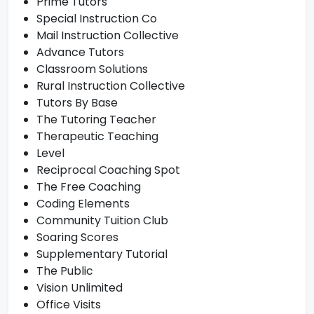
Prime Tutors
Special Instruction Co
Mail Instruction Collective
Advance Tutors
Classroom Solutions
Rural Instruction Collective
Tutors By Base
The Tutoring Teacher
Therapeutic Teaching
Level
Reciprocal Coaching Spot
The Free Coaching
Coding Elements
Community Tuition Club
Soaring Scores
Supplementary Tutorial
The Public
Vision Unlimited
Office Visits