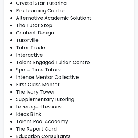
Crystal Star Tutoring
Pro Learning Centre
Alternative Academic Solutions
The Tutor Stop
Content Design
Tutorville
Tutor Trade
Interactive
Talent Engaged Tuition Centre
Spare Time Tutors
Intense Mentor Collective
First Class Mentor
The Ivory Tower
SupplementaryTutoring
Leveraged Lessons
Ideas Blink
Talent Pool Academy
The Report Card
Education Consultants