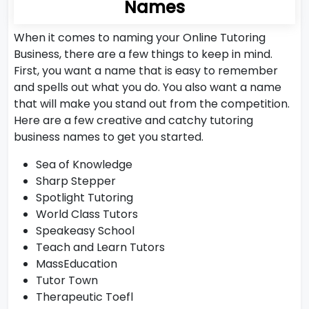
Names
When it comes to naming your Online Tutoring
Business, there are a few things to keep in mind.
First, you want a name that is easy to remember
and spells out what you do. You also want a name
that will make you stand out from the competition.
Here are a few creative and catchy tutoring
business names to get you started.
Sea of Knowledge
Sharp Stepper
Spotlight Tutoring
World Class Tutors
Speakeasy School
Teach and Learn Tutors
MassEducation
Tutor Town
Therapeutic Toefl