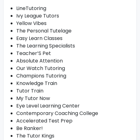
LineTutoring
Ivy League Tutors
Yellow Vibes
The Personal Tutelage
Easy Learn Classes
The Learning Specialists
Teacher’S Pet
Absolute Attention
Our Watch Tutoring
Champions Tutoring
Knowledge Train
Tutor Train
My Tutor Now
Eye Level Learning Center
Contemporary Coaching College
Accelerated Test Prep
Be Ranker!
The Tutor Kings