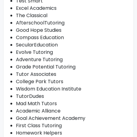
Test Smart
Excel Academics
The Classical
AfterschoolTutoring
Good Hope Studies
Compass Education
SecularEducation
Evolve Tutoring
Adventure Tutoring
Grade Potential Tutoring
Tutor Associates
College Park Tutors
Wisdom Education Institute
TutorDudes
Mad Math Tutors
Academic Alliance
Goal Achievement Academy
First Class Tutoring
Homework Helpers