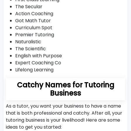
The Secular
Action Coaching
Got Math Tutor
Curriculum Spot
Premier Tutoring
Naturalistic
The Scientific
English with Purpose
Expert Coaching Co
Lifelong Learning
Catchy Names for Tutoring
Business
As a tutor, you want your business to have a name
that is both professional and catchy. After all, your
tutoring business is your livelihood! Here are some
ideas to get you started: