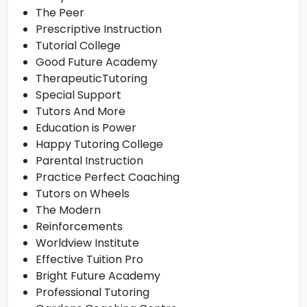
The Peer
Prescriptive Instruction
Tutorial College
Good Future Academy
TherapeuticTutoring
Special Support
Tutors And More
Education is Power
Happy Tutoring College
Parental Instruction
Practice Perfect Coaching
Tutors on Wheels
The Modern
Reinforcements
Worldview Institute
Effective Tuition Pro
Bright Future Academy
Professional Tutoring