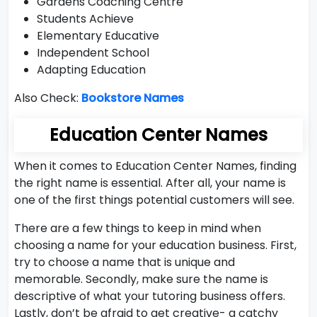
Gardens Coaching Centre
Students Achieve
Elementary Educative
Independent School
Adapting Education
Also Check:
Bookstore Names
Education Center Names
When it comes to Education Center Names, finding
the right name is essential. After all, your name is
one of the first things potential customers will see.
There are a few things to keep in mind when
choosing a name for your education business. First,
try to choose a name that is unique and
memorable. Secondly, make sure the name is
descriptive of what your tutoring business offers.
Lastly, don’t be afraid to get creative- a catchy