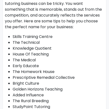
tutoring business can be tricky. You want
something that is memorable, stands out from the
competition, and accurately reflects the services
you offer. Here are some tips to help you choose
the perfect name for your business:
Skills Training Centre
The Technical
Knowledge Quotient
House Of Teaching
The Medical
Early Educate
The Homework House
Prescriptive Remedial Collective
Bright Culture
Golden Horizons Teaching
Added Influence
The Rural Breeding
StudyPoint Tutoring