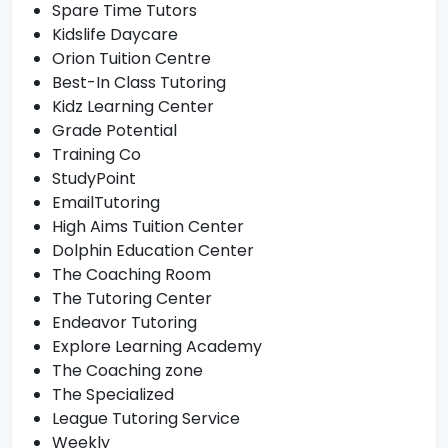
Spare Time Tutors
Kidslife Daycare
Orion Tuition Centre
Best-In Class Tutoring
Kidz Learning Center
Grade Potential
Training Co
StudyPoint
EmailTutoring
High Aims Tuition Center
Dolphin Education Center
The Coaching Room
The Tutoring Center
Endeavor Tutoring
Explore Learning Academy
The Coaching zone
The Specialized
League Tutoring Service
Weekly