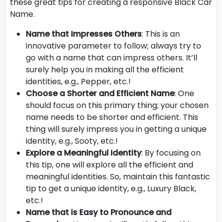
these great tips for creating a responsive Black Car
Name.
Name that Impresses Others
: This is an
innovative parameter to follow; always try to
go with a name that can impress others. It’ll
surely help you in making all the efficient
identities, e.g., Pepper, etc.!
Choose a Shorter and Efficient Name
: One
should focus on this primary thing; your chosen
name needs to be shorter and efficient. This
thing will surely impress you in getting a unique
identity, e.g., Sooty, etc.!
Explore a Meaningful Identity
: By focusing on
this tip, one will explore all the efficient and
meaningful identities. So, maintain this fantastic
tip to get a unique identity, e.g., Luxury Black,
etc.!
Name that is Easy to Pronounce and