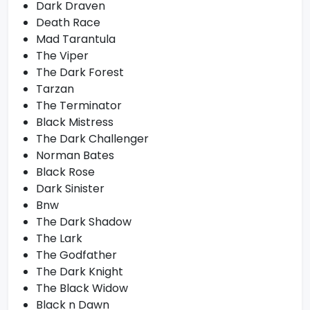
Dark Draven
Death Race
Mad Tarantula
The Viper
The Dark Forest
Tarzan
The Terminator
Black Mistress
The Dark Challenger
Norman Bates
Black Rose
Dark Sinister
Bnw
The Dark Shadow
The Lark
The Godfather
The Dark Knight
The Black Widow
Black n Dawn