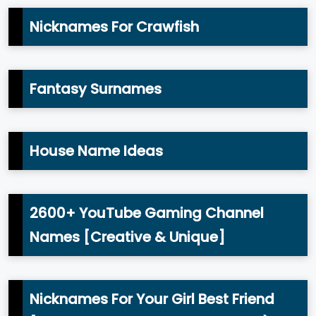
Nicknames For Crawfish
Fantasy Surnames
House Name Ideas
2600+ YouTube Gaming Channel
Names [Creative & Unique]
Nicknames For Your Girl Best Friend