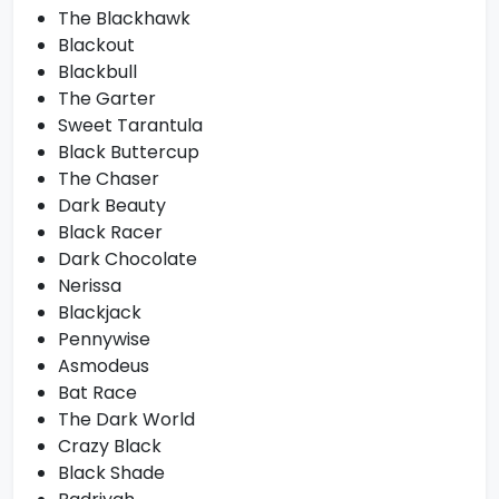
The Blackhawk
Blackout
Blackbull
The Garter
Sweet Tarantula
Black Buttercup
The Chaser
Dark Beauty
Black Racer
Dark Chocolate
Nerissa
Blackjack
Pennywise
Asmodeus
Bat Race
The Dark World
Crazy Black
Black Shade