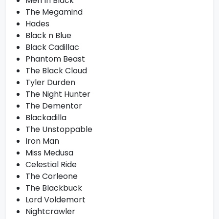
Men In Black
The Megamind
Hades
Black n Blue
Black Cadillac
Phantom Beast
The Black Cloud
Tyler Durden
The Night Hunter
The Dementor
Blackadilla
The Unstoppable
Iron Man
Miss Medusa
Celestial Ride
The Corleone
The Blackbuck
Lord Voldemort
Nightcrawler