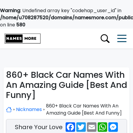
Warning
: Undefined array key "codehap_user_id" in
/home/u708287520/domains/namesmore.com/public_
on line
580
860+ Black Car Names With
An Amazing Guide [Best And
Funny]
860+ Black Car Names With An
Nicknames
Amazing Guide [Best And Funny]
Facebook
Twitter
Email
WhatsApp
Messe
Share Your Love