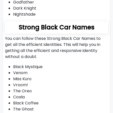
Godfather
Dark Knight
Nightshade
Strong Black Car Names
You can follow these Strong Black Car Names to
get all the efficient identities. This will help you in
getting all the efficient and responsive identity
without a doubt.
Black Mystique
Venom
Miss Kuro
Vroom!
The Oreo
Coala
Black Coffee
The Ghost