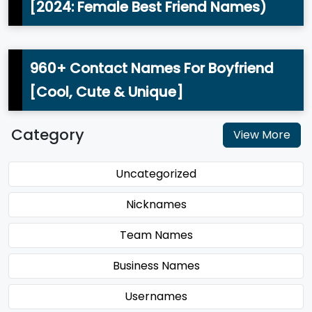
[2024: Female Best Friend Names)
960+ Contact Names For Boyfriend
[Cool, Cute & Unique]
Category
View More
Uncategorized
Nicknames
Team Names
Business Names
Usernames