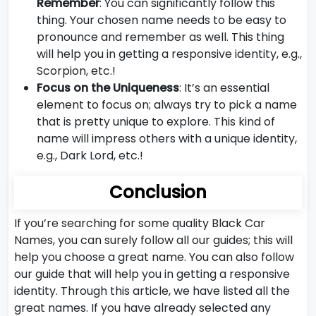
Remember
: You can significantly follow this
thing. Your chosen name needs to be easy to
pronounce and remember as well. This thing
will help you in getting a responsive identity, e.g.,
Scorpion, etc.!
Focus on the Uniqueness
: It’s an essential
element to focus on; always try to pick a name
that is pretty unique to explore. This kind of
name will impress others with a unique identity,
e.g., Dark Lord, etc.!
Conclusion
If you’re searching for some quality Black Car
Names, you can surely follow all our guides; this will
help you choose a great name. You can also follow
our guide that will help you in getting a responsive
identity. Through this article, we have listed all the
great names. If you have already selected any