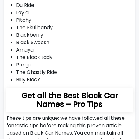
Du Ride
Layla
Pitchy
The Skullcandy
Blackberry
Black Swoosh
Amaya
The Black Lady
Pango
The Ghastly Ride
Billy Black
Get all the Best Black Car
Names – Pro Tips
These tips are unique; we have followed all these
fantastic tips before making this proven article
based on Black Car Names. You can maintain all