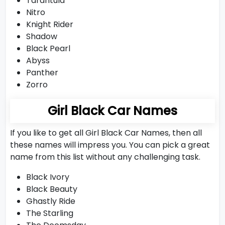
Tarantula
Nitro
Knight Rider
Shadow
Black Pearl
Abyss
Panther
Zorro
Girl Black Car Names
If you like to get all Girl Black Car Names, then all
these names will impress you. You can pick a great
name from this list without any challenging task.
Black Ivory
Black Beauty
Ghastly Ride
The Starling