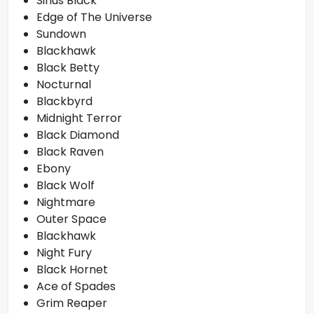
Sirius Black
Edge of The Universe
Sundown
Blackhawk
Black Betty
Nocturnal
Blackbyrd
Midnight Terror
Black Diamond
Black Raven
Ebony
Black Wolf
Nightmare
Outer Space
Blackhawk
Night Fury
Black Hornet
Ace of Spades
Grim Reaper