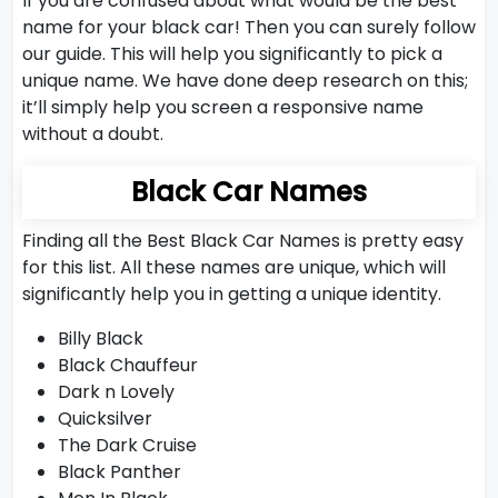
If you are confused about what would be the best
name for your black car! Then you can surely follow
our guide. This will help you significantly to pick a
unique name. We have done deep research on this;
it’ll simply help you screen a responsive name
without a doubt.
Black Car Names
Finding all the Best Black Car Names is pretty easy
for this list. All these names are unique, which will
significantly help you in getting a unique identity.
Billy Black
Black Chauffeur
Dark n Lovely
Quicksilver
The Dark Cruise
Black Panther