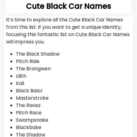
Cute Black Car Names
It’s time to explore all the Cute Black Car Names
from this list. If you want to get a unique identity,
focusing this fantastic list on Cute Black Car Names
will impress you.
The Black Shadow
Pitch Ride
The Brangwen
Lilith
Kali
Black Balor
Masterstroke
The Ravez
Pitch Race
Swampsnake
Blackbake
The Shadow