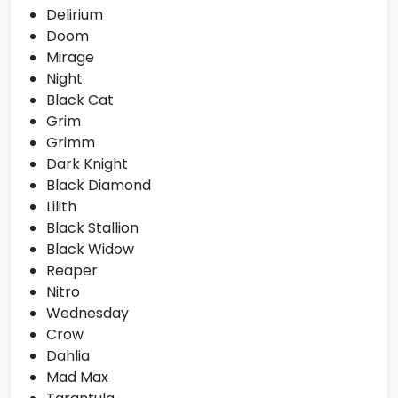
Delirium
Doom
Mirage
Night
Black Cat
Grim
Grimm
Dark Knight
Black Diamond
Lilith
Black Stallion
Black Widow
Reaper
Nitro
Wednesday
Crow
Dahlia
Mad Max