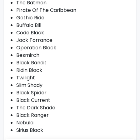
The Batman
Pirate Of The Caribbean
Gothic Ride
Buffalo Bill
Code Black
Jack Torrance
Operation Black
Besmirch
Black Bandit
Ridin Black
Twilight
Slim Shady
Black Spider
Black Current
The Dark Shade
Black Ranger
Nebula
Sirius Black