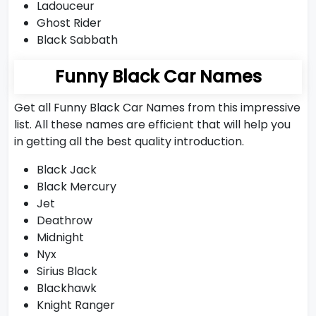
Ladouceur
Ghost Rider
Black Sabbath
Funny Black Car Names
Get all Funny Black Car Names from this impressive
list. All these names are efficient that will help you
in getting all the best quality introduction.
Black Jack
Black Mercury
Jet
Deathrow
Midnight
Nyx
Sirius Black
Blackhawk
Knight Ranger