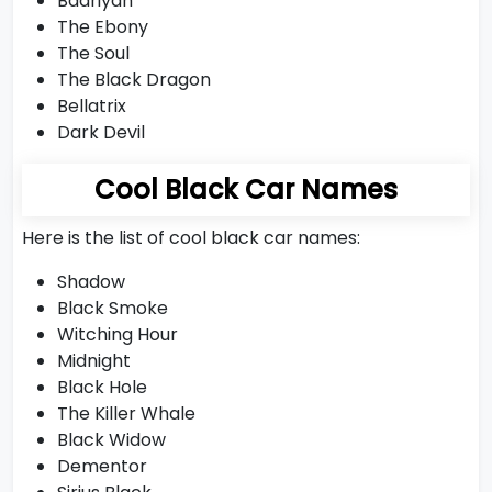
Badriyah
The Ebony
The Soul
The Black Dragon
Bellatrix
Dark Devil
Cool Black Car Names
Here is the list of cool black car names:
Shadow
Black Smoke
Witching Hour
Midnight
Black Hole
The Killer Whale
Black Widow
Dementor