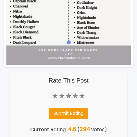
Rate This Post
★
★
★
★
★
Submit Rating
4.6
294
Current Rating:
(
votes)