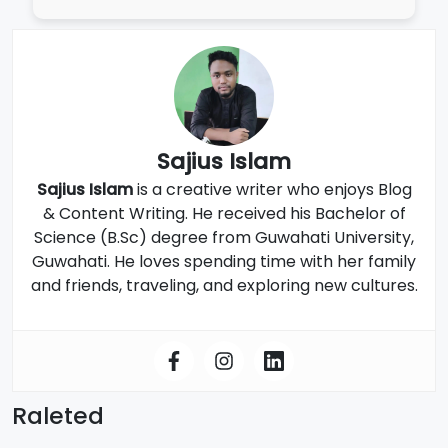
Sajius Islam
Sajius Islam
is a creative writer who enjoys Blog
& Content Writing. He received his Bachelor of
Science (B.Sc) degree from Guwahati University,
Guwahati. He loves spending time with her family
and friends, traveling, and exploring new cultures.
Raleted