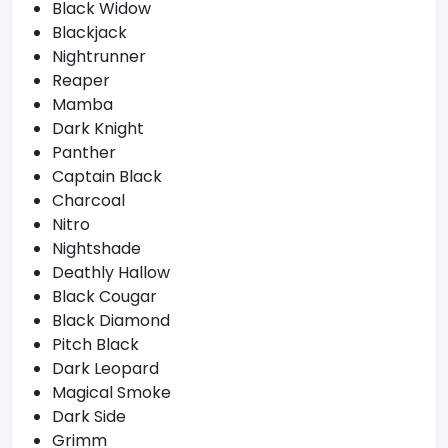
Black Widow
Blackjack
Nightrunner
Reaper
Mamba
Dark Knight
Panther
Captain Black
Charcoal
Nitro
Nightshade
Deathly Hallow
Black Cougar
Black Diamond
Pitch Black
Dark Leopard
Magical Smoke
Dark Side
Grimm