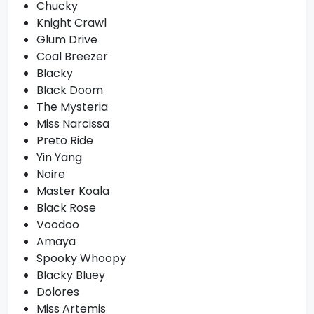
Chucky
Knight Crawl
Glum Drive
Coal Breezer
Blacky
Black Doom
The Mysteria
Miss Narcissa
Preto Ride
Yin Yang
Noire
Master Koala
Black Rose
Voodoo
Amaya
Spooky Whoopy
Blacky Bluey
Dolores
Miss Artemis