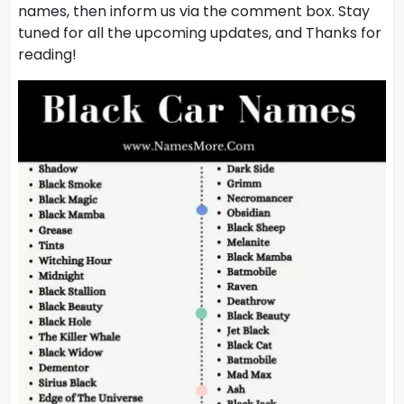
names, then inform us via the comment box. Stay
tuned for all the upcoming updates, and Thanks for
reading!