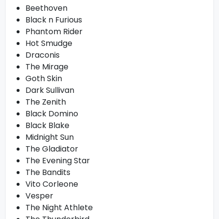
Beethoven
Black n Furious
Phantom Rider
Hot Smudge
Draconis
The Mirage
Goth Skin
Dark Sullivan
The Zenith
Black Domino
Black Blake
Midnight Sun
The Gladiator
The Evening Star
The Bandits
Vito Corleone
Vesper
The Night Athlete