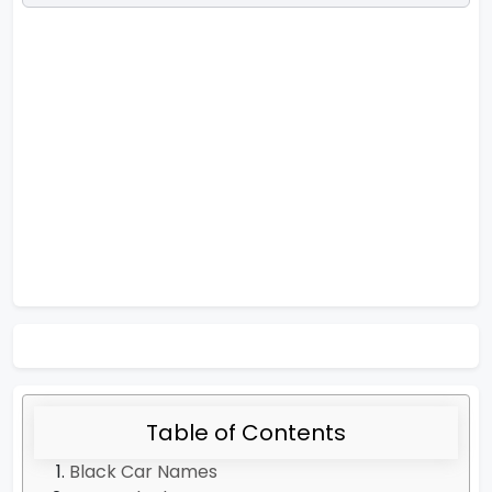
Table of Contents
Black Car Names