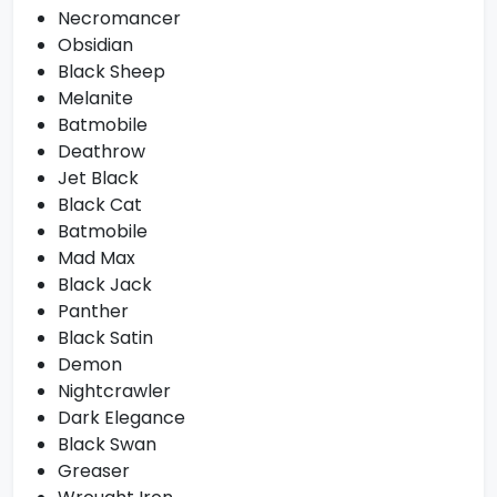
Necromancer
Obsidian
Black Sheep
Melanite
Batmobile
Deathrow
Jet Black
Black Cat
Batmobile
Mad Max
Black Jack
Panther
Black Satin
Demon
Nightcrawler
Dark Elegance
Black Swan
Greaser