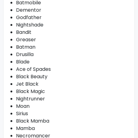
Batmobile
Dementor
Godfather
Nightshade
Bandit
Greaser
Batman
Drusilla
Blade
Ace of Spades
Black Beauty
Jet Black
Black Magic
Nightrunner
Moan
Sirius
Black Mamba
Mamba
Necromancer