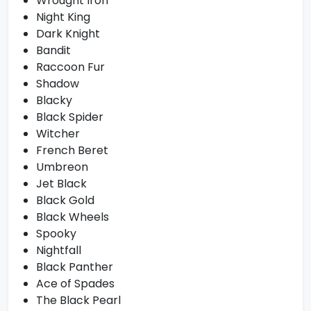
Wrought Iron
Night King
Dark Knight
Bandit
Raccoon Fur
Shadow
Blacky
Black Spider
Witcher
French Beret
Umbreon
Jet Black
Black Gold
Black Wheels
Spooky
Nightfall
Black Panther
Ace of Spades
The Black Pearl