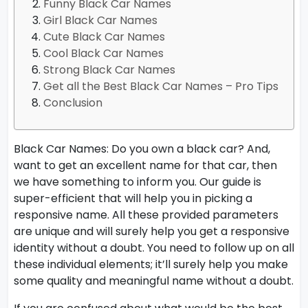
Funny Black Car Names
Girl Black Car Names
Cute Black Car Names
Cool Black Car Names
Strong Black Car Names
Get all the Best Black Car Names – Pro Tips
Conclusion
Black Car Names: Do you own a black car? And,
want to get an excellent name for that car, then
we have something to inform you. Our guide is
super-efficient that will help you in picking a
responsive name. All these provided parameters
are unique and will surely help you get a responsive
identity without a doubt. You need to follow up on all
these individual elements; it’ll surely help you make
some quality and meaningful name without a doubt.