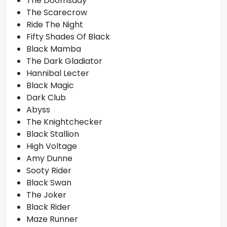
The Doomsday
The Scarecrow
Ride The Night
Fifty Shades Of Black
Black Mamba
The Dark Gladiator
Hannibal Lecter
Black Magic
Dark Club
Abyss
The Knightchecker
Black Stallion
High Voltage
Amy Dunne
Sooty Rider
Black Swan
The Joker
Black Rider
Maze Runner