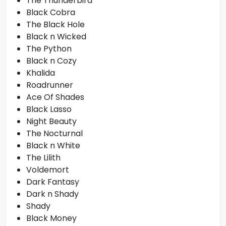
The Thunderbird
Black Cobra
The Black Hole
Black n Wicked
The Python
Black n Cozy
Khalida
Roadrunner
Ace Of Shades
Black Lasso
Night Beauty
The Nocturnal
Black n White
The Lilith
Voldemort
Dark Fantasy
Dark n Shady
Shady
Black Money