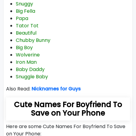
Snuggy
Big Fella
Papa
Tator Tot
Beautiful
Chubby Bunny
Big Boy
Wolverine
Iron Man
Baby Daddy
Snuggle Baby
Also Read:
Nicknames for Guys
Cute Names For Boyfriend To
Save on Your Phone
Here are some Cute Names For Boyfriend To Save
on Your Phone: