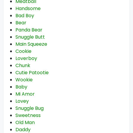
Meatball
Handsome
Bad Boy
Bear
Panda Bear
Snuggle Butt
Main Squeeze
Cookie
Loverboy
Chunk
Cutie Patootie
Wookie
Baby
Mi Amor
Lovey
Snuggle Bug
Sweetness
Old Man
Daddy