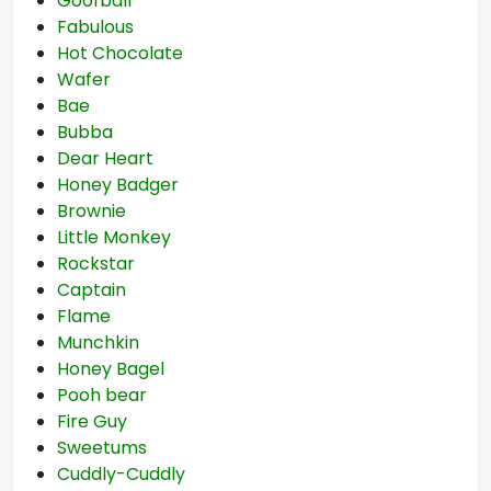
Goofball
Fabulous
Hot Chocolate
Wafer
Bae
Bubba
Dear Heart
Honey Badger
Brownie
Little Monkey
Rockstar
Captain
Flame
Munchkin
Honey Bagel
Pooh bear
Fire Guy
Sweetums
Cuddly-Cuddly