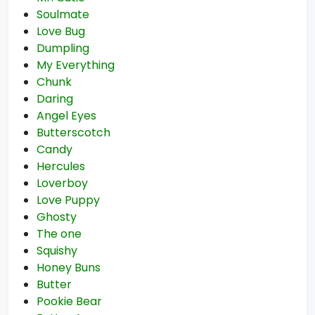
Soulmate
Love Bug
Dumpling
My Everything
Chunk
Daring
Angel Eyes
Butterscotch
Candy
Hercules
Loverboy
Love Puppy
Ghosty
The one
Squishy
Honey Buns
Butter
Pookie Bear