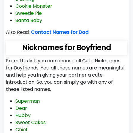
Cookie Monster
Sweetie Pie
Santa Baby
Also Read:
Contact Names for Dad
Nicknames for Boyfriend
From this list, you can choose all Cute Nicknames
for Boyfriends. Yes, all these names are meaningful
and help you in giving your partner a cute
introduction. So, you can simply go with any of
these listed names.
Superman
Dear
Hubby
Sweet Cakes
Chief