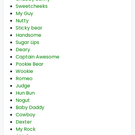
Sweetcheeks
My Guy
Nutty
Sticky bear
Handsome
Sugar Lips
Deary
Captain Awesome
Pookie Bear
Wookie
Romeo
Judge
Hun Bun
Nogut
Baby Daddy
Cowboy
Dexter
My Rock