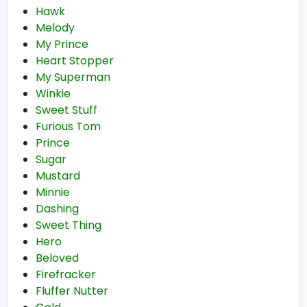
Hawk
Melody
My Prince
Heart Stopper
My Superman
Winkie
Sweet Stuff
Furious Tom
Prince
Sugar
Mustard
Minnie
Dashing
Sweet Thing
Hero
Beloved
Firefracker
Fluffer Nutter