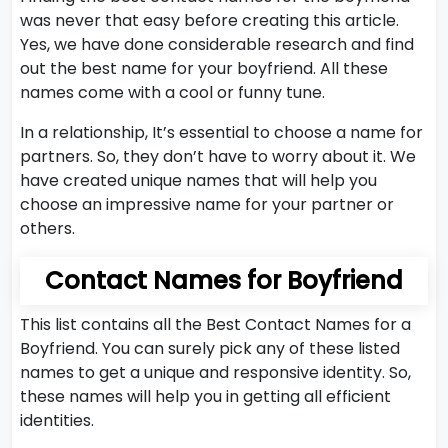
was never that easy before creating this article.
Yes, we have done considerable research and find
out the best name for your boyfriend. All these
names come with a cool or funny tune.
In a relationship, It’s essential to choose a name for
partners. So, they don’t have to worry about it. We
have created unique names that will help you
choose an impressive name for your partner or
others.
Contact Names for Boyfriend
This list contains all the Best Contact Names for a
Boyfriend. You can surely pick any of these listed
names to get a unique and responsive identity. So,
these names will help you in getting all efficient
identities.