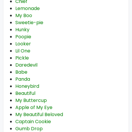
Chief
Lemonade
My Boo
Sweetie-pie
Hunky
Poopie
Looker
Lil One
Pickle
Daredevil
Babe
Panda
Honeybird
Beautiful
My Buttercup
Apple of My Eye
My Beautiful Beloved
Captain Cookie
Gumb Drop