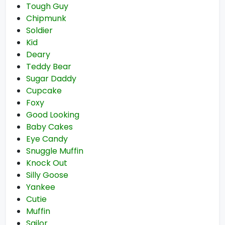
Tough Guy
Chipmunk
Soldier
Kid
Deary
Teddy Bear
Sugar Daddy
Cupcake
Foxy
Good Looking
Baby Cakes
Eye Candy
Snuggle Muffin
Knock Out
Silly Goose
Yankee
Cutie
Muffin
Sailor