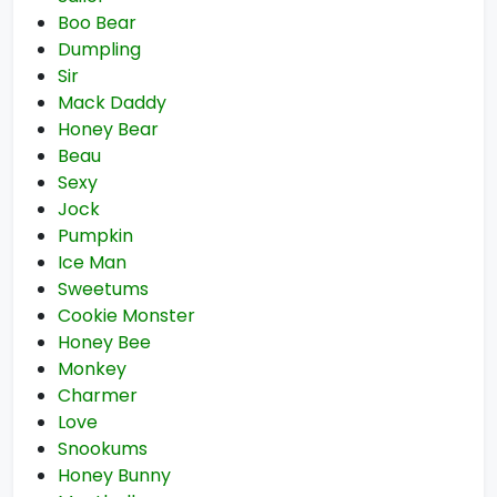
Boo Bear
Dumpling
Sir
Mack Daddy
Honey Bear
Beau
Sexy
Jock
Pumpkin
Ice Man
Sweetums
Cookie Monster
Honey Bee
Monkey
Charmer
Love
Snookums
Honey Bunny