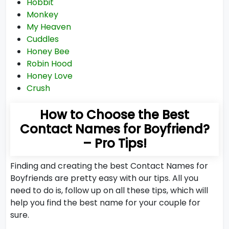
Hobbit
Monkey
My Heaven
Cuddles
Honey Bee
Robin Hood
Honey Love
Crush
How to Choose the Best
Contact Names for Boyfriend?
– Pro Tips!
Finding and creating the best Contact Names for
Boyfriends are pretty easy with our tips. All you
need to do is, follow up on all these tips, which will
help you find the best name for your couple for
sure.