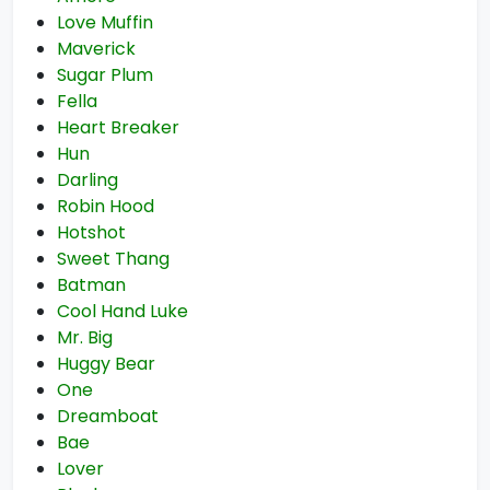
Love Muffin
Maverick
Sugar Plum
Fella
Heart Breaker
Hun
Darling
Robin Hood
Hotshot
Sweet Thang
Batman
Cool Hand Luke
Mr. Big
Huggy Bear
One
Dreamboat
Bae
Lover