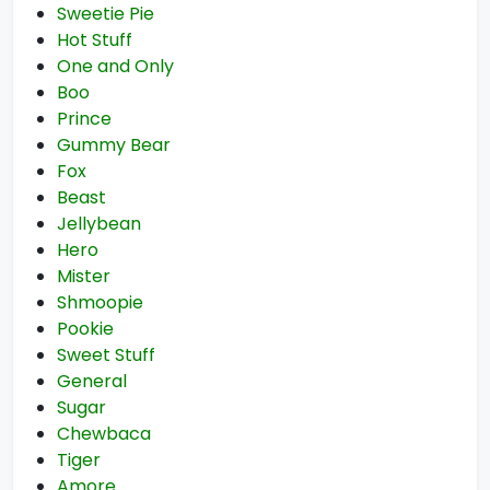
Sweetie Pie
Hot Stuff
One and Only
Boo
Prince
Gummy Bear
Fox
Beast
Jellybean
Hero
Mister
Shmoopie
Pookie
Sweet Stuff
General
Sugar
Chewbaca
Tiger
Amore