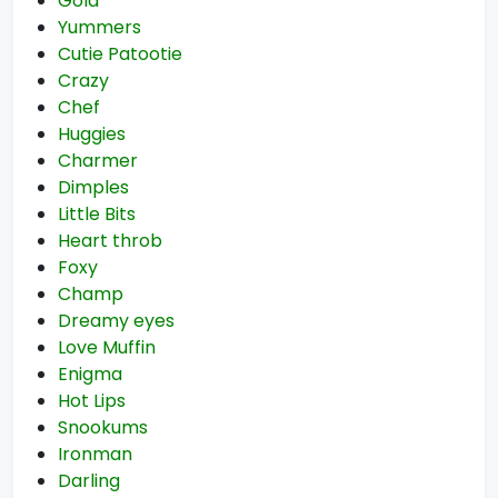
Gold
Yummers
Cutie Patootie
Crazy
Chef
Huggies
Charmer
Dimples
Little Bits
Heart throb
Foxy
Champ
Dreamy eyes
Love Muffin
Enigma
Hot Lips
Snookums
Ironman
Darling