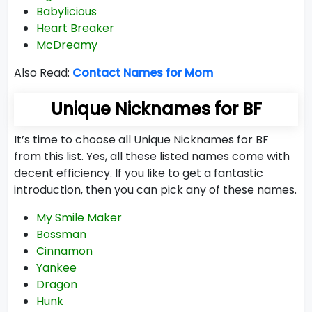
Babylicious
Heart Breaker
McDreamy
Also Read:
Contact Names for Mom
Unique Nicknames for BF
It’s time to choose all Unique Nicknames for BF
from this list. Yes, all these listed names come with
decent efficiency. If you like to get a fantastic
introduction, then you can pick any of these names.
My Smile Maker
Bossman
Cinnamon
Yankee
Dragon
Hunk