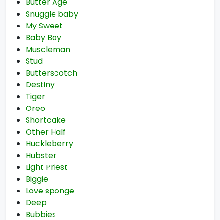
Butter Age
Snuggle baby
My Sweet
Baby Boy
Muscleman
Stud
Butterscotch
Destiny
Tiger
Oreo
Shortcake
Other Half
Huckleberry
Hubster
Light Priest
Biggie
Love sponge
Deep
Bubbies