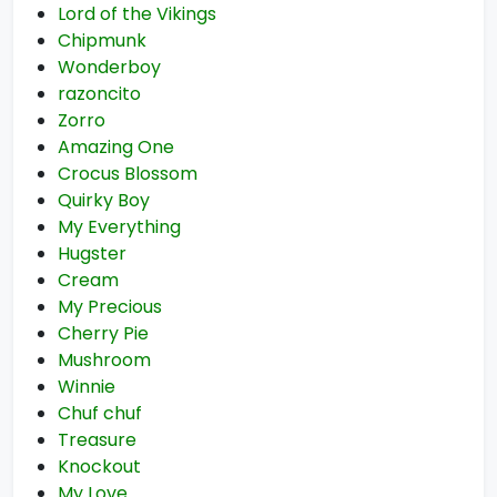
Lord of the Vikings
Chipmunk
Wonderboy
razoncito
Zorro
Amazing One
Crocus Blossom
Quirky Boy
My Everything
Hugster
Cream
My Precious
Cherry Pie
Mushroom
Winnie
Chuf chuf
Treasure
Knockout
My Love