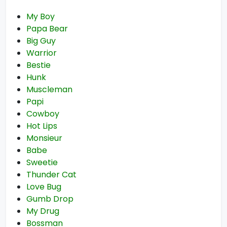
My Boy
Papa Bear
Big Guy
Warrior
Bestie
Hunk
Muscleman
Papi
Cowboy
Hot Lips
Monsieur
Babe
Sweetie
Thunder Cat
Love Bug
Gumb Drop
My Drug
Bossman