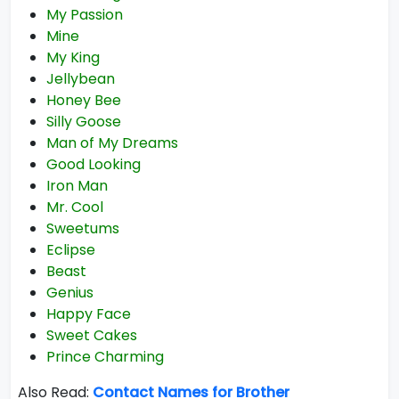
My Passion
Mine
My King
Jellybean
Honey Bee
Silly Goose
Man of My Dreams
Good Looking
Iron Man
Mr. Cool
Sweetums
Eclipse
Beast
Genius
Happy Face
Sweet Cakes
Prince Charming
Also Read:
Contact Names for Brother