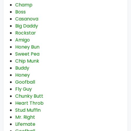
Champ
Boss
Casanova
Big Daddy
Rockstar
Amigo
Honey Bun
Sweet Pea
Chip Munk
Buddy
Honey
Goofball
Fly Guy
Chunky Butt
Heart Throb
Stud Muffin
Mr. Right
Lifemate