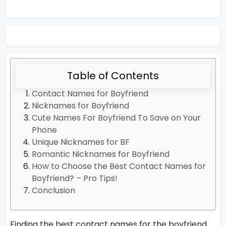
Table of Contents
Contact Names for Boyfriend
Nicknames for Boyfriend
Cute Names For Boyfriend To Save on Your
Phone
Unique Nicknames for BF
Romantic Nicknames for Boyfriend
How to Choose the Best Contact Names for
Boyfriend? – Pro Tips!
Conclusion
Finding the best contact names for the boyfriend