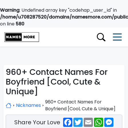
Warning
: Undefined array key "codehap_user_id" in
/home/u708287520/domains/namesmore.com/public_
on line
580
960+ Contact Names For
Boyfriend [Cool, Cute &
Unique]
960+ Contact Names For
Nicknames
Boyfriend [Cool, Cute & Unique]
Facebook
Twitter
Email
WhatsApp
Messe
Share Your Love