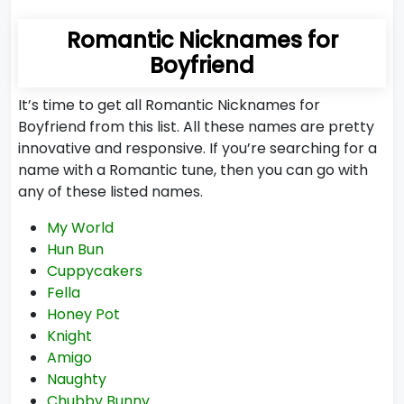
Romantic Nicknames for
Boyfriend
It’s time to get all Romantic Nicknames for
Boyfriend from this list. All these names are pretty
innovative and responsive. If you’re searching for a
name with a Romantic tune, then you can go with
any of these listed names.
My World
Hun Bun
Cuppycakers
Fella
Honey Pot
Knight
Amigo
Naughty
Chubby Bunny