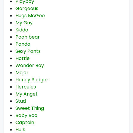
Playboy
Gorgeous
Hugs McGee
My Guy
Kiddo
Pooh bear
Panda
Sexy Pants
Hottie
Wonder Boy
Major
Honey Badger
Hercules
My Angel
Stud
Sweet Thing
Baby Boo
Captain
Hulk