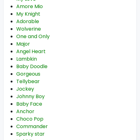
Amore Mio
My Knight
Adorable
Wolverine
One and Only
Major
Angel Heart
Lambkin
Baby Doodle
Gorgeous
Tellybear
Jockey
Johnny Boy
Baby Face
Anchor
Choco Pop
Commander
Sparky star