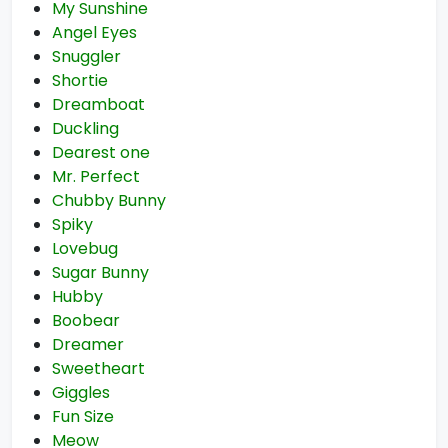
My Sunshine
Angel Eyes
Snuggler
Shortie
Dreamboat
Duckling
Dearest one
Mr. Perfect
Chubby Bunny
Spiky
Lovebug
Sugar Bunny
Hubby
Boobear
Dreamer
Sweetheart
Giggles
Fun Size
Meow