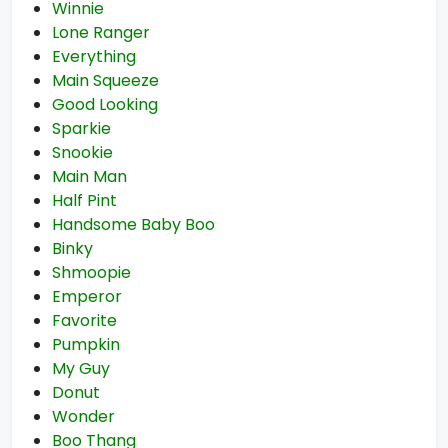
Winnie
Lone Ranger
Everything
Main Squeeze
Good Looking
Sparkie
Snookie
Main Man
Half Pint
Handsome Baby Boo
Binky
Shmoopie
Emperor
Favorite
Pumpkin
My Guy
Donut
Wonder
Boo Thang