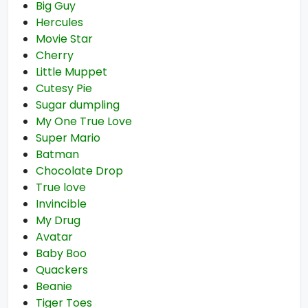
Big Guy
Hercules
Movie Star
Cherry
Little Muppet
Cutesy Pie
Sugar dumpling
My One True Love
Super Mario
Batman
Chocolate Drop
True love
Invincible
My Drug
Avatar
Baby Boo
Quackers
Beanie
Tiger Toes