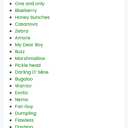
One and only
Blueberry
Honey bunches
Casanova
Zebra
Amore
My Dear Boy
Buzz
Marshmallow
Pickle head
Darling O’ Mine
Bugaloo
Warrior
Exotic
Nemo
Fan Guy
Dumpling
Flawless
Dashing