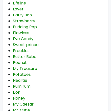
Lifeline
Lover
Batty Boo
Strawberry
Pudding Pop
Flawless
Eye Candy
Sweet prince
Freckles
Butter Babe
Peanut
My Treasure
Potatoes
Heartie
Rum rum
Lion
Honey
My Caesar
Mr. Cutie