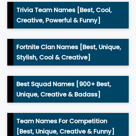
Trivia Team Names [Best, Cool,
Creative, Powerful & Funny]
Fortnite Clan Names [Best, Unique,
Stylish, Cool & Creative]
Best Squad Names [900+ Best,
Unique, Creative & Badass]
Team Names For Competition
[Best, Unique, Creative & Funny]