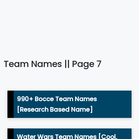
Team Names || Page 7
990+ Bocce Team Names
[Research Based Name]
Water Wars Team Names [Cool,