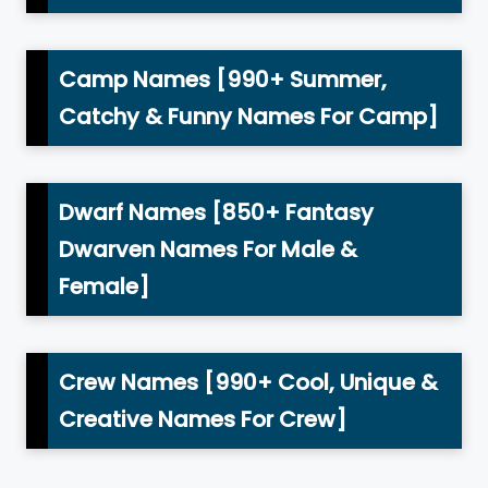
Camp Names [990+ Summer,
Catchy & Funny Names For Camp]
Dwarf Names [850+ Fantasy
Dwarven Names For Male &
Female]
Crew Names [990+ Cool, Unique &
Creative Names For Crew]