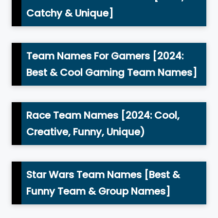
Catchy & Unique]
Team Names For Gamers [2024:
Best & Cool Gaming Team Names]
Race Team Names [2024: Cool,
Creative, Funny, Unique)
Star Wars Team Names [Best &
Funny Team & Group Names]