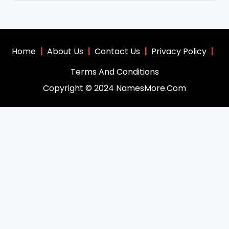
Home
|
About Us
|
Contact Us
|
Privacy Policy
|
Terms And Conditions
Copyright © 2024 NamesMore.Com