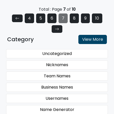
Total : Page
7
of
10
4
5
6
7
8
9
10
Category
View More
Uncategorized
Nicknames
Team Names
Business Names
Usernames
Name Generator