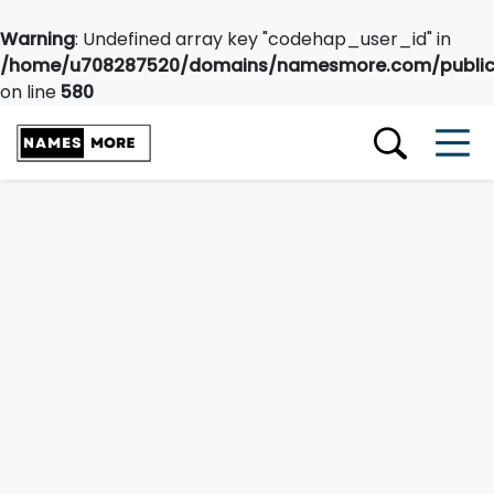
Warning
: Undefined array key "codehap_user_id" in
/home/u708287520/domains/namesmore.com/public_
on line
580