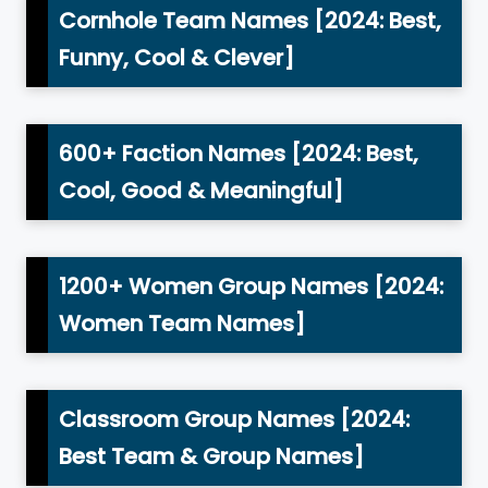
Cornhole Team Names [2024: Best,
Funny, Cool & Clever]
600+ Faction Names [2024: Best,
Cool, Good & Meaningful]
1200+ Women Group Names [2024:
Women Team Names]
Classroom Group Names [2024:
Best Team & Group Names]