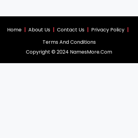
Home
|
About Us
|
Contact Us
|
Privacy Policy
|
Terms And Conditions
Copyright © 2024 NamesMore.Com