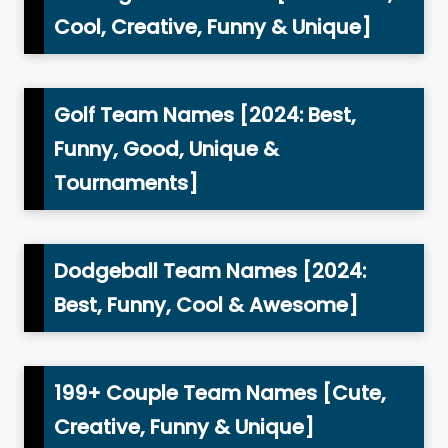
Cool, Creative, Funny & Unique]
Golf Team Names [2024: Best,
Funny, Good, Unique &
Tournaments]
Dodgeball Team Names [2024:
Best, Funny, Cool & Awesome]
199+ Couple Team Names [Cute,
Creative, Funny & Unique]