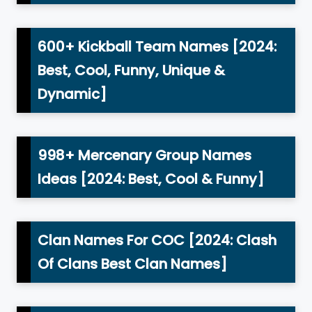
600+ Kickball Team Names [2024:
Best, Cool, Funny, Unique &
Dynamic]
998+ Mercenary Group Names
Ideas [2024: Best, Cool & Funny]
Clan Names For COC [2024: Clash
Of Clans Best Clan Names]