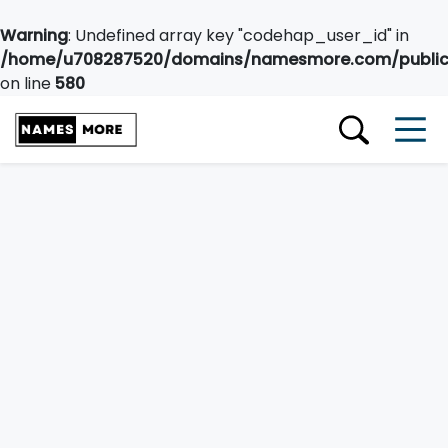
Warning
: Undefined array key "codehap_user_id" in
/home/u708287520/domains/namesmore.com/public_
on line
580