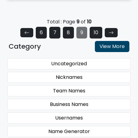
Total : Page
9
of
10
6
7
8
9
10
Category
View More
Uncategorized
Nicknames
Team Names
Business Names
Usernames
Name Generator