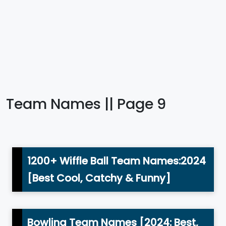
Team Names || Page 9
1200+ Wiffle Ball Team Names:2024
[Best Cool, Catchy & Funny]
Bowling Team Names [2024: Best,