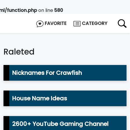
l/function.php
on line
580
FAVORITE
CATEGORY
Raleted
Nicknames For Crawfish
House Name Ideas
2600+ YouTube Gaming Channel