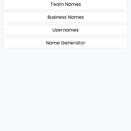
Team Names
Business Names
Usernames
Name Generator