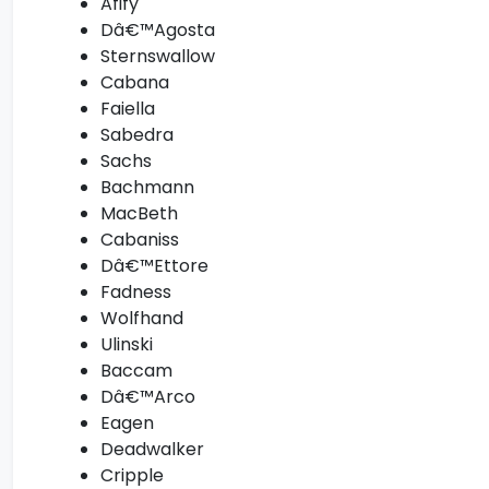
Afify
Dâ€™Agosta
Sternswallow
Cabana
Faiella
Sabedra
Sachs
Bachmann
MacBeth
Cabaniss
Dâ€™Ettore
Fadness
Wolfhand
Ulinski
Baccam
Dâ€™Arco
Eagen
Deadwalker
Cripple