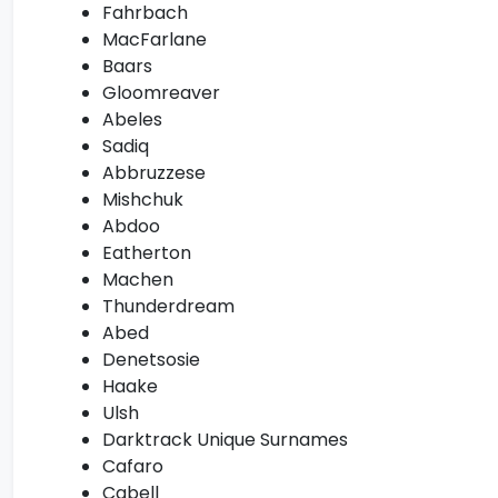
Fahrbach
MacFarlane
Baars
Gloomreaver
Abeles
Sadiq
Abbruzzese
Mishchuk
Abdoo
Eatherton
Machen
Thunderdream
Abed
Denetsosie
Haake
Ulsh
Darktrack Unique Surnames
Cafaro
Cabell