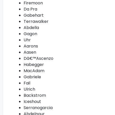
Firemoon
Da Pra
Gabehart
Terrawalker
Abdella
Gagon
Uhr
Aarons
Aasen
Dâ€™Ascenzo
Habegger
MacAdam
Gabriele
Fail
Ulrich
Backstrom
Iceshout
Serranogarcia
Abdelnour