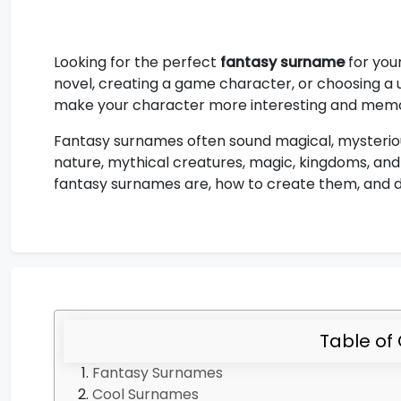
Looking for the perfect
fantasy surname
for you
novel, creating a game character, or choosing a 
make your character more interesting and mem
Fantasy surnames often sound magical, mysterious
nature, mythical creatures, magic, kingdoms, and l
fantasy surnames are, how to create them, and di
Table of
Fantasy Surnames
Cool Surnames