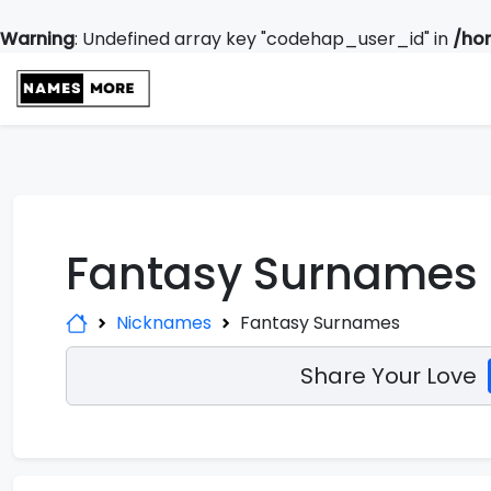
Warning
: Undefined array key "codehap_user_id" in
/ho
Fantasy Surnames
Nicknames
Fantasy Surnames
Share Your Love