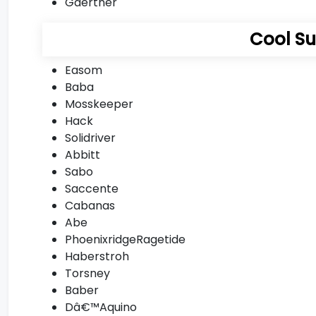
Gaertner
Cool S
Easom
Baba
Mosskeeper
Hack
Solidriver
Abbitt
Sabo
Saccente
Cabanas
Abe
PhoenixridgeRagetide
Haberstroh
Torsney
Baber
Dâ€™Aquino