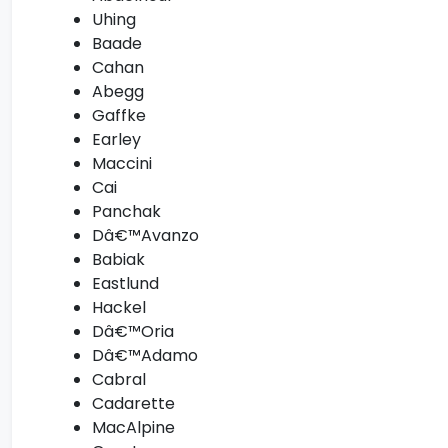
Uhing
Baade
Cahan
Abegg
Gaffke
Earley
Maccini
Cai
Panchak
Dâ€™Avanzo
Babiak
Eastlund
Hackel
Dâ€™Oria
Dâ€™Adamo
Cabral
Cadarette
MacAlpine