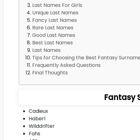
Last Names For Girls
Unique Last Names
Fancy Last Names
Rare Last Names
Good Last Names
Best Last Names
Last Names
Tips for Choosing the Best Fantasy Surnam
Frequently Asked Questions
Final Thoughts
Fantasy 
Cadieux
Haberl
Wilddrifter
Fahs