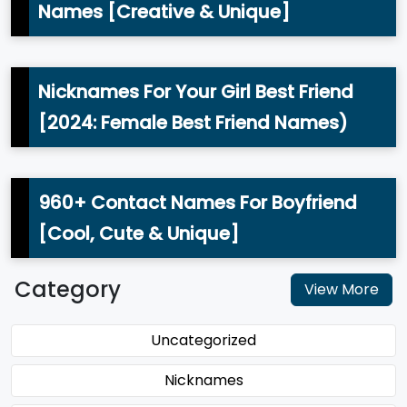
Names [Creative & Unique]
Nicknames For Your Girl Best Friend
[2024: Female Best Friend Names)
960+ Contact Names For Boyfriend
[Cool, Cute & Unique]
Category
View More
Uncategorized
Nicknames