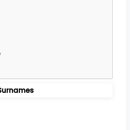
e
Surnames