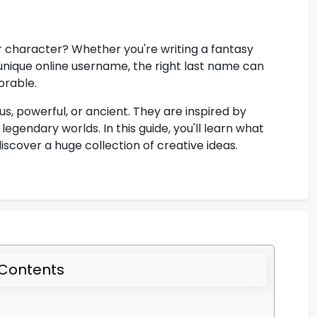
r character? Whether you're writing a fantasy
unique online username, the right last name can
orable.
, powerful, or ancient. They are inspired by
egendary worlds. In this guide, you'll learn what
scover a huge collection of creative ideas.
 Contents