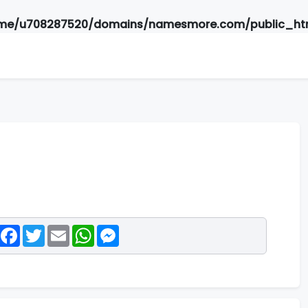
me/u708287520/domains/namesmore.com/public_htm
Facebook
Twitter
Email
WhatsApp
Messenger