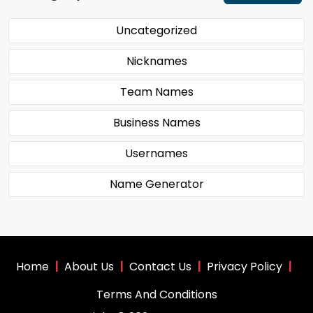
Uncategorized
Nicknames
Team Names
Business Names
Usernames
Name Generator
Home
|
About Us
|
Contact Us
|
Privacy Policy
|
Terms And Conditions