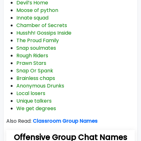
Devil’s Home
Moose of python
Innate squad
Chamber of Secrets
Husshh! Gossips Inside
The Proud Family
Snap soulmates
Rough Riders
Prawn Stars
Snap Or Spank
Brainless chaps
Anonymous Drunks
Local losers
Unique talkers
We get degrees
Also Read:
Classroom Group Names
Offensive Group Chat Names