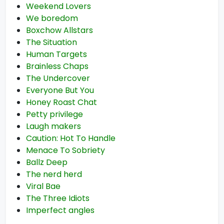
Weekend Lovers
We boredom
Boxchow Allstars
The Situation
Human Targets
Brainless Chaps
The Undercover
Everyone But You
Honey Roast Chat
Petty privilege
Laugh makers
Caution: Hot To Handle
Menace To Sobriety
Ballz Deep
The nerd herd
Viral Bae
The Three Idiots
Imperfect angles