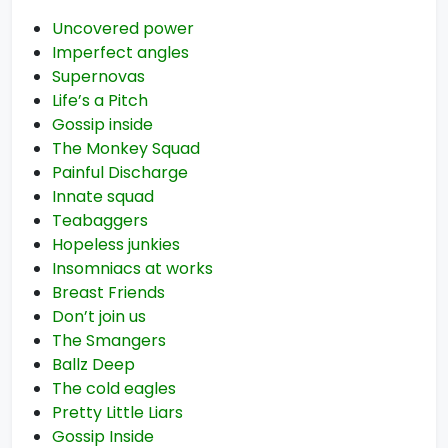
Uncovered power
Imperfect angles
Supernovas
Life’s a Pitch
Gossip inside
The Monkey Squad
Painful Discharge
Innate squad
Teabaggers
Hopeless junkies
Insomniacs at works
Breast Friends
Don’t join us
The Smangers
Ballz Deep
The cold eagles
Pretty Little Liars
Gossip Inside