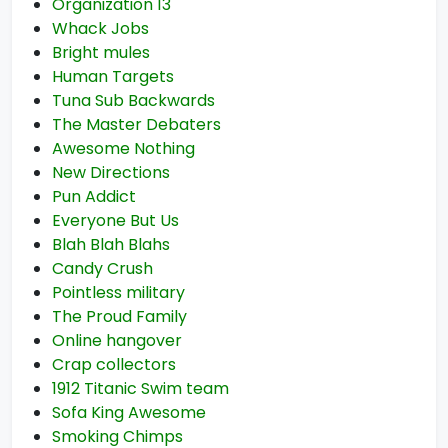
Organization 13
Whack Jobs
Bright mules
Human Targets
Tuna Sub Backwards
The Master Debaters
Awesome Nothing
New Directions
Pun Addict
Everyone But Us
Blah Blah Blahs
Candy Crush
Pointless military
The Proud Family
Online hangover
Crap collectors
1912 Titanic Swim team
Sofa King Awesome
Smoking Chimps