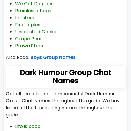
We Get Degrees
Brainless chaps
Hipsters
Fineapples
Unsatisfied Geeks
Grape Pear
Prawn Stars
Also Read:
Boys Group Names
Dark Humour Group Chat
Names
Get all the efficient or meaningful Dark Humour
Group Chat Names throughout this guide. We have
listed all the fascinating names throughout this
guide.
Life is poop