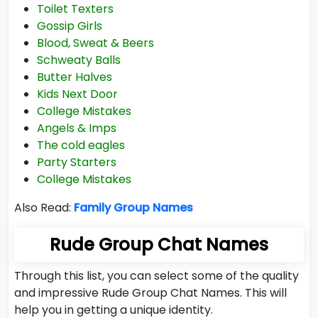
Toilet Texters
Gossip Girls
Blood, Sweat & Beers
Schweaty Balls
Butter Halves
Kids Next Door
College Mistakes
Angels & Imps
The cold eagles
Party Starters
College Mistakes
Also Read:
Family Group Names
Rude Group Chat Names
Through this list, you can select some of the quality
and impressive Rude Group Chat Names. This will
help you in getting a unique identity.