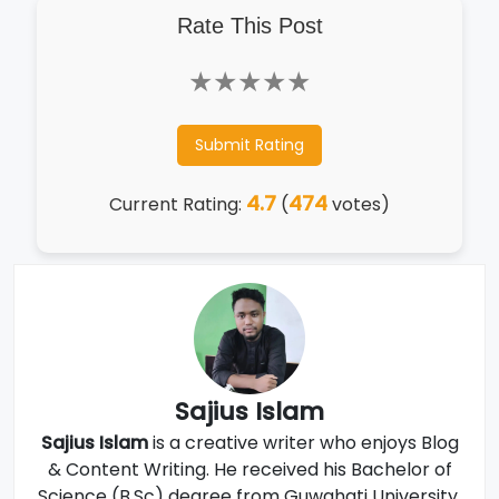
Rate This Post
★
★
★
★
★
Submit Rating
4.7
474
Current Rating:
(
votes)
Sajius Islam
Sajius Islam
is a creative writer who enjoys Blog
& Content Writing. He received his Bachelor of
Science (B.Sc) degree from Guwahati University,