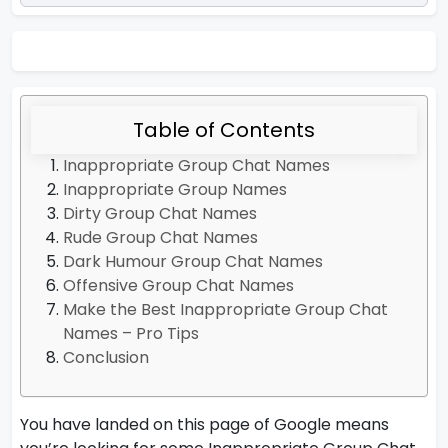
Table of Contents
Inappropriate Group Chat Names
Inappropriate Group Names
Dirty Group Chat Names
Rude Group Chat Names
Dark Humour Group Chat Names
Offensive Group Chat Names
Make the Best Inappropriate Group Chat
Names – Pro Tips
Conclusion
You have landed on this page of Google means