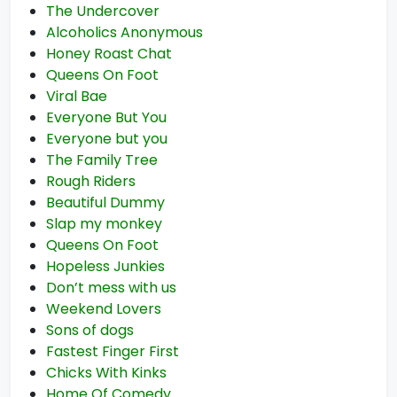
The Undercover
Alcoholics Anonymous
Honey Roast Chat
Queens On Foot
Viral Bae
Everyone But You
Everyone but you
The Family Tree
Rough Riders
Beautiful Dummy
Slap my monkey
Queens On Foot
Hopeless Junkies
Don’t mess with us
Weekend Lovers
Sons of dogs
Fastest Finger First
Chicks With Kinks
Home Of Comedy