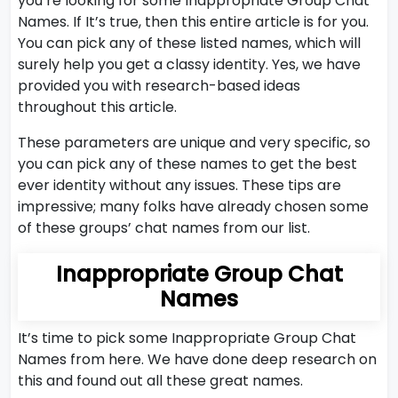
you’re looking for some Inappropriate Group Chat
Names. If It’s true, then this entire article is for you.
You can pick any of these listed names, which will
surely help you get a classy identity. Yes, we have
provided you with research-based ideas
throughout this article.
These parameters are unique and very specific, so
you can pick any of these names to get the best
ever identity without any issues. These tips are
impressive; many folks have already chosen some
of these groups’ chat names from our list.
Inappropriate Group Chat
Names
It’s time to pick some Inappropriate Group Chat
Names from here. We have done deep research on
this and found out all these great names.