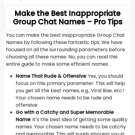
Make the Best Inappropriate
Group Chat Names – Pro Tips
You can make the best Inappropriate Group Chat
Names by following these fantastic tips. We have
focused on all the surrounding parameters before
choosing all these names. No, you can read this
entire guide to make some efficient names.
Name That Rude & Offensive
: Yes, you should
focus on this primary parameter. This will help
you get all the best names, e.g., Viral Bae, etc.!
Your chosen name needs to be rude and
offensive.
Go with a Catchy and Super Memorable
Name
: It’s the best idea of getting some quality
names. Your chosen name needs to be catchy
and memorable. This will surely impress you in