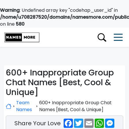
Warning
: Undefined array key "codehap_user_id" in
/home/u708287520/domains/namesmore.com/public_
on line
580
600+ Inappropriate Group
Chat Names [Best, Cool &
Unique]
Team
600+ Inappropriate Group Chat
Names
Names [Best, Cool & Unique]
Facebook
Twitter
Email
WhatsApp
Messe
Share Your Love