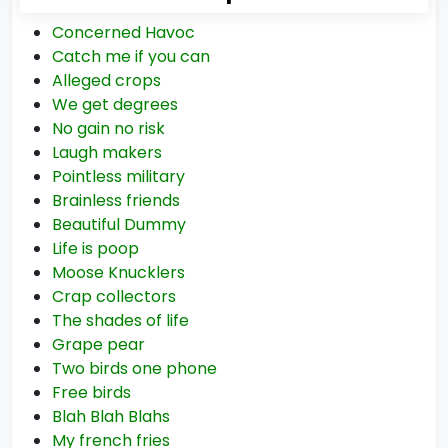
Concerned Havoc
Catch me if you can
Alleged crops
We get degrees
No gain no risk
Laugh makers
Pointless military
Brainless friends
Beautiful Dummy
Life is poop
Moose Knucklers
Crap collectors
The shades of life
Grape pear
Two birds one phone
Free birds
Blah Blah Blahs
My french fries