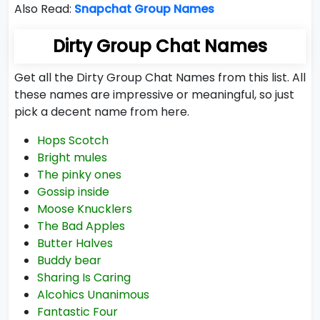
Also Read:
Snapchat Group Names
Dirty Group Chat Names
Get all the Dirty Group Chat Names from this list. All
these names are impressive or meaningful, so just
pick a decent name from here.
Hops Scotch
Bright mules
The pinky ones
Gossip inside
Moose Knucklers
The Bad Apples
Butter Halves
Buddy bear
Sharing Is Caring
Alcohics Unanimous
Fantastic Four