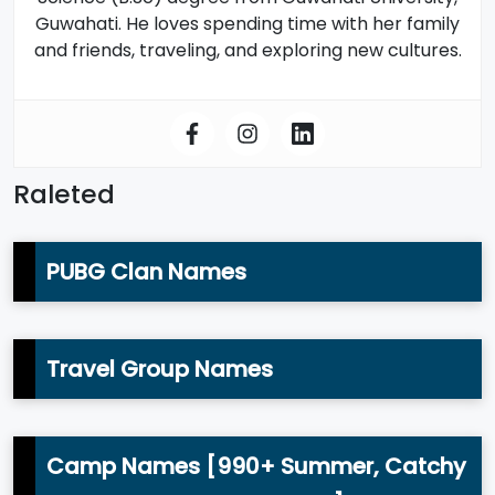
Guwahati. He loves spending time with her family
and friends, traveling, and exploring new cultures.
Raleted
PUBG Clan Names
Travel Group Names
Camp Names [990+ Summer, Catchy