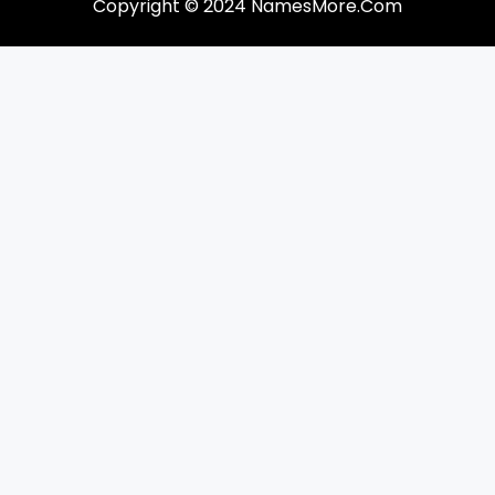
Copyright © 2024 NamesMore.Com