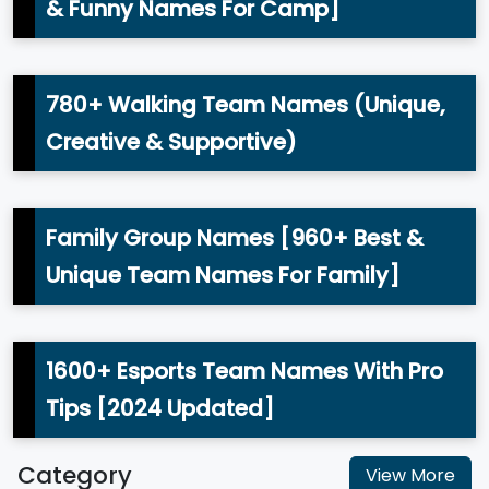
& Funny Names For Camp]
780+ Walking Team Names (Unique,
Creative & Supportive)
Family Group Names [960+ Best &
Unique Team Names For Family]
1600+ Esports Team Names With Pro
Tips [2024 Updated]
Category
View More