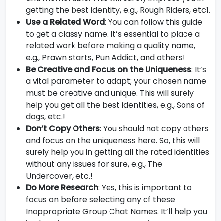
getting the best identity, e.g., Rough Riders, etc1.
Use a Related Word
: You can follow this guide
to get a classy name. It’s essential to place a
related work before making a quality name,
e.g., Prawn starts, Pun Addict, and others!
Be Creative and Focus on the Uniqueness
: It’s
a vital parameter to adapt; your chosen name
must be creative and unique. This will surely
help you get all the best identities, e.g., Sons of
dogs, etc.!
Don’t Copy Others
: You should not copy others
and focus on the uniqueness here. So, this will
surely help you in getting all the rated identities
without any issues for sure, e.g., The
Undercover, etc.!
Do More Research
: Yes, this is important to
focus on before selecting any of these
Inappropriate Group Chat Names. It’ll help you