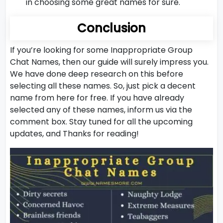
in choosing some great names for sure.
Conclusion
If you’re looking for some Inappropriate Group
Chat Names, then our guide will surely impress you.
We have done deep research on this before
selecting all these names. So, just pick a decent
name from here for free. If you have already
selected any of these names, inform us via the
comment box. Stay tuned for all the upcoming
updates, and Thanks for reading!