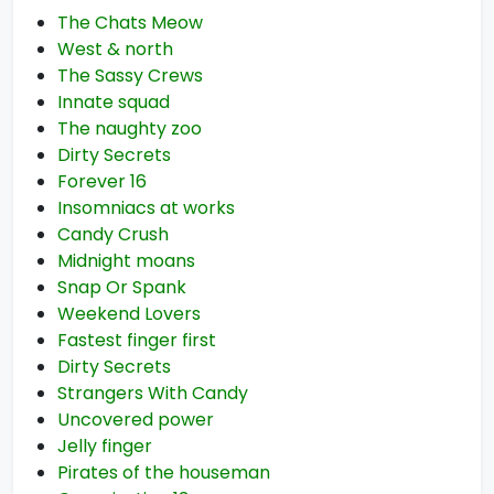
The Chats Meow
West & north
The Sassy Crews
Innate squad
The naughty zoo
Dirty Secrets
Forever 16
Insomniacs at works
Candy Crush
Midnight moans
Snap Or Spank
Weekend Lovers
Fastest finger first
Dirty Secrets
Strangers With Candy
Uncovered power
Jelly finger
Pirates of the houseman