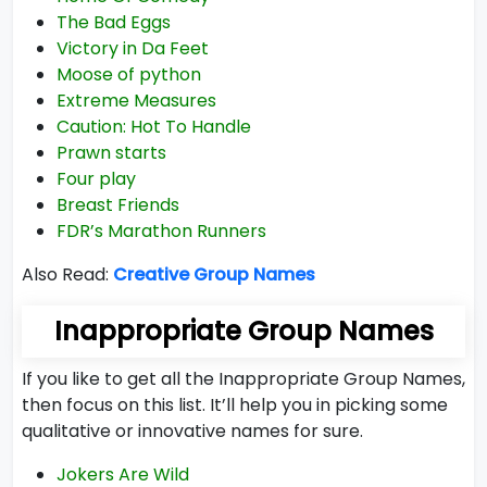
The Bad Eggs
Victory in Da Feet
Moose of python
Extreme Measures
Caution: Hot To Handle
Prawn starts
Four play
Breast Friends
FDR’s Marathon Runners
Also Read:
Creative Group Names
Inappropriate Group Names
If you like to get all the Inappropriate Group Names,
then focus on this list. It’ll help you in picking some
qualitative or innovative names for sure.
Jokers Are Wild