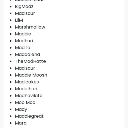
BigMadz
Madisaur
LilM
Marshmallow
Maddie
Madhuri
Madita
Maddalena
TheMadHatte
Madisaur
Maddie Moosh
Madicakes
Madelhari
Madhavilata
Moo Moo
Mady
Maddiegreat
Mara