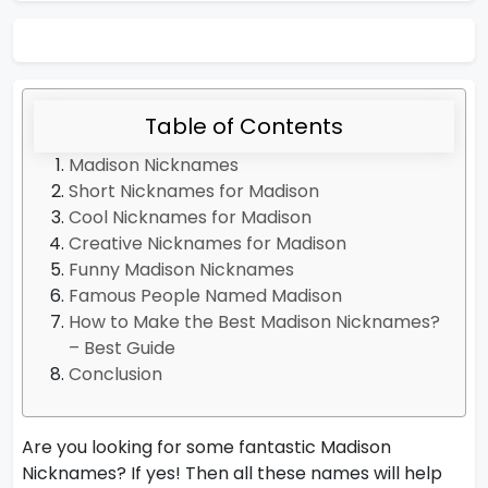
Table of Contents
Madison Nicknames
Short Nicknames for Madison
Cool Nicknames for Madison
Creative Nicknames for Madison
Funny Madison Nicknames
Famous People Named Madison
How to Make the Best Madison Nicknames?
– Best Guide
Conclusion
Are you looking for some fantastic Madison
Nicknames? If yes! Then all these names will help