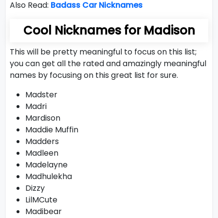
Also Read:
Badass Car Nicknames
Cool Nicknames for Madison
This will be pretty meaningful to focus on this list;
you can get all the rated and amazingly meaningful
names by focusing on this great list for sure.
Madster
Madri
Mardison
Maddie Muffin
Madders
Madleen
Madelayne
Madhulekha
Dizzy
LilMCute
Madibear