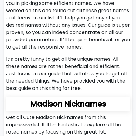
you in picking some efficient names. We have
worked on this and found out all these great names.
Just focus on our list; it’ll help you get any of your
desired names without any issues. Our guide is super
proven, so you can indeed concentrate on all our
provided parameters. It’ll be quite beneficial for you
to get all the responsive names.
It’s pretty funny to get all the unique names. All
these names are rather beneficial and efficient.
Just focus on our guide that will allow you to get all
the needed things. We have provided you with the
best guide on this thing for free.
Madison Nicknames
Get all Cute Madison Nicknames from this
impressive list. It’ll be fantastic to explore all the
rated names by focusing on this great list.