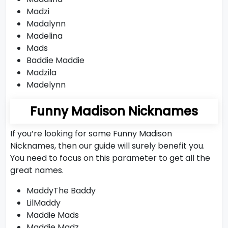
Madzi
Madalynn
Madelina
Mads
Baddie Maddie
Madzila
Madelynn
Funny Madison Nicknames
If you’re looking for some Funny Madison
Nicknames, then our guide will surely benefit you.
You need to focus on this parameter to get all the
great names.
MaddyThe Baddy
LilMaddy
Maddie Mads
Maddie Madz