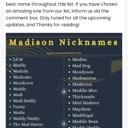
best name throughout this list. If you have chosen
an amazing one from our list, inform us via the
comment box. Stay tuned for all the upcoming
updates, and Thanks for reading!