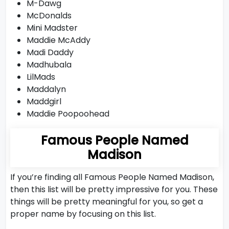
M-Dawg
McDonalds
Mini Madster
Maddie McAddy
Madi Daddy
Madhubala
LilMads
Maddalyn
Maddgirl
Maddie Poopoohead
Famous People Named
Madison
If you’re finding all Famous People Named Madison,
then this list will be pretty impressive for you. These
things will be pretty meaningful for you, so get a
proper name by focusing on this list.