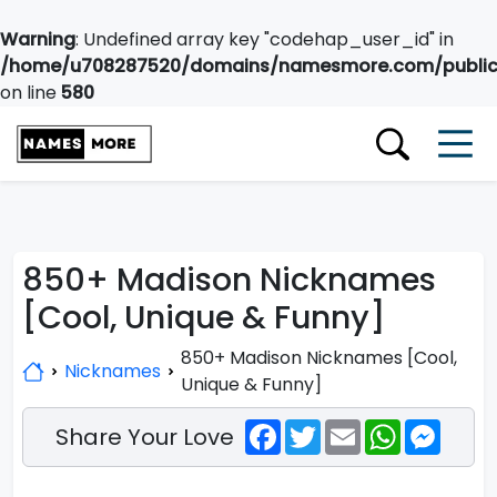
Warning
: Undefined array key "codehap_user_id" in
/home/u708287520/domains/namesmore.com/public_
on line
580
850+ Madison Nicknames
[Cool, Unique & Funny]
850+ Madison Nicknames [Cool,
Nicknames
Unique & Funny]
Facebook
Twitter
Email
WhatsApp
Messe
Share Your Love