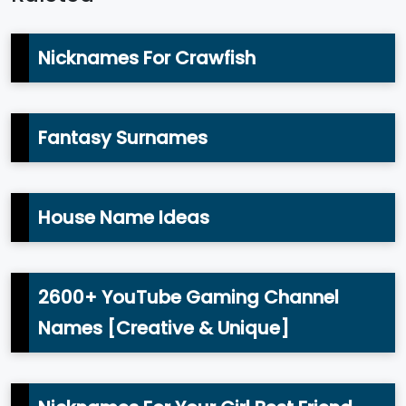
Nicknames For Crawfish
Fantasy Surnames
House Name Ideas
2600+ YouTube Gaming Channel
Names [Creative & Unique]