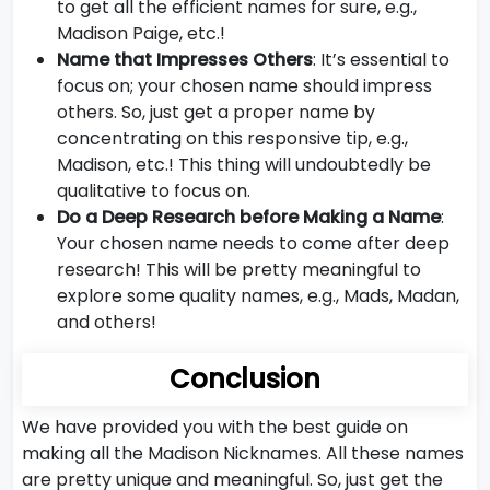
to get all the efficient names for sure, e.g.,
Madison Paige, etc.!
Name that Impresses Others
: It’s essential to
focus on; your chosen name should impress
others. So, just get a proper name by
concentrating on this responsive tip, e.g.,
Madison, etc.! This thing will undoubtedly be
qualitative to focus on.
Do a Deep Research before Making a Name
:
Your chosen name needs to come after deep
research! This will be pretty meaningful to
explore some quality names, e.g., Mads, Madan,
and others!
Conclusion
We have provided you with the best guide on
making all the Madison Nicknames. All these names
are pretty unique and meaningful. So, just get the