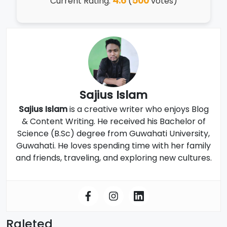
4.6
500
Current Rating:
(
votes)
Sajius Islam
Sajius Islam
is a creative writer who enjoys Blog
& Content Writing. He received his Bachelor of
Science (B.Sc) degree from Guwahati University,
Guwahati. He loves spending time with her family
and friends, traveling, and exploring new cultures.
Raleted