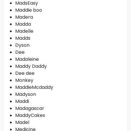
MadsEasy
Maddie boo
Madera
Madda
Madelle
Madds
Dyson
Dee
Madaleine
Maddy Daddy
Dee dee
Monkey
MaddieMcdaddy
Madyson
Maddi
Madagascar
MaddyCakes
Madel
Medicine