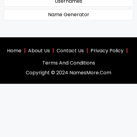
Usernames
Name Generator
Home
|
About Us
|
Contact Us
|
Privacy Policy
|
Terms And Conditions
Copyright © 2024 NamesMore.Com