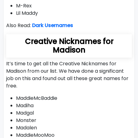
M-Rex
Lil Maddy
Also Read:
Dark Usernames
Creative Nicknames for
Madison
It’s time to get all the Creative Nicknames for
Madison from our list. We have done a significant
job on this and found out all these great names for
free.
MaddieMcBaddie
Madiha
Madgal
Monster
Madalen
MaddieMooMoo