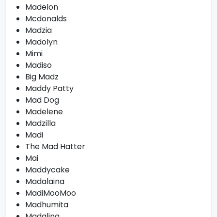
Madelon
Mcdonalds
Madzia
Madolyn
Mimi
Madiso
Big Madz
Maddy Patty
Mad Dog
Madelene
Madzilla
Madi
The Mad Hatter
Mai
Maddycake
Madalaina
MadiMooMoo
Madhumita
Madalina