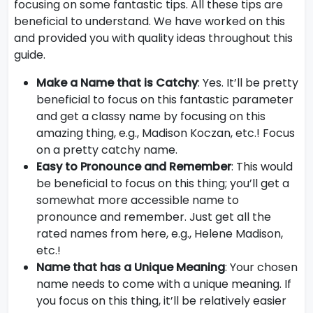
focusing on some fantastic tips. All these tips are
beneficial to understand. We have worked on this
and provided you with quality ideas throughout this
guide.
Make a Name that is Catchy
: Yes. It’ll be pretty
beneficial to focus on this fantastic parameter
and get a classy name by focusing on this
amazing thing, e.g., Madison Koczan, etc.! Focus
on a pretty catchy name.
Easy to Pronounce and Remember
: This would
be beneficial to focus on this thing; you’ll get a
somewhat more accessible name to
pronounce and remember. Just get all the
rated names from here, e.g., Helene Madison,
etc.!
Name that has a Unique Meaning
: Your chosen
name needs to come with a unique meaning. If
you focus on this thing, it’ll be relatively easier