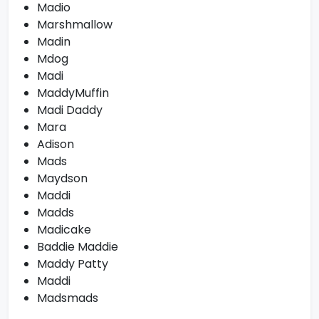
Madio
Marshmallow
Madin
Mdog
Madi
MaddyMuffin
Madi Daddy
Mara
Adison
Mads
Maydson
Maddi
Madds
Madicake
Baddie Maddie
Maddy Patty
Maddi
Madsmads