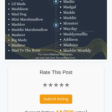
Rate This Post
★
★
★
★
★
Submit Rating