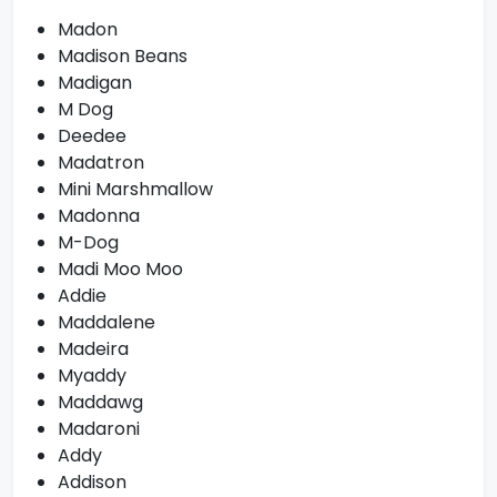
Madon
Madison Beans
Madigan
M Dog
Deedee
Madatron
Mini Marshmallow
Madonna
M-Dog
Madi Moo Moo
Addie
Maddalene
Madeira
Myaddy
Maddawg
Madaroni
Addy
Addison