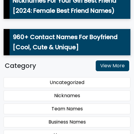
Nicknames For Your Girl Best Friend
[2024: Female Best Friend Names)
960+ Contact Names For Boyfriend
[Cool, Cute & Unique]
Category
View More
Uncategorized
Nicknames
Team Names
Business Names