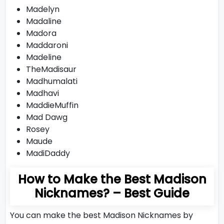
Madelyn
Madaline
Madora
Maddaroni
Madeline
TheMadisaur
Madhumalati
Madhavi
MaddieMuffin
Mad Dawg
Rosey
Maude
MadiDaddy
How to Make the Best Madison
Nicknames? – Best Guide
You can make the best Madison Nicknames by