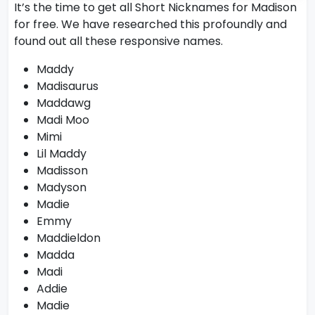
It’s the time to get all Short Nicknames for Madison
for free. We have researched this profoundly and
found out all these responsive names.
Maddy
Madisaurus
Maddawg
Madi Moo
Mimi
Lil Maddy
Madisson
Madyson
Madie
Emmy
Maddieldon
Madda
Madi
Addie
Madie