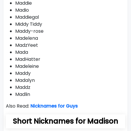
Maddie
Madio
Maddiegal
Middy Tiddy
Maddy-rose
Madelena
MadzYeet
Mada
MadHatter
Madeleine
Maddy
Madalyn
Maddz
Madlin
Also Read:
Nicknames for Guys
Short Nicknames for Madison