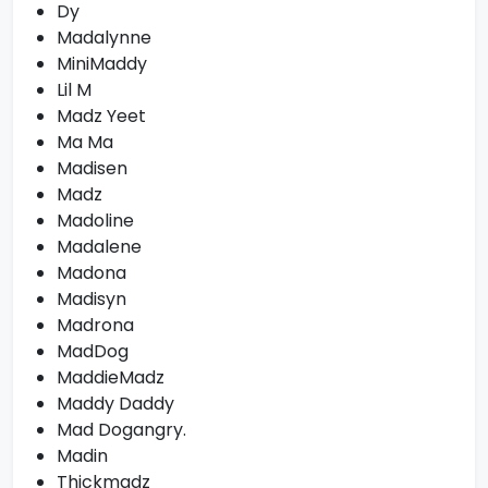
Dy
Madalynne
MiniMaddy
Lil M
Madz Yeet
Ma Ma
Madisen
Madz
Madoline
Madalene
Madona
Madisyn
Madrona
MadDog
MaddieMadz
Maddy Daddy
Mad Dogangry.
Madin
Thickmadz