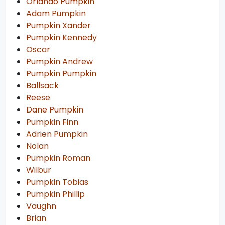
Orlando Pumpkin
Adam Pumpkin
Pumpkin Xander
Pumpkin Kennedy
Oscar
Pumpkin Andrew
Pumpkin Pumpkin
Ballsack
Reese
Dane Pumpkin
Pumpkin Finn
Adrien Pumpkin
Nolan
Pumpkin Roman
Wilbur
Pumpkin Tobias
Pumpkin Phillip
Vaughn
Brian