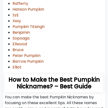
Rafferty
Hanson Pumpkin
SzE
Xssy
Pumpkin Titsingh
Benjamin
Sopoaga
Ellwood
Bruce
Peter Pumpkin
Barrow Pumpkin
Elliot
How to Make the Best Pumpkin
Nicknames? – Best Guide
You can make the best Pumpkin Nicknames by
focusing on these excellent tips. All these names