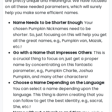
are pretty unique and meaningful. We have focused
on all these needed parameters, which will surely
help you make some efficient names.
Name Needs to be Shorter Enough
: Your
chosen Pumpkin Nicknames need to be
shorter. So, just focusing on this will help you get
all the great names, e.g., Pumpkin van, Mazak,
etc.!
Go with a Name that Impresses Others
: This is
a crucial thing to focus on; just get a proper
name by concentrating on this fantastic
parameter, e.g., Pumpkin Charlie, Joshua
Pumpkin, and many other characters!
Choose a Name Depending on the Language
:
You can select a name depending upon the
language. This thing is damn creating that you
can follow to get the best identity, e.g., sacral,
She, etc.!