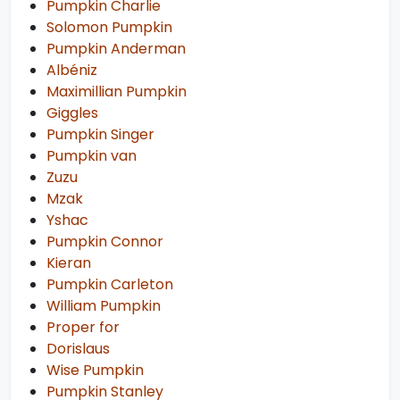
Pumpkin Charlie
Solomon Pumpkin
Pumpkin Anderman
Albéniz
Maximillian Pumpkin
Giggles
Pumpkin Singer
Pumpkin van
Zuzu
Mzak
Yshac
Pumpkin Connor
Kieran
Pumpkin Carleton
William Pumpkin
Proper for
Dorislaus
Wise Pumpkin
Pumpkin Stanley