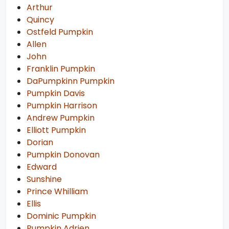
Arthur
Quincy
Ostfeld Pumpkin
Allen
John
Franklin Pumpkin
DaPumpkinn Pumpkin
Pumpkin Davis
Pumpkin Harrison
Andrew Pumpkin
Elliott Pumpkin
Dorian
Pumpkin Donovan
Edward
Sunshine
Prince Whilliam
Ellis
Dominic Pumpkin
Pumpkin Adrien