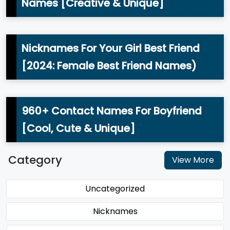
Names [Creative & Unique]
Nicknames For Your Girl Best Friend
[2024: Female Best Friend Names)
960+ Contact Names For Boyfriend
[Cool, Cute & Unique]
Category
View More
Uncategorized
Nicknames