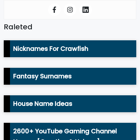
Raleted
Nicknames For Crawfish
Fantasy Surnames
House Name Ideas
2600+ YouTube Gaming Channel