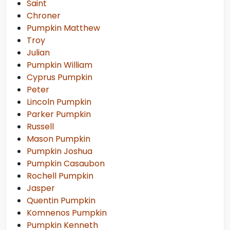
Saint
Chroner
Pumpkin Matthew
Troy
Julian
Pumpkin William
Cyprus Pumpkin
Peter
Lincoln Pumpkin
Parker Pumpkin
Russell
Mason Pumpkin
Pumpkin Joshua
Pumpkin Casaubon
Rochell Pumpkin
Jasper
Quentin Pumpkin
Komnenos Pumpkin
Pumpkin Kenneth