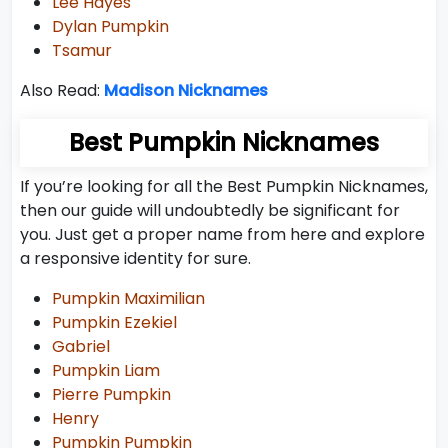
Lee Hayes
Dylan Pumpkin
Tsamur
Also Read:
Madison Nicknames
Best Pumpkin Nicknames
If you’re looking for all the Best Pumpkin Nicknames,
then our guide will undoubtedly be significant for
you. Just get a proper name from here and explore
a responsive identity for sure.
Pumpkin Maximilian
Pumpkin Ezekiel
Gabriel
Pumpkin Liam
Pierre Pumpkin
Henry
Pumpkin Pumpkin