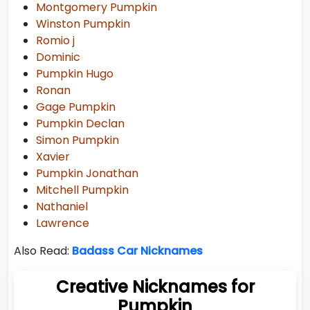
Montgomery Pumpkin
Winston Pumpkin
Romio j
Dominic
Pumpkin Hugo
Ronan
Gage Pumpkin
Pumpkin Declan
Simon Pumpkin
Xavier
Pumpkin Jonathan
Mitchell Pumpkin
Nathaniel
Lawrence
Also Read:
Badass Car Nicknames
Creative Nicknames for
Pumpkin