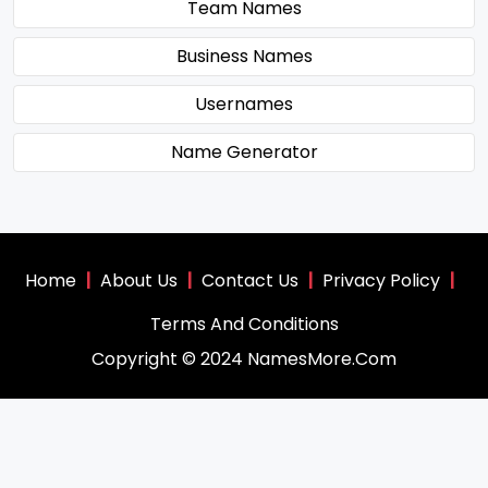
Team Names
Business Names
Usernames
Name Generator
Home
|
About Us
|
Contact Us
|
Privacy Policy
|
Terms And Conditions
Copyright © 2024 NamesMore.Com