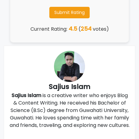
Submit Rating
4.5
254
Current Rating:
(
votes)
Sajius Islam
Sajius Islam
is a creative writer who enjoys Blog
& Content Writing. He received his Bachelor of
Science (B.Sc) degree from Guwahati University,
Guwahati. He loves spending time with her family
and friends, traveling, and exploring new cultures.