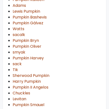
Adams
Lewis Pumpkin
Pumpkin Bashevis
Pumpkin Gálvez
Watts
sacalk
Pumpkin Bryn
Pumpkin Oliver
smyak
Pumpkin Harvey
sack
Tik
Sherwood Pumpkin
Harry Pumpkin
Pumpkin II Angelos
Chuckles
Levitan
Pumpkin Smauel