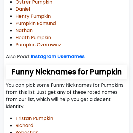
Ostrer Pumpkin
Daniel
Henry Pumpkin
Pumpkin Edmund
Nathan
Heath Pumpkin
Pumpkin Ozerowicz
Also Read:
Instagram Usernames
Funny Nicknames for Pumpkin
You can pick some Funny Nicknames for Pumpkins
from this list. Just get any of these rated names
from our list, which will help you get a decent
identity.
Tristan Pumpkin
Richard
Sebastian