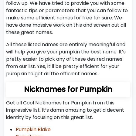
follow up. We have tried to provide you with some
fantastic tips or parameters that you can follow to
make some efficient names for free for sure. We
have done massive work on this and screen out all
these great names.
All these listed names are entirely meaningful and
will help you give your pumpkin the best name. It’s
pretty easier to pick any of these desired names
from our list. Yes, it’ll be pretty efficient for your
pumpkin to get all the efficient names.
Nicknames for Pumpkin
Get all Cool Nicknames for Pumpkin from this
impressive list. It’s damn amazing to get a decent
identity by focusing on this great list.
Pumpkin Blake