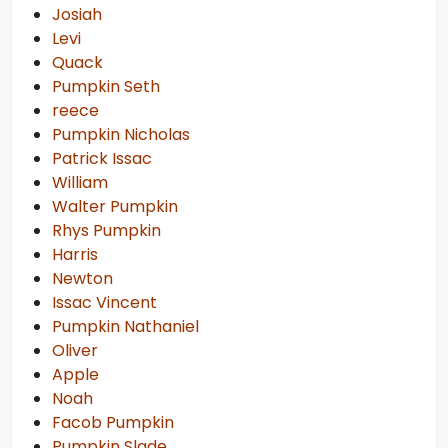
Josiah
Levi
Quack
Pumpkin Seth
reece
Pumpkin Nicholas
Patrick Issac
William
Walter Pumpkin
Rhys Pumpkin
Harris
Newton
Issac Vincent
Pumpkin Nathaniel
Oliver
Apple
Noah
Facob Pumpkin
Pumpkin Slade