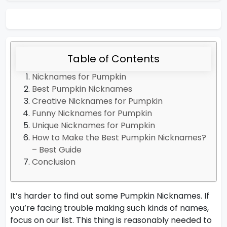
Table of Contents
Nicknames for Pumpkin
Best Pumpkin Nicknames
Creative Nicknames for Pumpkin
Funny Nicknames for Pumpkin
Unique Nicknames for Pumpkin
How to Make the Best Pumpkin Nicknames?
– Best Guide
Conclusion
It’s harder to find out some Pumpkin Nicknames. If
you’re facing trouble making such kinds of names,
focus on our list. This thing is reasonably needed to