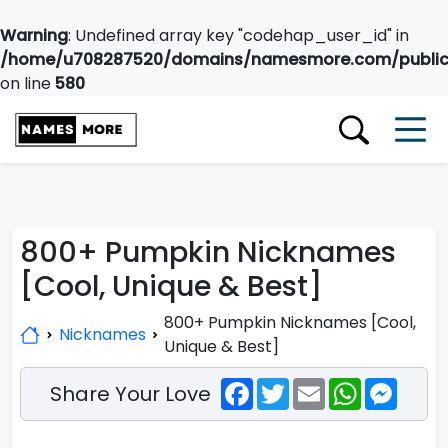
Warning
: Undefined array key "codehap_user_id" in
/home/u708287520/domains/namesmore.com/public_
on line
580
800+ Pumpkin Nicknames
[Cool, Unique & Best]
800+ Pumpkin Nicknames [Cool,
Nicknames
Unique & Best]
Facebook
Twitter
Email
WhatsApp
Messe
Share Your Love