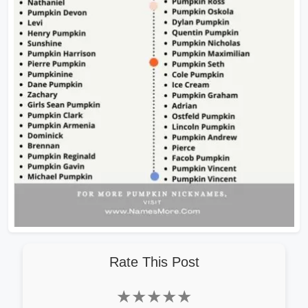
Rate This Post
★
★
★
★
★