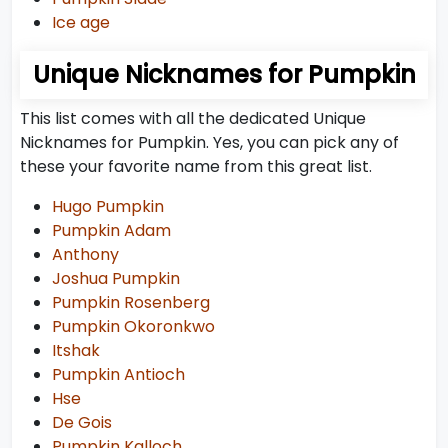
Ice age
Unique Nicknames for Pumpkin
This list comes with all the dedicated Unique
Nicknames for Pumpkin. Yes, you can pick any of
these your favorite name from this great list.
Hugo Pumpkin
Pumpkin Adam
Anthony
Joshua Pumpkin
Pumpkin Rosenberg
Pumpkin Okoronkwo
Itshak
Pumpkin Antioch
Hse
De Gois
Pumpkin Kalloch