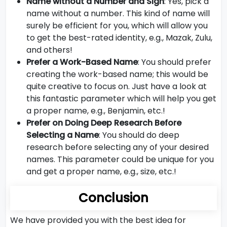
Name without a Number and Sign
: Yes, pick a
name without a number. This kind of name will
surely be efficient for you, which will allow you
to get the best-rated identity, e.g., Mazak, Zulu,
and others!
Prefer a Work-Based Name
: You should prefer
creating the work-based name; this would be
quite creative to focus on. Just have a look at
this fantastic parameter which will help you get
a proper name, e.g., Benjamin, etc.!
Prefer on Doing Deep Research Before
Selecting a Name
: You should do deep
research before selecting any of your desired
names. This parameter could be unique for you
and get a proper name, e.g., size, etc.!
Conclusion
We have provided you with the best idea for