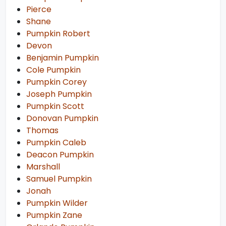
Pierce
Shane
Pumpkin Robert
Devon
Benjamin Pumpkin
Cole Pumpkin
Pumpkin Corey
Joseph Pumpkin
Pumpkin Scott
Donovan Pumpkin
Thomas
Pumpkin Caleb
Deacon Pumpkin
Marshall
Samuel Pumpkin
Jonah
Pumpkin Wilder
Pumpkin Zane