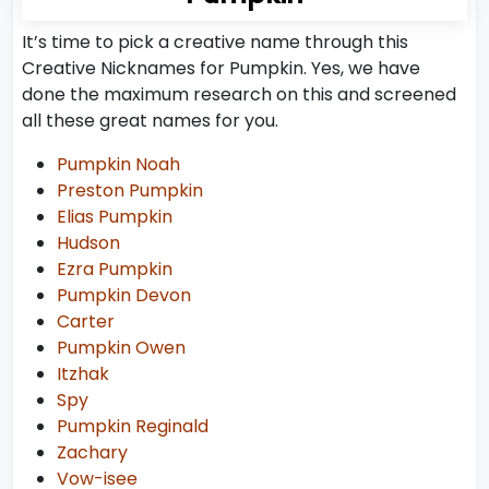
It’s time to pick a creative name through this
Creative Nicknames for Pumpkin. Yes, we have
done the maximum research on this and screened
all these great names for you.
Pumpkin Noah
Preston Pumpkin
Elias Pumpkin
Hudson
Ezra Pumpkin
Pumpkin Devon
Carter
Pumpkin Owen
Itzhak
Spy
Pumpkin Reginald
Zachary
Vow-isee