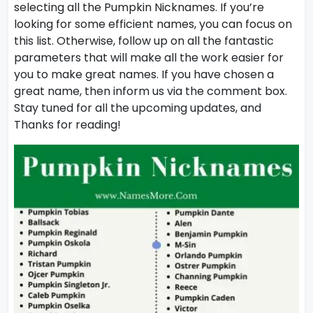
selecting all the Pumpkin Nicknames. If you’re
looking for some efficient names, you can focus on
this list. Otherwise, follow up on all the fantastic
parameters that will make all the work easier for
you to make great names. If you have chosen a
great name, then inform us via the comment box.
Stay tuned for all the upcoming updates, and
Thanks for reading!