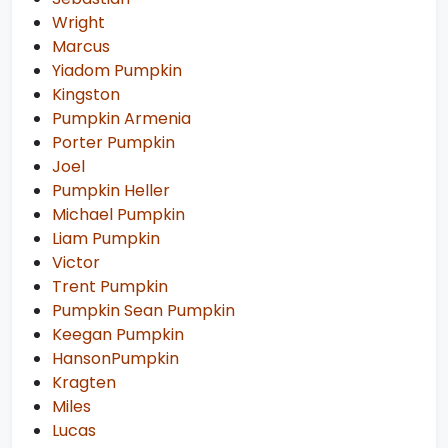
Wright
Marcus
Yiadom Pumpkin
Kingston
Pumpkin Armenia
Porter Pumpkin
Joel
Pumpkin Heller
Michael Pumpkin
Liam Pumpkin
Victor
Trent Pumpkin
Pumpkin Sean Pumpkin
Keegan Pumpkin
HansonPumpkin
Kragten
Miles
Lucas