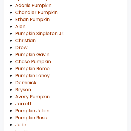
Adonis Pumpkin
Chandler Pumpkin
Ethan Pumpkin
Alen
Pumpkin Singleton Jr.
Christian
Drew
Pumpkin Gavin
Chase Pumpkin
Pumpkin Rome
Pumpkin Lahey
Dominick
Bryson
Avery Pumpkin
Jarrett
Pumpkin Julien
Pumpkin Ross
Jude