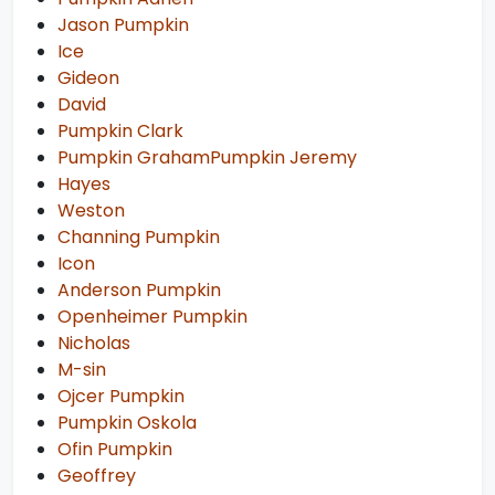
Jason Pumpkin
Ice
Gideon
David
Pumpkin Clark
Pumpkin GrahamPumpkin Jeremy
Hayes
Weston
Channing Pumpkin
Icon
Anderson Pumpkin
Openheimer Pumpkin
Nicholas
M-sin
Ojcer Pumpkin
Pumpkin Oskola
Ofin Pumpkin
Geoffrey