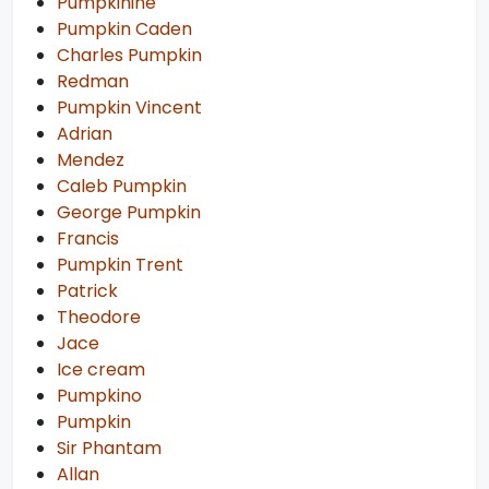
Pumpkinine
Pumpkin Caden
Charles Pumpkin
Redman
Pumpkin Vincent
Adrian
Mendez
Caleb Pumpkin
George Pumpkin
Francis
Pumpkin Trent
Patrick
Theodore
Jace
Ice cream
Pumpkino
Pumpkin
Sir Phantam
Allan