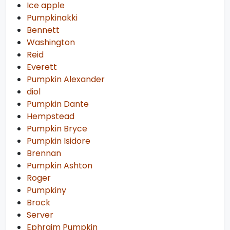
Ice apple
Pumpkinakki
Bennett
Washington
Reid
Everett
Pumpkin Alexander
diol
Pumpkin Dante
Hempstead
Pumpkin Bryce
Pumpkin Isidore
Brennan
Pumpkin Ashton
Roger
Pumpkiny
Brock
Server
Ephraim Pumpkin